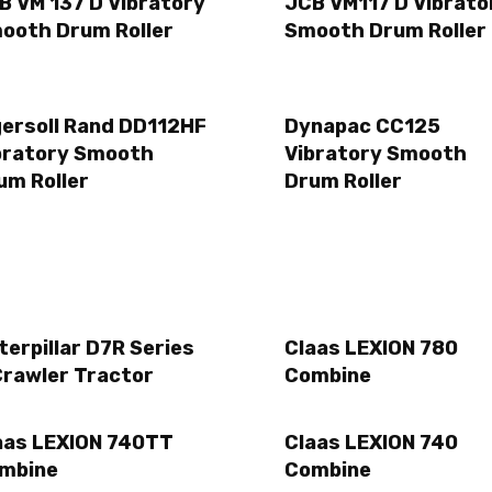
B VM 137 D Vibratory
JCB VM117 D Vibrato
ooth Drum Roller
Smooth Drum Roller
gersoll Rand DD112HF
Dynapac CC125
bratory Smooth
Vibratory Smooth
um Roller
Drum Roller
terpillar D7R Series
Claas LEXION 780
Crawler Tractor
Combine
aas LEXION 740TT
Claas LEXION 740
mbine
Combine