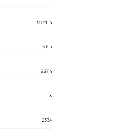
8.17ft in
5.8in
8.27in
3
2334