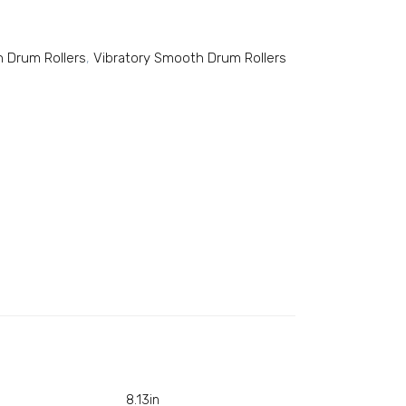
 Drum Rollers
,
Vibratory Smooth Drum Rollers
8.13in