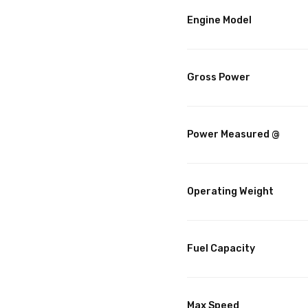
Engine Model
Gross Power
Power Measured @
Operating Weight
Fuel Capacity
Max Speed