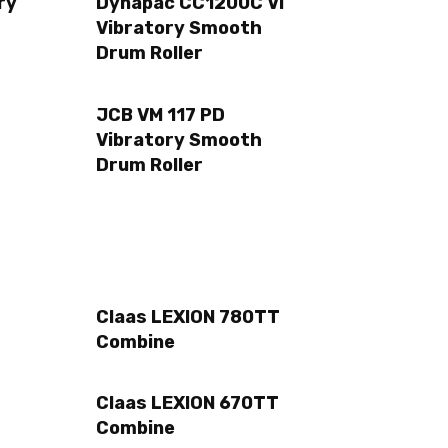
ry
Dynapac CC1200C VI
Vibratory Smooth
Drum Roller
JCB VM 117 PD
Vibratory Smooth
Drum Roller
Claas LEXION 780TT
Combine
Claas LEXION 670TT
Combine