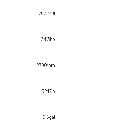
D 1703 MDI
34.3hp
2700rpm
5247lb
10.6gal