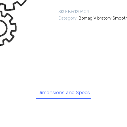
SKU:
BW120AC4
Category:
Bomag Vibratory Smooth
Dimensions and Specs