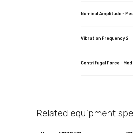
Nominal Amplitude - Me
Vibration Frequency 2
Centrifugal Force - Med
Related equipment spec