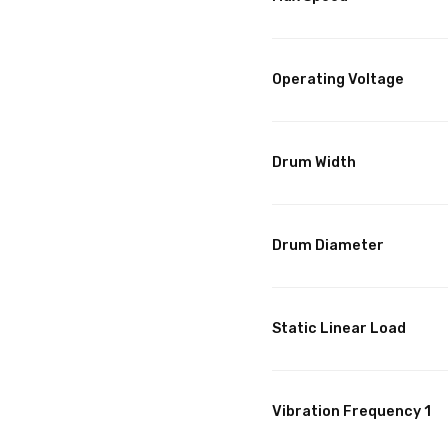
Operating Voltage
Drum Width
Drum Diameter
Static Linear Load
Vibration Frequency 1