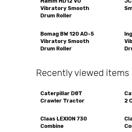
Hamm HD12 VO
JC
Vibratory Smooth
Sm
Drum Roller
Bomag BW 120 AD-5
In
Vibratory Smooth
Vi
Drum Roller
Dr
Recently viewed items
Caterpillar D8T
Ca
Crawler Tractor
2 
Claas LEXION 730
Cl
Combine
Co