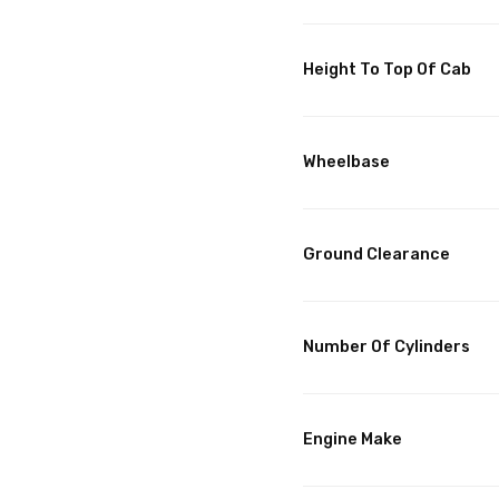
Height To Top Of Cab
Wheelbase
Ground Clearance
Number Of Cylinders
Engine Make