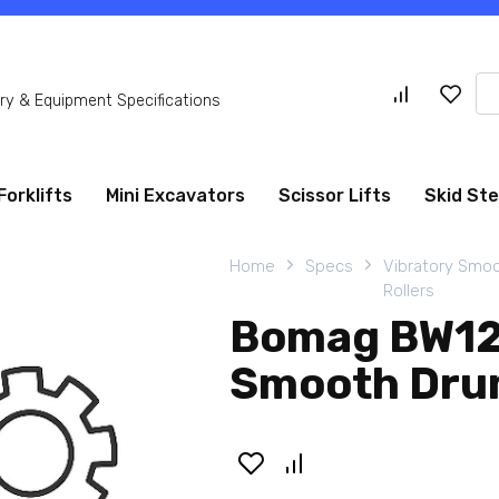
Se
y & Equipment Specifications
for
Forklifts
Mini Excavators
Scissor Lifts
Skid St
Home
Specs
Vibratory Smo
Rollers
Bomag BW12
Smooth Drum