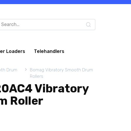
arch
:
eer Loaders
Telehandlers
oth Drum
Bomag Vibratory Smooth Drum
Rollers
0AC4 Vibratory
 Roller