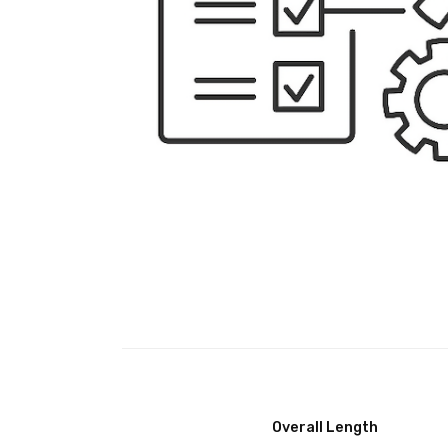
Overall Length