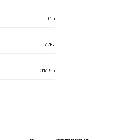
0.1in
67Hz
10116.5lb