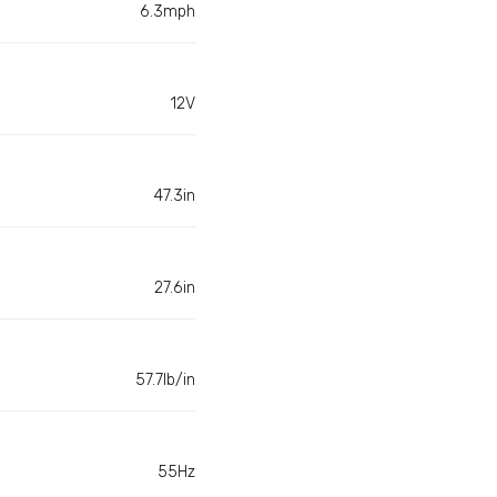
6.3mph
12V
47.3in
27.6in
57.7lb/in
55Hz