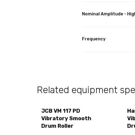
Nominal Amplitude - Hig
Frequency
Related equipment spec
JCB VM 117 PD
Ha
Vibratory Smooth
Vi
Drum Roller
Dr