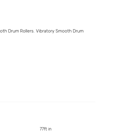
ooth Drum Rollers
,
Vibratory Smooth Drum
77ft in