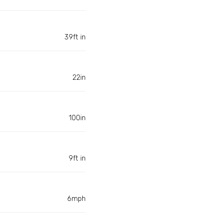
39ft in
22in
100in
9ft in
6mph