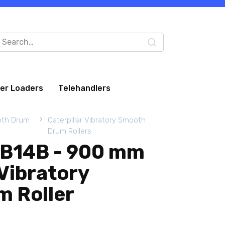
arch
:
eer Loaders
Telehandlers
oth Drum
Caterpillar Vibratory Smooth
Drum Rollers
 CB14B - 900 mm
Vibratory
 Roller