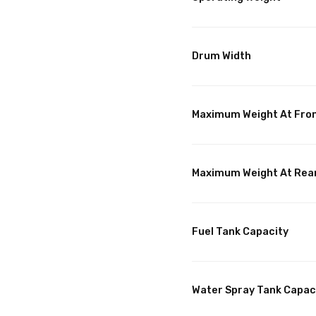
Drum Width
Maximum Weight At Fro
Maximum Weight At Rea
Fuel Tank Capacity
Water Spray Tank Capac