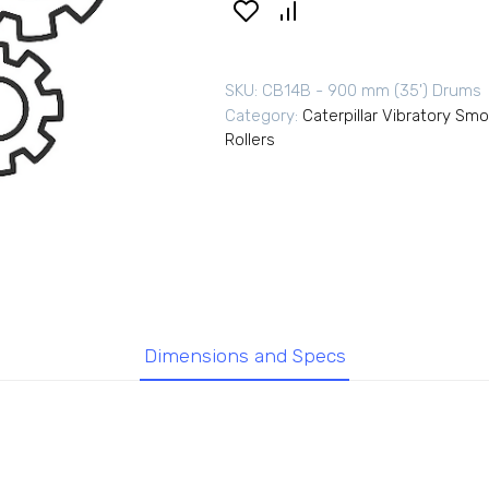
SKU:
CB14B - 900 mm (35') Drums
Category:
Caterpillar Vibratory Sm
Rollers
Dimensions and Specs