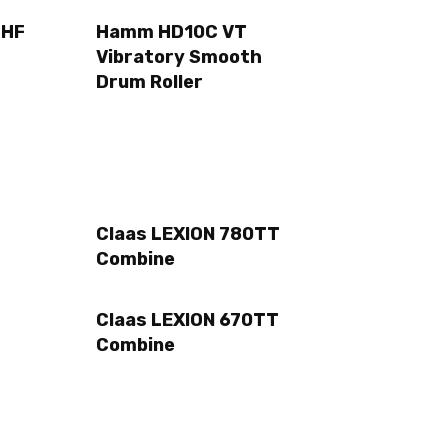
2HF
Hamm HD10C VT
Vibratory Smooth
Drum Roller
Claas LEXION 780TT
Combine
Claas LEXION 670TT
Combine