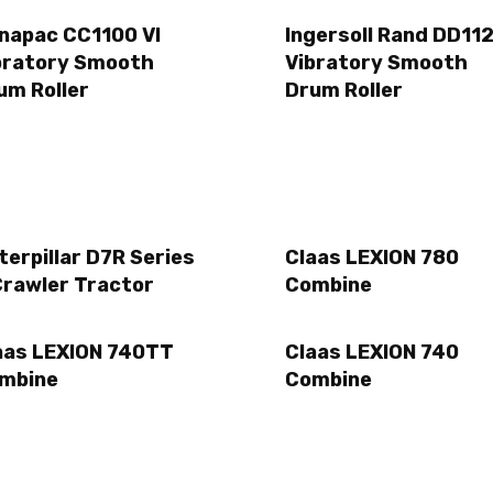
napac CC1100 VI
Ingersoll Rand DD11
bratory Smooth
Vibratory Smooth
um Roller
Drum Roller
terpillar D7R Series
Claas LEXION 780
Crawler Tractor
Combine
aas LEXION 740TT
Claas LEXION 740
mbine
Combine