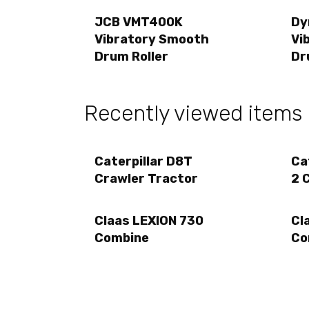
JCB VMT400K
Dy
Vibratory Smooth
Vi
Drum Roller
Dr
Recently viewed items
Caterpillar D8T
Ca
Crawler Tractor
2 
Claas LEXION 730
Cl
Combine
Co