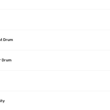
nt Drum
r Drum
ity