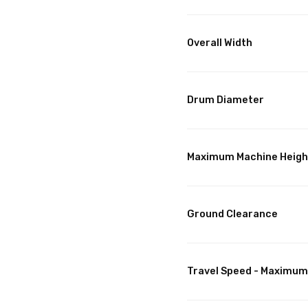
Overall Width
Drum Diameter
Maximum Machine Heigh
Ground Clearance
Travel Speed - Maximum