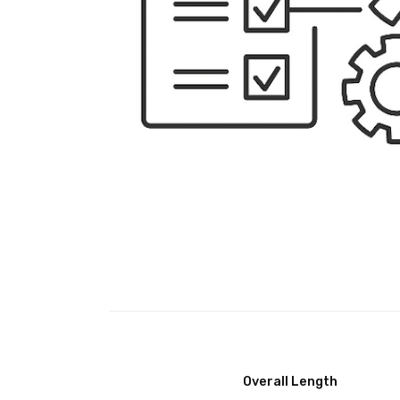
Overall Length