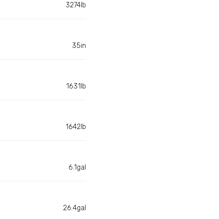
3274lb
35in
1631lb
1642lb
6.1gal
26.4gal