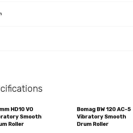
h
ifications
mm HD10 VO
Bomag BW 120 AC-5
bratory Smooth
Vibratory Smooth
um Roller
Drum Roller