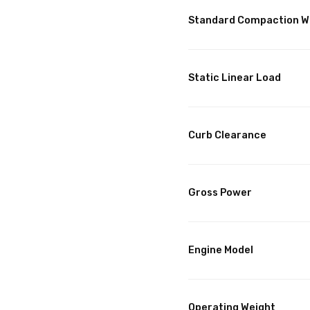
Standard Compaction W
Static Linear Load
Curb Clearance
Gross Power
Engine Model
Operating Weight