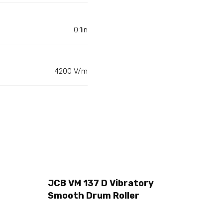
0.1in
4200 V/m
JCB VM 137 D Vibratory
Smooth Drum Roller