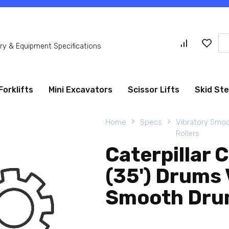
Se
y & Equipment Specifications
for
Forklifts
Mini Excavators
Scissor Lifts
Skid St
Home
Specs
Vibratory Smo
Rollers
Caterpillar
(35') Drums 
Smooth Drum