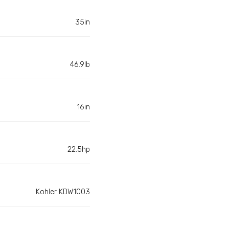
35in
46.9lb
16in
22.5hp
Kohler KDW1003