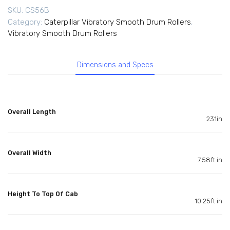
SKU:
CS56B
Category:
Caterpillar Vibratory Smooth Drum Rollers
,
Vibratory Smooth Drum Rollers
Dimensions and Specs
Overall Length
231in
Overall Width
7.58ft in
Height To Top Of Cab
10.25ft in