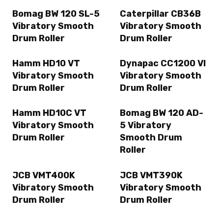
Bomag BW 120 SL-5
Caterpillar CB36B
Vibratory Smooth
Vibratory Smooth
Drum Roller
Drum Roller
Hamm HD10 VT
Dynapac CC1200 VI
Vibratory Smooth
Vibratory Smooth
Drum Roller
Drum Roller
Hamm HD10C VT
Bomag BW 120 AD-
Vibratory Smooth
5 Vibratory
Drum Roller
Smooth Drum
Roller
JCB VMT400K
JCB VMT390K
Vibratory Smooth
Vibratory Smooth
Drum Roller
Drum Roller