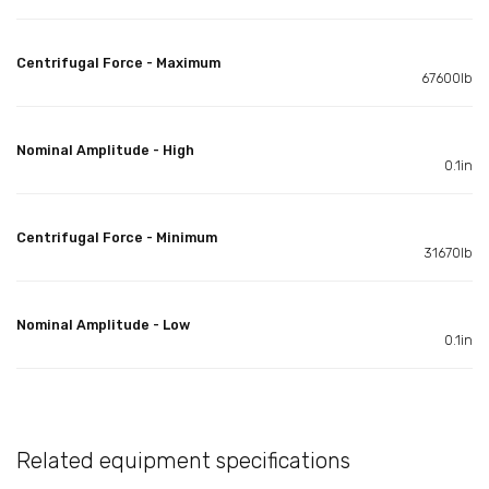
Centrifugal Force - Maximum
67600lb
Nominal Amplitude - High
0.1in
Centrifugal Force - Minimum
31670lb
Nominal Amplitude - Low
0.1in
Related equipment specifications