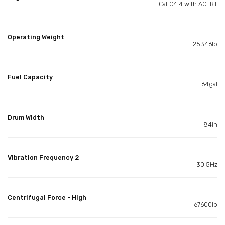
Cat C4.4 with ACERT
Operating Weight
25346lb
Fuel Capacity
64gal
Drum Width
84in
Vibration Frequency 2
30.5Hz
Centrifugal Force - High
67600lb