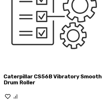
Caterpillar CS56B Vibratory Smooth
Drum Roller