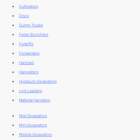
Cultivators
Discs
Dump Trucks
Feller Bunchers
Forklifts
Forwarders
Harrows
Harvesters
Hydraulic Excavators
Log Loaders
Material Handlers
Midi Excavators
Mini Excavators
Mobile Excavators