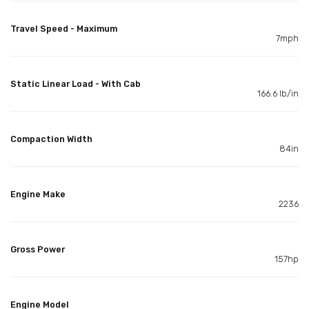
Travel Speed - Maximum
7mph
Static Linear Load - With Cab
166.6 lb/in
Compaction Width
84in
Engine Make
2236
Gross Power
157hp
Engine Model