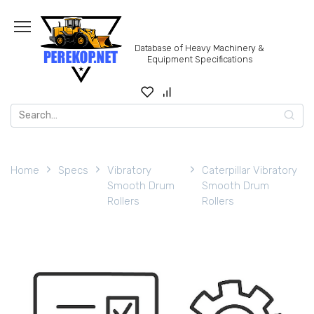
Skip
to
content
Database of Heavy Machinery &
Equipment Specifications
Search
for:
Home
Specs
Vibratory
Caterpillar Vibratory
Smooth Drum
Smooth Drum
Rollers
Rollers