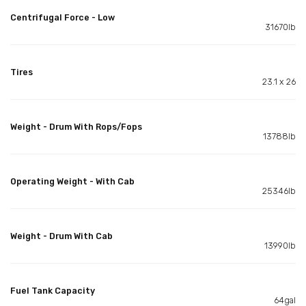
Centrifugal Force - Low
31670lb
Tires
23.1 x 26
Weight - Drum With Rops/Fops
13788lb
Operating Weight - With Cab
25346lb
Weight - Drum With Cab
13990lb
Fuel Tank Capacity
64gal