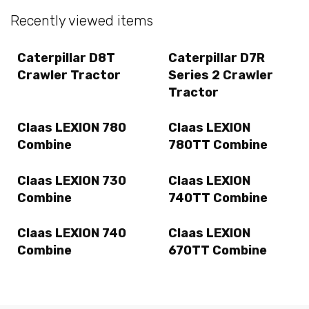
Recently viewed items
Caterpillar D8T
Caterpillar D7R
Crawler Tractor
Series 2 Crawler
Tractor
Claas LEXION 780
Claas LEXION
Combine
780TT Combine
Claas LEXION 730
Claas LEXION
Combine
740TT Combine
Claas LEXION 740
Claas LEXION
Combine
670TT Combine