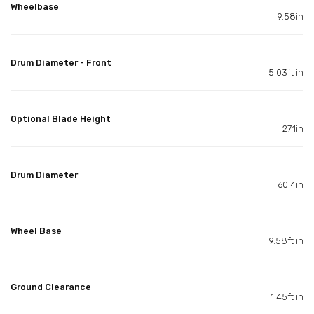
Wheelbase
9.58in
Drum Diameter - Front
5.03ft in
Optional Blade Height
27.1in
Drum Diameter
60.4in
Wheel Base
9.58ft in
Ground Clearance
1.45ft in