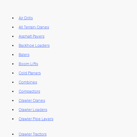
Air Drills
All Terrain Cranes
Asphalt Pavers
Backhoe Loaders
Balers
Boom Lifts
Cold Planers
Combines
Compactors
Crawler Cranes
Crawler Loaders
Crawler Pipe Layers
Crawler Tractors