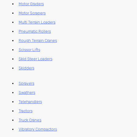
Motor Graders
Motor Scrapers
Multi Terrain Loaders
Pneumatic Rollers
Rough Terrain Cranes
Scissor Lifts
Skid Steer Loaders
Skidders
Sprayers
Swathers
Telehandlers
Tractors
Truck Cranes
Vibratory Compactors