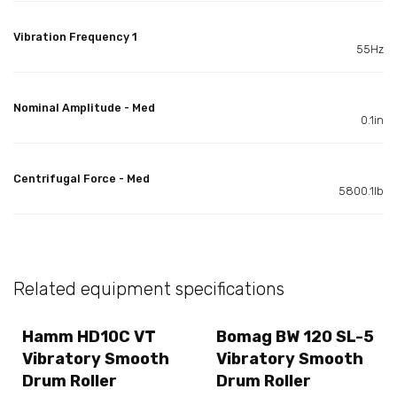
Vibration Frequency 1
55Hz
Nominal Amplitude - Med
0.1in
Centrifugal Force - Med
5800.1lb
Related equipment specifications
Hamm HD10C VT
Bomag BW 120 SL-5
Vibratory Smooth
Vibratory Smooth
Drum Roller
Drum Roller