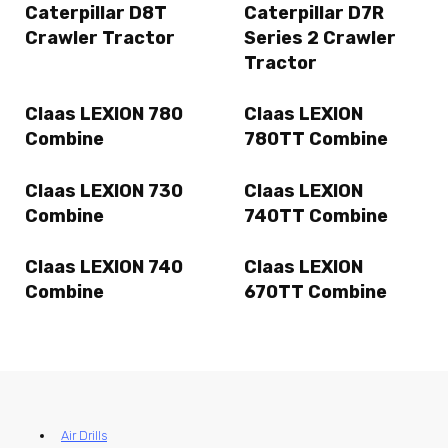
Caterpillar D8T
Caterpillar D7R
Crawler Tractor
Series 2 Crawler
Tractor
Claas LEXION 780
Claas LEXION
Combine
780TT Combine
Claas LEXION 730
Claas LEXION
Combine
740TT Combine
Claas LEXION 740
Claas LEXION
Combine
670TT Combine
Air Drills