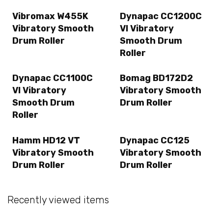
Vibromax W455K
Dynapac CC1200C
Vibratory Smooth
VI Vibratory
Drum Roller
Smooth Drum
Roller
Dynapac CC1100C
Bomag BD172D2
VI Vibratory
Vibratory Smooth
Smooth Drum
Drum Roller
Roller
Hamm HD12 VT
Dynapac CC125
Vibratory Smooth
Vibratory Smooth
Drum Roller
Drum Roller
Recently viewed items