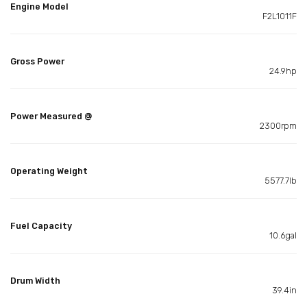
Engine Model
F2L1011F
Gross Power
24.9hp
Power Measured @
2300rpm
Operating Weight
5577.7lb
Fuel Capacity
10.6gal
Drum Width
39.4in