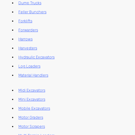
Dump Trucks
Feller Bunchers
Forklifts
Forwarders
Harrows
Harvesters
Hydraulic Excavators
Log Loaders
Material Handlers
Midi Excavators
Mini Excavators
Mobile Excavators
Motor Graders
Motor Scrapers