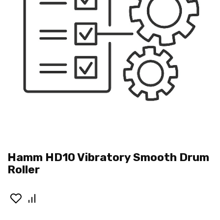
Hamm HD10 Vibratory Smooth Drum
Roller