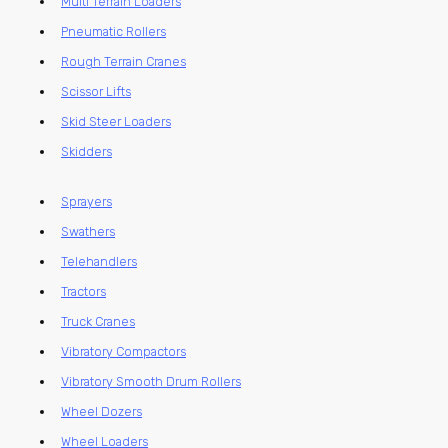
Multi Terrain Loaders
Pneumatic Rollers
Rough Terrain Cranes
Scissor Lifts
Skid Steer Loaders
Skidders
Sprayers
Swathers
Telehandlers
Tractors
Truck Cranes
Vibratory Compactors
Vibratory Smooth Drum Rollers
Wheel Dozers
Wheel Loaders