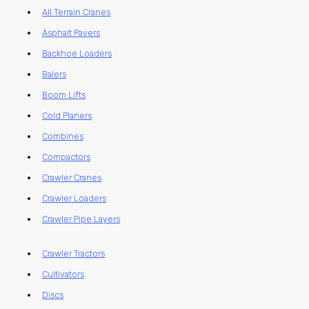
All Terrain Cranes
Asphalt Pavers
Backhoe Loaders
Balers
Boom Lifts
Cold Planers
Combines
Compactors
Crawler Cranes
Crawler Loaders
Crawler Pipe Layers
Crawler Tractors
Cultivators
Discs