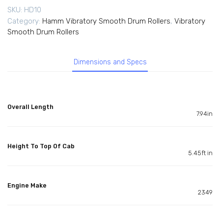
SKU:
HD10
Category:
Hamm Vibratory Smooth Drum Rollers
,
Vibratory
Smooth Drum Rollers
Dimensions and Specs
Overall Length
7.94in
Height To Top Of Cab
5.45ft in
Engine Make
2349