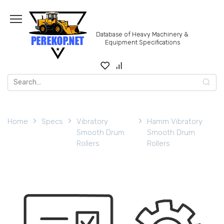
Skip
to
content
Database of Heavy Machinery &
Equipment Specifications
Search
for:
Home
Specs
Vibratory
Hamm Vibratory
Smooth Drum
Smooth Drum
Rollers
Rollers