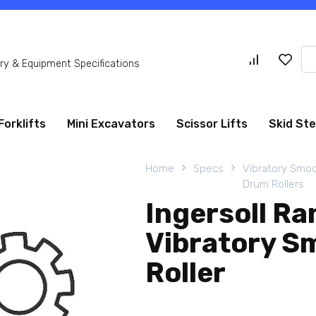
Se
y & Equipment Specifications
for
Forklifts
Mini Excavators
Scissor Lifts
Skid St
Home
Specs
Vibratory Smo
Drum Rollers
Ingersoll R
Vibratory S
Roller