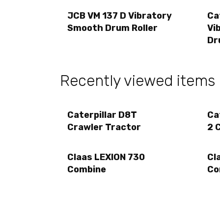
JCB VM 137 D Vibratory
Ca
Smooth Drum Roller
Vi
Dr
Recently viewed items
Caterpillar D8T
Ca
Crawler Tractor
2 
Claas LEXION 730
Cl
Combine
Co