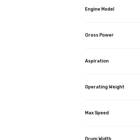
Engine Model
Gross Power
Aspiration
Operating Weight
Max Speed
Drum Width