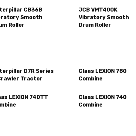
terpillar CB36B
JCB VMT400K
bratory Smooth
Vibratory Smooth
um Roller
Drum Roller
terpillar D7R Series
Claas LEXION 780
Crawler Tractor
Combine
aas LEXION 740TT
Claas LEXION 740
mbine
Combine