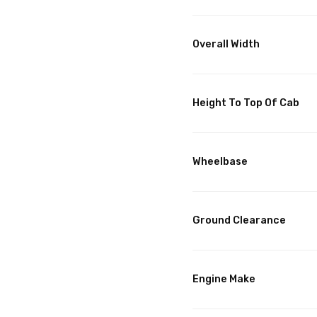
Overall Width
Height To Top Of Cab
Wheelbase
Ground Clearance
Engine Make