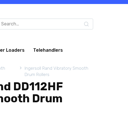
arch
:
eer Loaders
Telehandlers
oth
Ingersoll Rand Vibratory Smooth
Drum Rollers
and DD112HF
mooth Drum