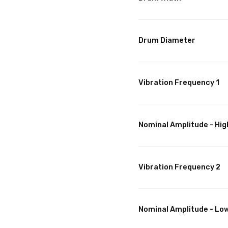
Drum Diameter
Vibration Frequency 1
Nominal Amplitude - Hig
Vibration Frequency 2
Nominal Amplitude - Lo