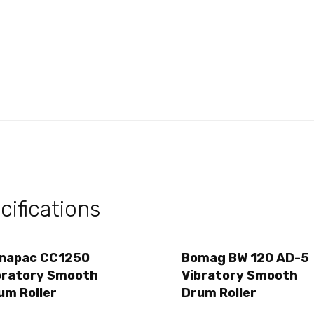
ifications
napac CC1250
Bomag BW 120 AD-5
bratory Smooth
Vibratory Smooth
um Roller
Drum Roller