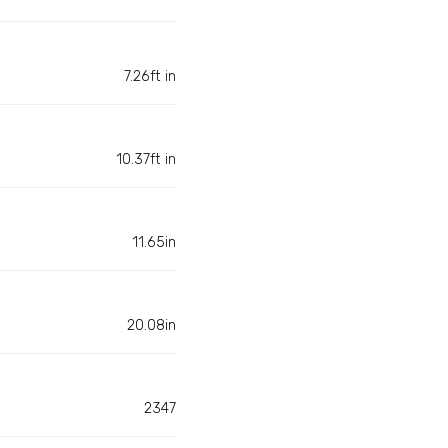
7.26ft in
10.37ft in
11.65in
20.08in
2347