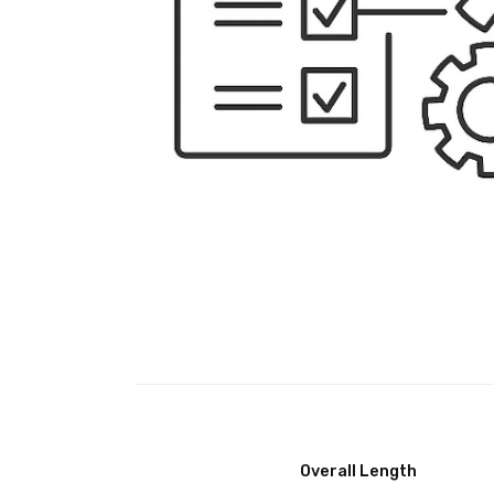
Overall Length