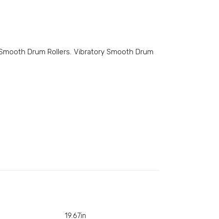
y Smooth Drum Rollers
,
Vibratory Smooth Drum
19.67in