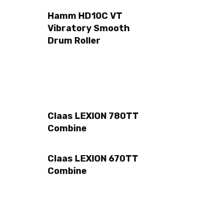
Hamm HD10C VT
Vibratory Smooth
Drum Roller
Claas LEXION 780TT
Combine
Claas LEXION 670TT
Combine