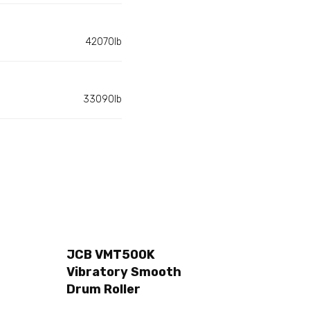
42070lb
33090lb
JCB VMT500K
Vibratory Smooth
Drum Roller