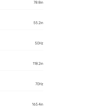
78.8in
55.2in
50Hz
118.2in
70Hz
165.4in