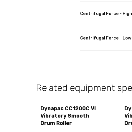
Centrifugal Force - High
Centrifugal Force - Low
Related equipment spec
Dynapac CC1200C VI
Dy
Vibratory Smooth
Vi
Drum Roller
Dr