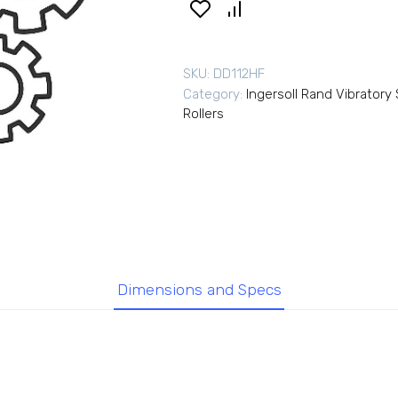
SKU:
DD112HF
Category:
Ingersoll Rand Vibrator
Rollers
Dimensions and Specs