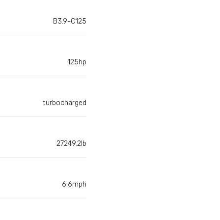
B3.9-C125
125hp
turbocharged
27249.2lb
6.6mph