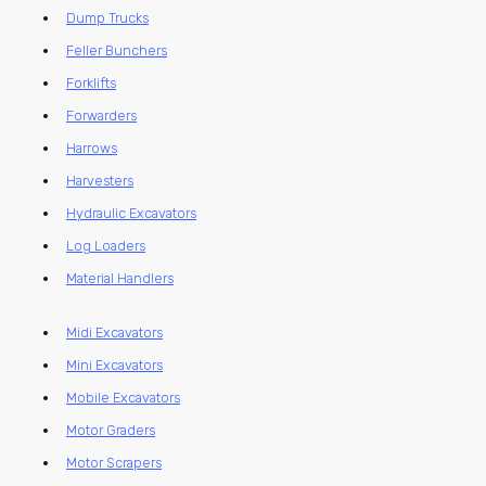
Dump Trucks
Feller Bunchers
Forklifts
Forwarders
Harrows
Harvesters
Hydraulic Excavators
Log Loaders
Material Handlers
Midi Excavators
Mini Excavators
Mobile Excavators
Motor Graders
Motor Scrapers