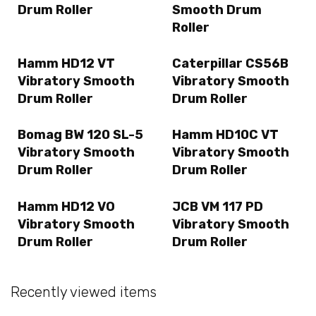
Drum Roller
Smooth Drum
Roller
Hamm HD12 VT
Caterpillar CS56B
Vibratory Smooth
Vibratory Smooth
Drum Roller
Drum Roller
Bomag BW 120 SL-5
Hamm HD10C VT
Vibratory Smooth
Vibratory Smooth
Drum Roller
Drum Roller
Hamm HD12 VO
JCB VM 117 PD
Vibratory Smooth
Vibratory Smooth
Drum Roller
Drum Roller
Recently viewed items