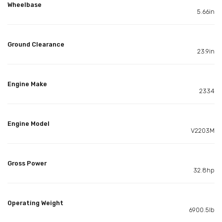
Wheelbase
5.66in
Ground Clearance
23.9in
Engine Make
2334
Engine Model
V2203M
Gross Power
32.8hp
Operating Weight
6900.5lb