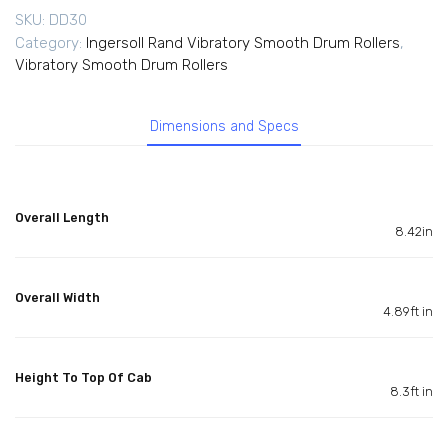
SKU:
DD30
Category:
Ingersoll Rand Vibratory Smooth Drum Rollers
,
Vibratory Smooth Drum Rollers
Dimensions and Specs
Overall Length
8.42in
Overall Width
4.89ft in
Height To Top Of Cab
8.3ft in