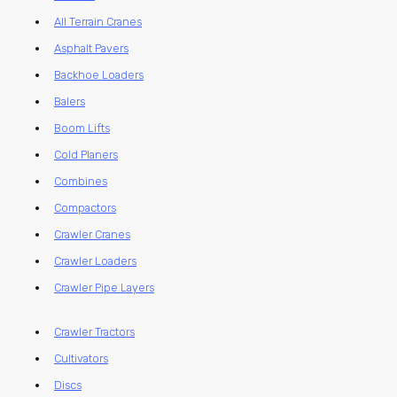
All Terrain Cranes
Asphalt Pavers
Backhoe Loaders
Balers
Boom Lifts
Cold Planers
Combines
Compactors
Crawler Cranes
Crawler Loaders
Crawler Pipe Layers
Crawler Tractors
Cultivators
Discs