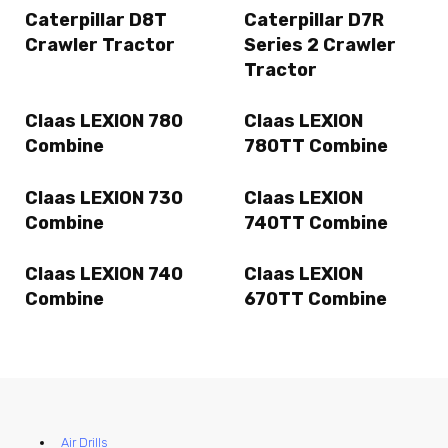
Caterpillar D8T
Caterpillar D7R
Crawler Tractor
Series 2 Crawler
Tractor
Claas LEXION 780
Claas LEXION
Combine
780TT Combine
Claas LEXION 730
Claas LEXION
Combine
740TT Combine
Claas LEXION 740
Claas LEXION
Combine
670TT Combine
Air Drills