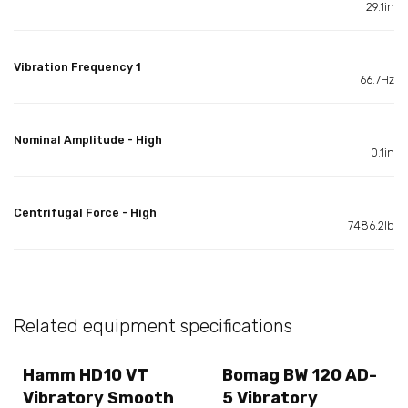
29.1in
Vibration Frequency 1
66.7Hz
Nominal Amplitude - High
0.1in
Centrifugal Force - High
7486.2lb
Related equipment specifications
Hamm HD10 VT
Bomag BW 120 AD-
Vibratory Smooth
5 Vibratory