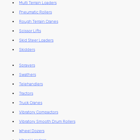
Multi Terrain Loaders
Pneumatic Rollers
Rough Terrain Cranes
Scissor Lifts
Skid Steer Loaders
Skidders
Sprayers
Swathers
Telehandlers
Tractors
Truck Cranes
Vibratory Compactors
Vibratory Smooth Drum Rollers
Wheel Dozers