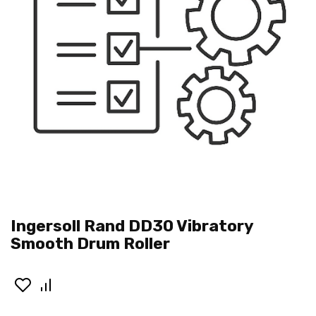
Ingersoll Rand DD30 Vibratory
Smooth Drum Roller