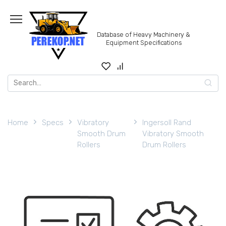
Skip
to
content
Database of Heavy Machinery &
Equipment Specifications
Search
for:
Home
Specs
Vibratory
Ingersoll Rand
Smooth Drum
Vibratory Smooth
Rollers
Drum Rollers