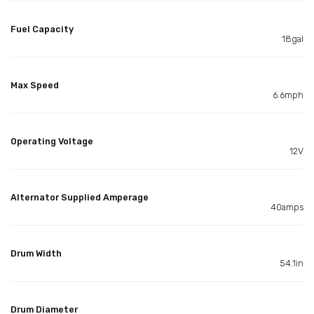
Fuel Capacity
18gal
Max Speed
6.6mph
Operating Voltage
12V
Alternator Supplied Amperage
40amps
Drum Width
54.1in
Drum Diameter