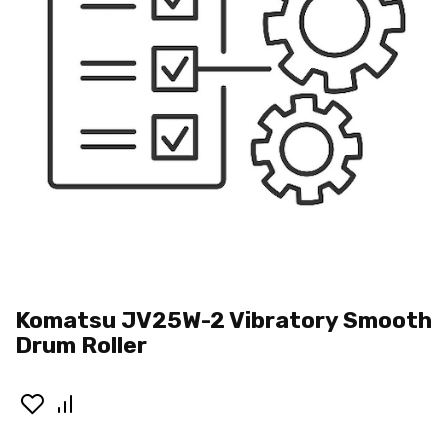
Komatsu JV25W-2 Vibratory Smooth
Drum Roller