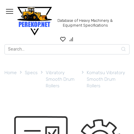
Skip
to
content
Database of Heavy Machinery &
Equipment Specifications
Search
for:
Home
Specs
Vibratory
Komatsu Vibratory
Smooth Drum
Smooth Drum
Rollers
Rollers