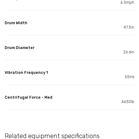
6.3mph
Drum Width
47.3in
Drum Diameter
26.6in
Vibration Frequency 1
55Hz
Centrifugal Force - Med
4630lb
Related equipment specifications