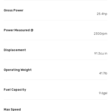
Gross Power
25.4hp
Power Measured @
2300rpm
Displacement
91.3cu in
Operating Weight
41.7lb
Fuel Capacity
9.6gal
Max Speed