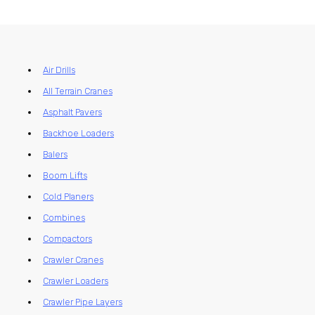
Air Drills
All Terrain Cranes
Asphalt Pavers
Backhoe Loaders
Balers
Boom Lifts
Cold Planers
Combines
Compactors
Crawler Cranes
Crawler Loaders
Crawler Pipe Layers