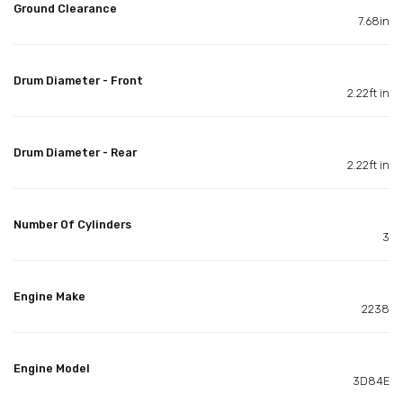
Ground Clearance
7.68in
Drum Diameter - Front
2.22ft in
Drum Diameter - Rear
2.22ft in
Number Of Cylinders
3
Engine Make
2238
Engine Model
3D84E