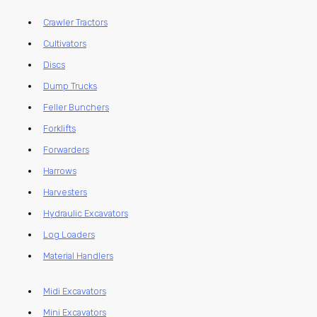
Crawler Tractors
Cultivators
Discs
Dump Trucks
Feller Bunchers
Forklifts
Forwarders
Harrows
Harvesters
Hydraulic Excavators
Log Loaders
Material Handlers
Midi Excavators
Mini Excavators