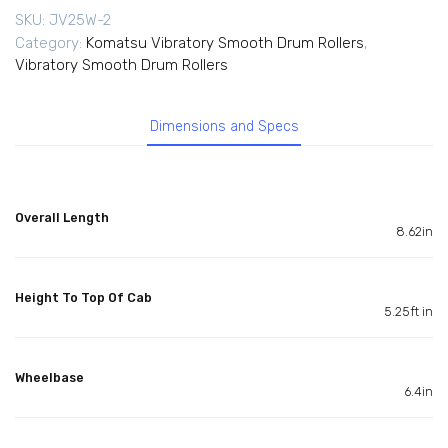
SKU:
JV25W-2
Category:
Komatsu Vibratory Smooth Drum Rollers
,
Vibratory Smooth Drum Rollers
Dimensions and Specs
Overall Length
8.62in
Height To Top Of Cab
5.25ft in
Wheelbase
6.4in