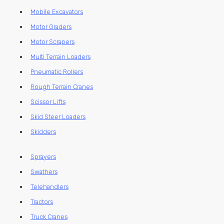
Mobile Excavators
Motor Graders
Motor Scrapers
Multi Terrain Loaders
Pneumatic Rollers
Rough Terrain Cranes
Scissor Lifts
Skid Steer Loaders
Skidders
Sprayers
Swathers
Telehandlers
Tractors
Truck Cranes