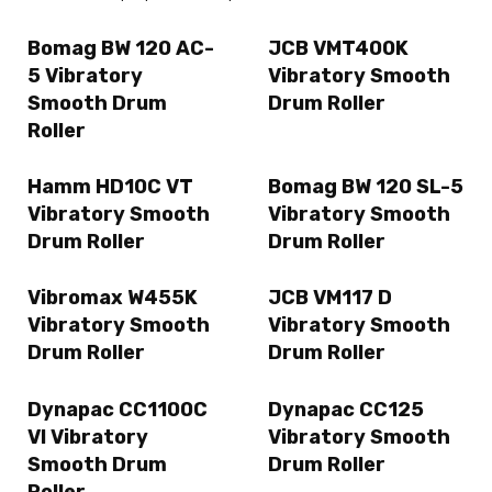
Bomag BW 120 AC-
JCB VMT400K
5 Vibratory
Vibratory Smooth
Smooth Drum
Drum Roller
Roller
Hamm HD10C VT
Bomag BW 120 SL-5
Vibratory Smooth
Vibratory Smooth
Drum Roller
Drum Roller
Vibromax W455K
JCB VM117 D
Vibratory Smooth
Vibratory Smooth
Drum Roller
Drum Roller
Dynapac CC1100C
Dynapac CC125
VI Vibratory
Vibratory Smooth
Smooth Drum
Drum Roller
Roller