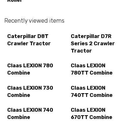
Recently viewed items
Caterpillar D8T
Caterpillar D7R
Crawler Tractor
Series 2 Crawler
Tractor
Claas LEXION 780
Claas LEXION
Combine
780TT Combine
Claas LEXION 730
Claas LEXION
Combine
740TT Combine
Claas LEXION 740
Claas LEXION
Combine
670TT Combine