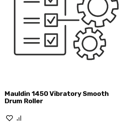
Mauldin 1450 Vibratory Smooth
Drum Roller