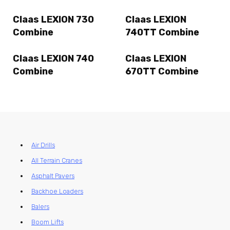
Claas LEXION 730
Claas LEXION
Combine
740TT Combine
Claas LEXION 740
Claas LEXION
Combine
670TT Combine
Air Drills
All Terrain Cranes
Asphalt Pavers
Backhoe Loaders
Balers
Boom Lifts