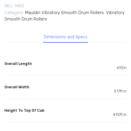
SKU:
1450
Category:
Mauldin Vibratory Smooth Drum Rollers
,
Vibratory
Smooth Drum Rollers
Dimensions and Specs
Overall Length
6.92in
Overall Width
3.17ft in
Height To Top Of Cab
4.92ft in