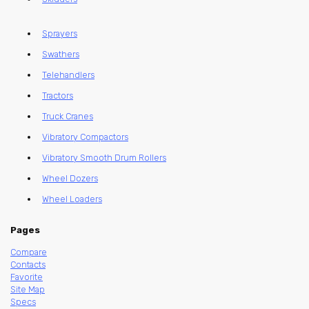
Sprayers
Swathers
Telehandlers
Tractors
Truck Cranes
Vibratory Compactors
Vibratory Smooth Drum Rollers
Wheel Dozers
Wheel Loaders
Pages
Compare
Contacts
Favorite
Site Map
Specs