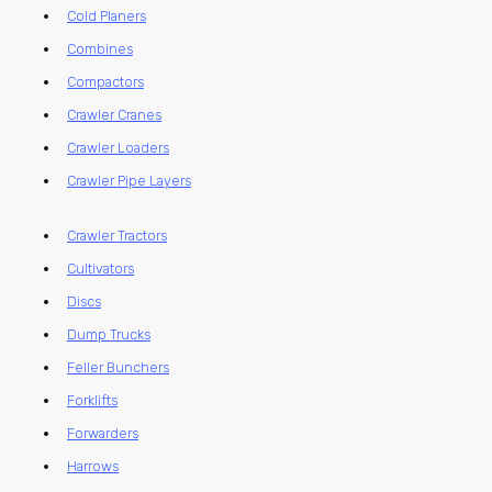
Cold Planers
Combines
Compactors
Crawler Cranes
Crawler Loaders
Crawler Pipe Layers
Crawler Tractors
Cultivators
Discs
Dump Trucks
Feller Bunchers
Forklifts
Forwarders
Harrows