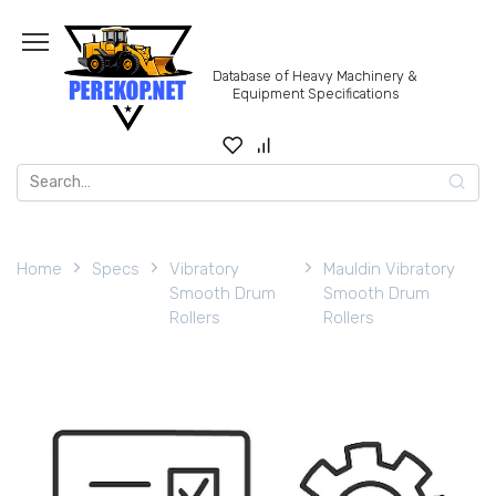
Skip
to
content
Database of Heavy Machinery &
Equipment Specifications
Search
for:
Home
Specs
Vibratory
Mauldin Vibratory
Smooth Drum
Smooth Drum
Rollers
Rollers