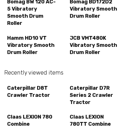
Bomag BW 120 AC-
Bomag BD172D2
5 Vibratory
Vibratory Smooth
Smooth Drum
Drum Roller
Roller
Hamm HD10 VT
JCB VMT480K
Vibratory Smooth
Vibratory Smooth
Drum Roller
Drum Roller
Recently viewed items
Caterpillar D8T
Caterpillar D7R
Crawler Tractor
Series 2 Crawler
Tractor
Claas LEXION 780
Claas LEXION
Combine
780TT Combine