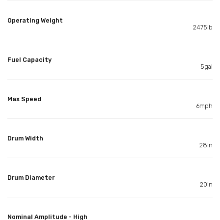
Operating Weight
2475lb
Fuel Capacity
5gal
Max Speed
6mph
Drum Width
28in
Drum Diameter
20in
Nominal Amplitude - High