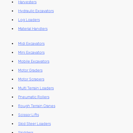
Harvesters
Hydraulic Excavators
Log Loaders
Material Handlers
Midi Excavators
Mini Excavators
Mobile Excavators
Motor Graders
Motor Scrapers
Multi Terrain Loaders
Pneumatic Rollers
Rough Terrain Cranes
Scissor Lifts
Skid Steer Loaders
Skidders