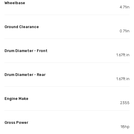
Wheelbase
4.71in
Ground Clearance
0.71in
Drum Diameter - Front
1.67ft in
Drum Diameter - Rear
1.67ft in
Engine Make
2355
Gross Power
18hp