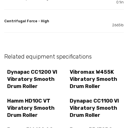
0.1in
Centrifugal Force - High
2665lb
Related equipment specifications
Dynapac CC1200 VI
Vibromax W455K
Vibratory Smooth
Vibratory Smooth
Drum Roller
Drum Roller
Hamm HD10C VT
Dynapac CC1100 VI
Vibratory Smooth
Vibratory Smooth
Drum Roller
Drum Roller