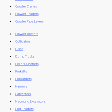
Crawler Cranes
Crawler Loaders
Crawler Pipe Layers
Crawler Tractors
Cultivators
Discs
Dump Trucks
Feller Bunchers
Forklifts
Forwarders
Harrows
Harvesters
Hydraulic Excavators
Log Loaders