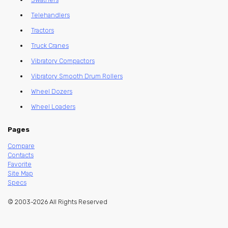
Telehandlers
Tractors
Truck Cranes
Vibratory Compactors
Vibratory Smooth Drum Rollers
Wheel Dozers
Wheel Loaders
Pages
Compare
Contacts
Favorite
Site Map
Specs
© 2003-2026 All Rights Reserved