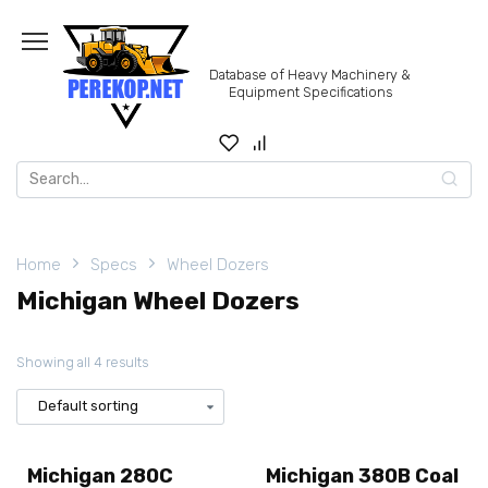
Skip
to
content
Database of Heavy Machinery &
Equipment Specifications
Search
for:
Home
Specs
Wheel Dozers
Michigan Wheel Dozers
Showing all 4 results
Michigan 280C
Michigan 380B Coal