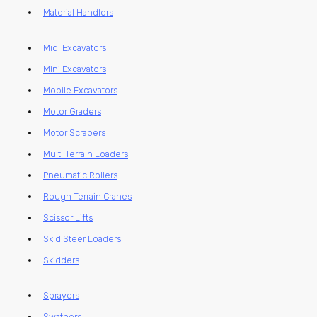
Material Handlers
Midi Excavators
Mini Excavators
Mobile Excavators
Motor Graders
Motor Scrapers
Multi Terrain Loaders
Pneumatic Rollers
Rough Terrain Cranes
Scissor Lifts
Skid Steer Loaders
Skidders
Sprayers
Swathers