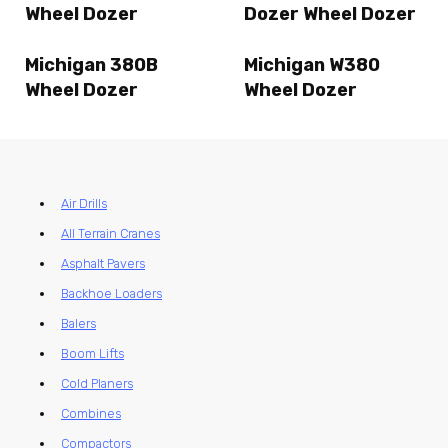
Wheel Dozer
Dozer Wheel Dozer
Michigan 380B
Michigan W380
Wheel Dozer
Wheel Dozer
Air Drills
All Terrain Cranes
Asphalt Pavers
Backhoe Loaders
Balers
Boom Lifts
Cold Planers
Combines
Compactors