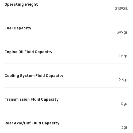
Operating Weight
21392lb
Fuel Capacity
39.9gal
Engine Oil Fluid Capacity
3.5gal
Cooling System Fluid Capacity
9.6gal
Transmission Fluid Capacity
5gal
Rear Axle/Diff Fluid Capacity
3gal