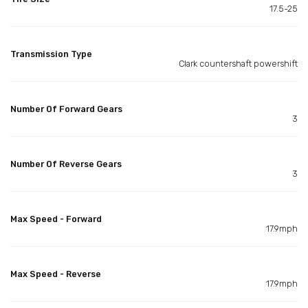
17.5-25
Transmission Type
Clark countershaft powershift
Number Of Forward Gears
3
Number Of Reverse Gears
3
Max Speed - Forward
17.9mph
Max Speed - Reverse
17.9mph