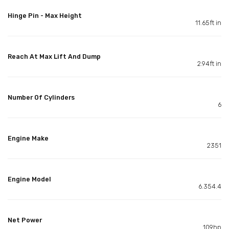
Hinge Pin - Max Height
11.65ft in
Reach At Max Lift And Dump
2.94ft in
Number Of Cylinders
6
Engine Make
2351
Engine Model
6.354.4
Net Power
109hp