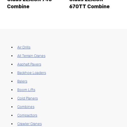
Combine
670TT Combine
Air Drills
All Terrain Cranes
Asphalt Pavers
Backhoe Loaders
Balers
Boom Lifts
Cold Planers
Combines
Compactors
Crawler Cranes