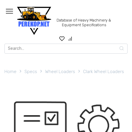
Skip
to
content
Database of Heavy Machinery &
Equipment Specifications
Search
for:
Home
Specs
Wheel Loaders
Clark Wheel Loaders