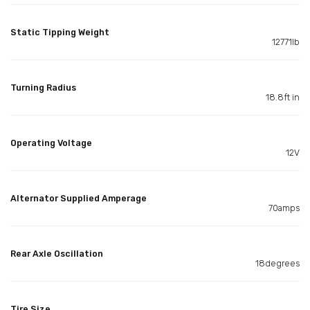
Static Tipping Weight
12771lb
Turning Radius
18.8ft in
Operating Voltage
12V
Alternator Supplied Amperage
70amps
Rear Axle Oscillation
18degrees
Tire Size