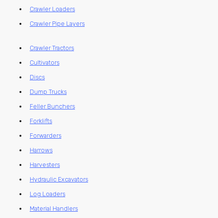
Crawler Loaders
Crawler Pipe Layers
Crawler Tractors
Cultivators
Discs
Dump Trucks
Feller Bunchers
Forklifts
Forwarders
Harrows
Harvesters
Hydraulic Excavators
Log Loaders
Material Handlers