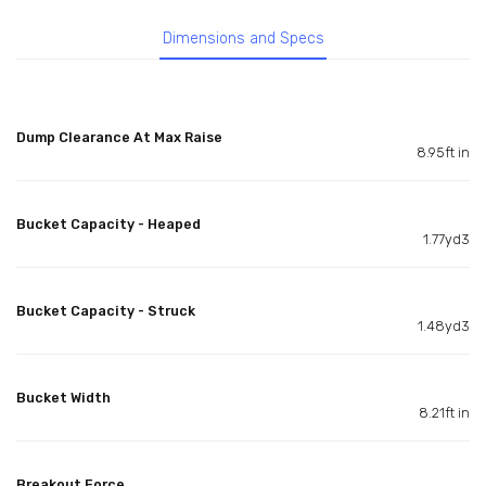
Dimensions and Specs
Dump Clearance At Max Raise
8.95ft in
Bucket Capacity - Heaped
1.77yd3
Bucket Capacity - Struck
1.48yd3
Bucket Width
8.21ft in
Breakout Force