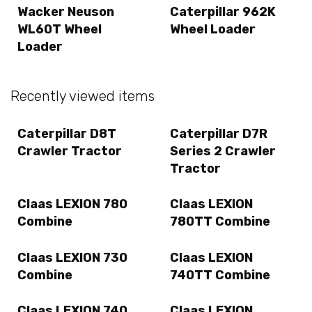
Wacker Neuson
Caterpillar 962K
WL60T Wheel
Wheel Loader
Loader
Recently viewed items
Caterpillar D8T
Caterpillar D7R
Crawler Tractor
Series 2 Crawler
Tractor
Claas LEXION 780
Claas LEXION
Combine
780TT Combine
Claas LEXION 730
Claas LEXION
Combine
740TT Combine
Claas LEXION 740
Claas LEXION