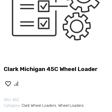
Clark Michigan 45C Wheel Loader
SKU:
45C
Category:
Clark Wheel Loaders
,
Wheel Loaders