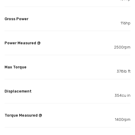
Gross Power
116hp
Power Measured @
2500rpm
Max Torque
378lb ft
Displacement
354cu in
Torque Measured @
1400rpm