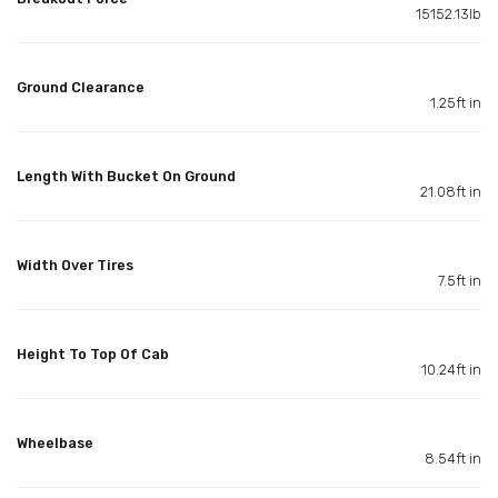
15152.13lb
Ground Clearance
1.25ft in
Length With Bucket On Ground
21.08ft in
Width Over Tires
7.5ft in
Height To Top Of Cab
10.24ft in
Wheelbase
8.54ft in