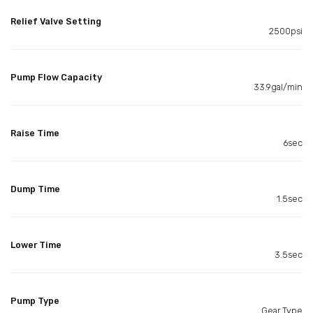
Relief Valve Setting
2500psi
Pump Flow Capacity
33.9gal/min
Raise Time
6sec
Dump Time
1.5sec
Lower Time
3.5sec
Pump Type
Gear Type