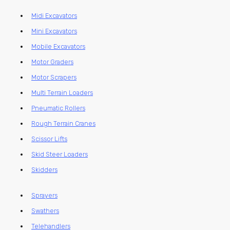
Midi Excavators
Mini Excavators
Mobile Excavators
Motor Graders
Motor Scrapers
Multi Terrain Loaders
Pneumatic Rollers
Rough Terrain Cranes
Scissor Lifts
Skid Steer Loaders
Skidders
Sprayers
Swathers
Telehandlers