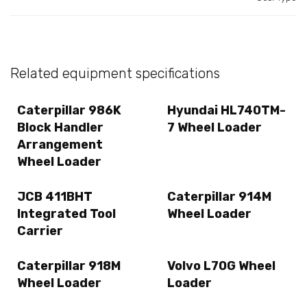
Related equipment specifications
Caterpillar 986K
Hyundai HL740TM-
Block Handler
7 Wheel Loader
Arrangement
Wheel Loader
JCB 411BHT
Caterpillar 914M
Integrated Tool
Wheel Loader
Carrier
Caterpillar 918M
Volvo L70G Wheel
Wheel Loader
Loader