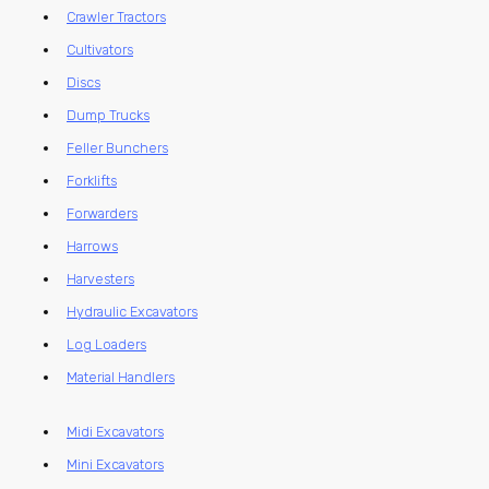
Crawler Tractors
Cultivators
Discs
Dump Trucks
Feller Bunchers
Forklifts
Forwarders
Harrows
Harvesters
Hydraulic Excavators
Log Loaders
Material Handlers
Midi Excavators
Mini Excavators