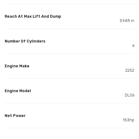
Reach At Max Lift And Dump
3.94ft in
Number Of Cylinders
6
Engine Make
2252
Engine Model
DL06
Net Power
153hp