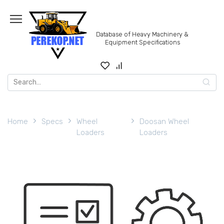
Skip
to
content
Database of Heavy Machinery &
Equipment Specifications
Search
for:
Home
Specs
Wheel
Doosan Wheel
Loaders
Loaders