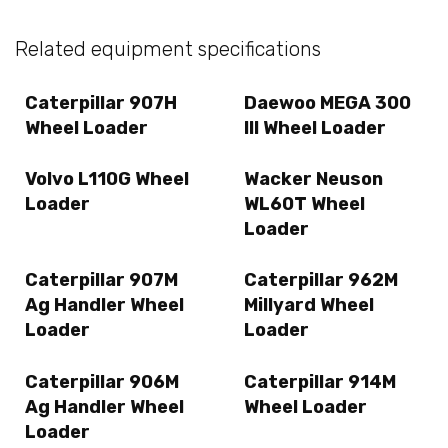
Related equipment specifications
Caterpillar 907H
Daewoo MEGA 300
Wheel Loader
III Wheel Loader
Volvo L110G Wheel
Wacker Neuson
Loader
WL60T Wheel
Loader
Caterpillar 907M
Caterpillar 962M
Ag Handler Wheel
Millyard Wheel
Loader
Loader
Caterpillar 906M
Caterpillar 914M
Ag Handler Wheel
Wheel Loader
Loader