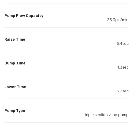
Pump Flow Capacity
33.3gal/min
Raise Time
5.4sec
Dump Time
1.3sec
Lower Time
3.3sec
Pump Type
triple section vane pump