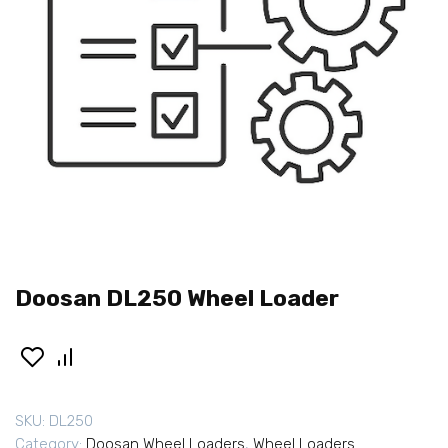
Doosan DL250 Wheel Loader
SKU:
DL250
Category:
Doosan Wheel Loaders
,
Wheel Loaders