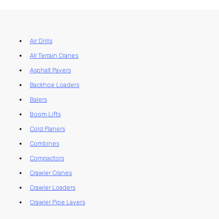
Air Drills
All Terrain Cranes
Asphalt Pavers
Backhoe Loaders
Balers
Boom Lifts
Cold Planers
Combines
Compactors
Crawler Cranes
Crawler Loaders
Crawler Pipe Layers