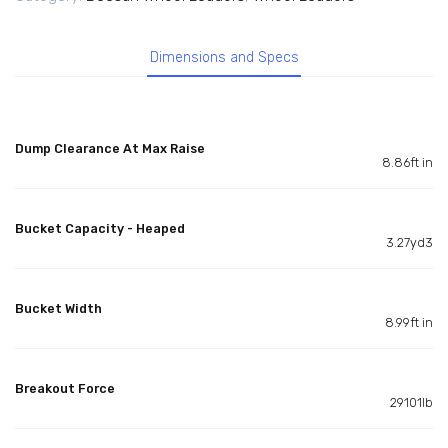
Dimensions and Specs
Dump Clearance At Max Raise
8.86ft in
Bucket Capacity - Heaped
3.27yd3
Bucket Width
8.99ft in
Breakout Force
29101lb