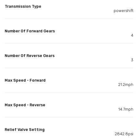
Transmission Type
powershift
Number Of Forward Gears
4
Number Of Reverse Gears
3
Max Speed - Forward
21.2mph
Max Speed - Reverse
14.7mph
Relief Valve Setting
2842.8psi