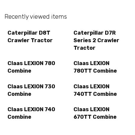
Recently viewed items
Caterpillar D8T
Caterpillar D7R
Crawler Tractor
Series 2 Crawler
Tractor
Claas LEXION 780
Claas LEXION
Combine
780TT Combine
Claas LEXION 730
Claas LEXION
Combine
740TT Combine
Claas LEXION 740
Claas LEXION
Combine
670TT Combine