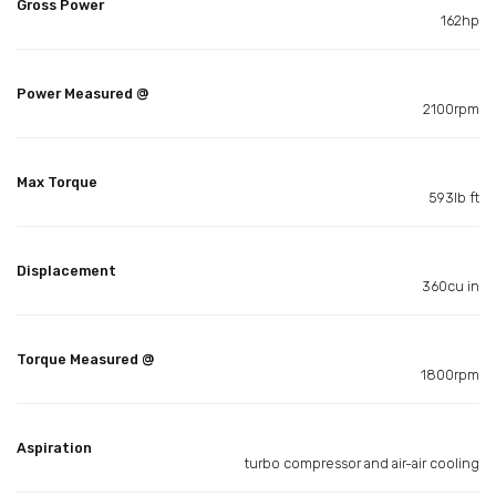
Gross Power
162hp
Power Measured @
2100rpm
Max Torque
593lb ft
Displacement
360cu in
Torque Measured @
1800rpm
Aspiration
turbo compressor and air-air cooling