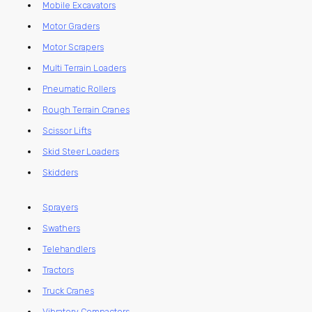
Mobile Excavators
Motor Graders
Motor Scrapers
Multi Terrain Loaders
Pneumatic Rollers
Rough Terrain Cranes
Scissor Lifts
Skid Steer Loaders
Skidders
Sprayers
Swathers
Telehandlers
Tractors
Truck Cranes
Vibratory Compactors