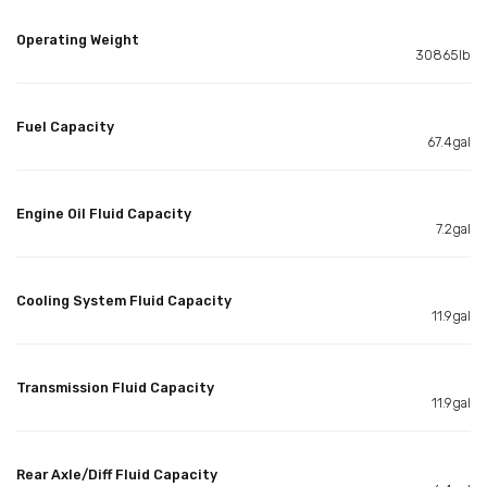
Operating Weight
30865lb
Fuel Capacity
67.4gal
Engine Oil Fluid Capacity
7.2gal
Cooling System Fluid Capacity
11.9gal
Transmission Fluid Capacity
11.9gal
Rear Axle/Diff Fluid Capacity