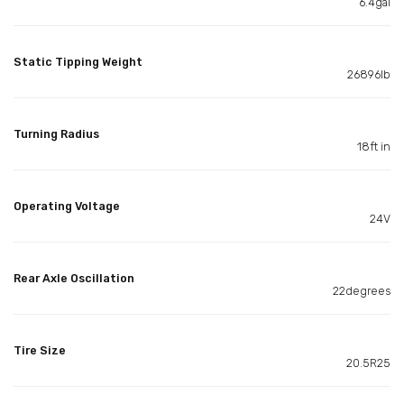
6.4gal
Static Tipping Weight
26896lb
Turning Radius
18ft in
Operating Voltage
24V
Rear Axle Oscillation
22degrees
Tire Size
20.5R25