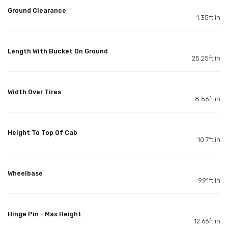
Ground Clearance
1.35ft in
Length With Bucket On Ground
25.25ft in
Width Over Tires
8.56ft in
Height To Top Of Cab
10.7ft in
Wheelbase
9.91ft in
Hinge Pin - Max Height
12.66ft in