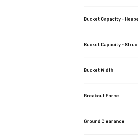
Bucket Capacity - Heap
Bucket Capacity - Struc
Bucket Width
Breakout Force
Ground Clearance