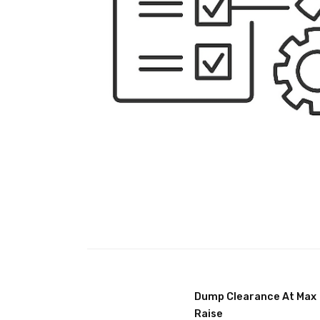
Dump Clearance At Max
Raise