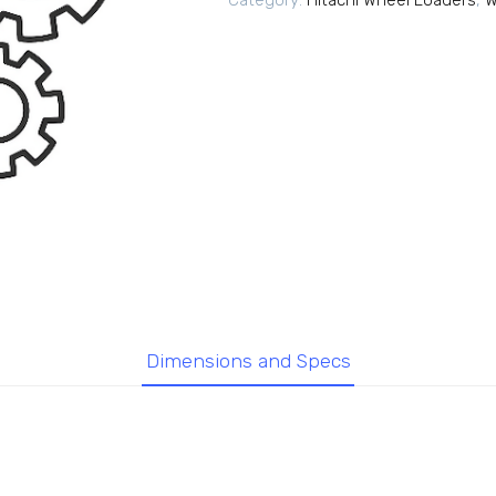
Category:
Hitachi Wheel Loaders
,
W
Dimensions and Specs