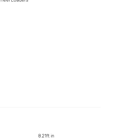
heel Loaders
8.21ft in