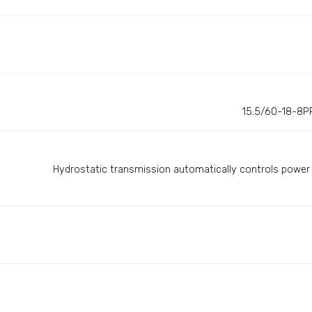
15.5/60-18-8PR
Hydrostatic transmission automatically controls power 