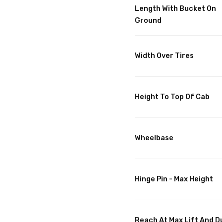
Length With Bucket On
Ground
Width Over Tires
Height To Top Of Cab
Wheelbase
Hinge Pin - Max Height
Reach At Max Lift And 