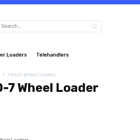
arch
:
eer Loaders
Telehandlers
Hitachi Wheel Loaders
0-7 Wheel Loader