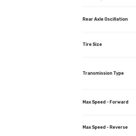
Rear Axle Oscillation
Tire Size
Transmission Type
Max Speed - Forward
Max Speed - Reverse