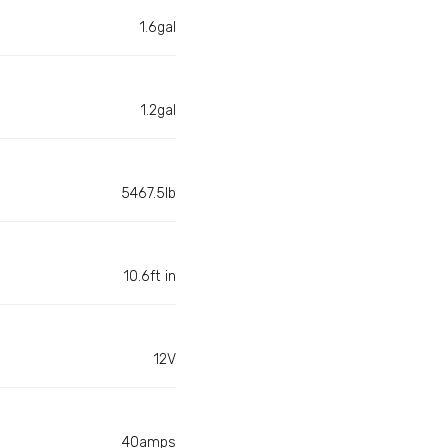
1.6gal
1.2gal
5467.5lb
10.6ft in
12V
40amps