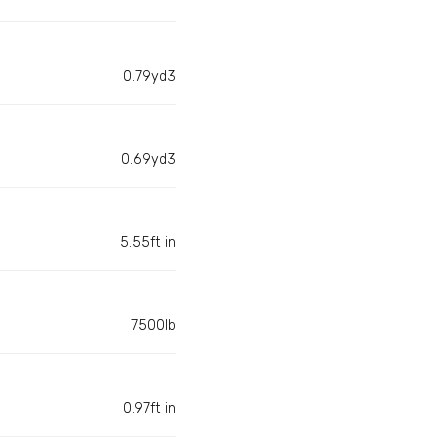
0.79yd3
0.69yd3
5.55ft in
7500lb
0.97ft in