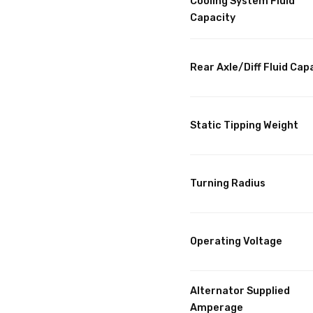
Cooling System Fluid
Capacity
Rear Axle/Diff Fluid Cap
Static Tipping Weight
Turning Radius
Operating Voltage
Alternator Supplied
Amperage