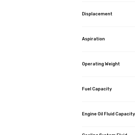
Displacement
Aspiration
Operating Weight
Fuel Capacity
Engine Oil Fluid Capacity