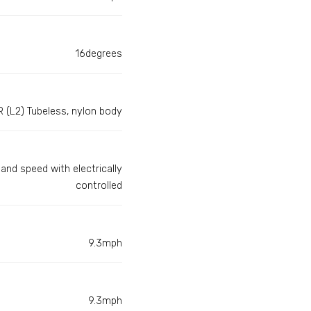
16degrees
 (L2) Tubeless, nylon body
and speed with electrically
controlled
9.3mph
9.3mph