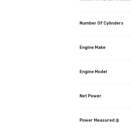
Number Of Cylinders
Engine Make
Engine Model
Net Power
Power Measured @