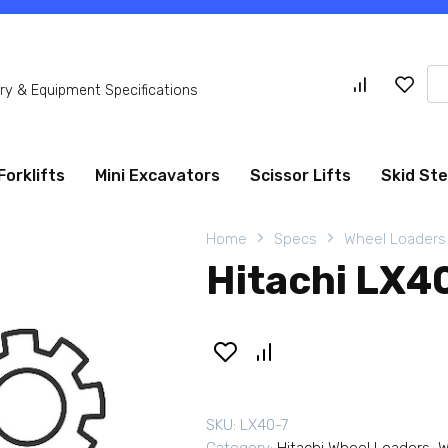
Se
y & Equipment Specifications
for
Forklifts
Mini Excavators
Scissor Lifts
Skid St
Home
Specs
Wheel Loaders
Hitachi LX4
SKU:
LX40-7