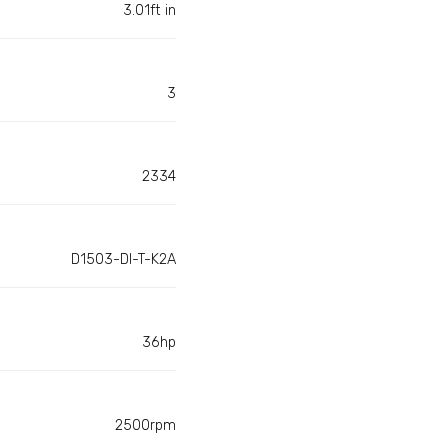
3.01ft in
3
2334
D1503-DI-T-K2A
36hp
2500rpm