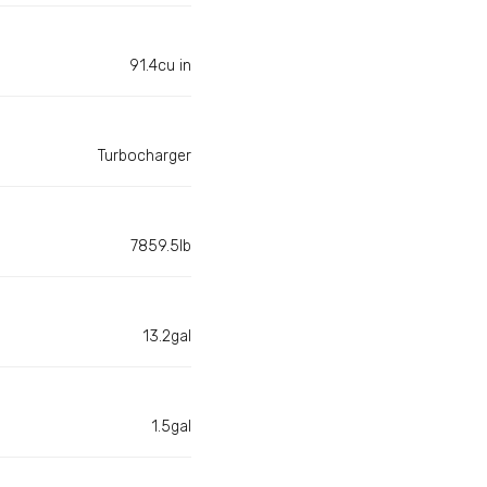
91.4cu in
Turbocharger
7859.5lb
13.2gal
1.5gal