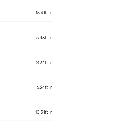
15.41ft in
5.43ft in
8.34ft in
6.24ft in
10.31ft in