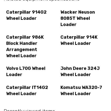
Caterpillar 914G2
Wacker Neuson
Wheel Loader
8085T Wheel
Loader
Caterpillar 986K
Caterpillar 914K
Block Handler
Wheel Loader
Arrangement
Wheel Loader
Volvo L70G Wheel
John Deere 324J
Loader
Wheel Loader
Caterpillar IT14G2
Komatsu WA320-7
Wheel Loader
Wheel Loader