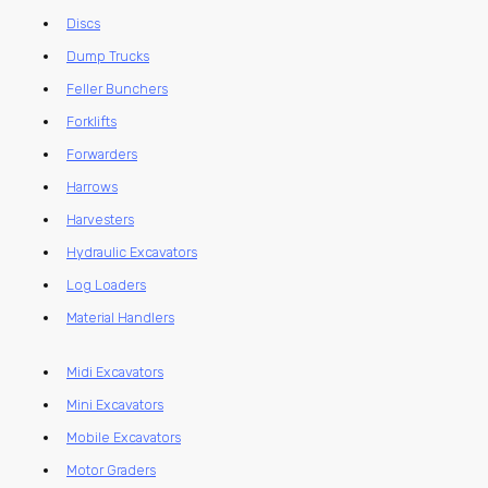
Discs
Dump Trucks
Feller Bunchers
Forklifts
Forwarders
Harrows
Harvesters
Hydraulic Excavators
Log Loaders
Material Handlers
Midi Excavators
Mini Excavators
Mobile Excavators
Motor Graders