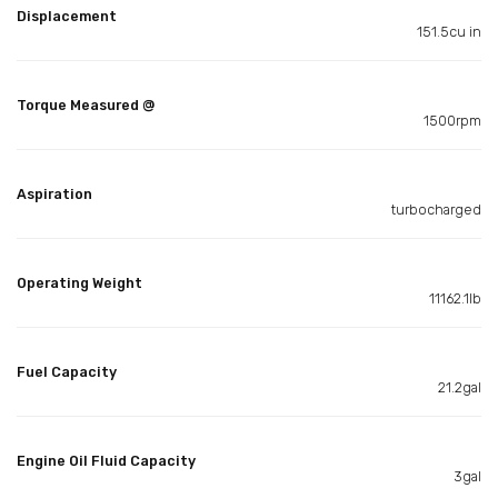
Displacement
151.5cu in
Torque Measured @
1500rpm
Aspiration
turbocharged
Operating Weight
11162.1lb
Fuel Capacity
21.2gal
Engine Oil Fluid Capacity
3gal