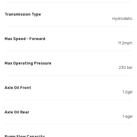
Transmission Type
Hydrostatic
Max Speed - Forward
11.2mph
Max Operating Pressure
230 bar
Axle Oil Front
1.2gal
Axle Oil Rear
1.6gal
Pump Flow Capacity