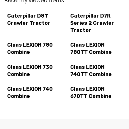
Recently viewed items
Caterpillar D8T
Caterpillar D7R
Crawler Tractor
Series 2 Crawler
Tractor
Claas LEXION 780
Claas LEXION
Combine
780TT Combine
Claas LEXION 730
Claas LEXION
Combine
740TT Combine
Claas LEXION 740
Claas LEXION
Combine
670TT Combine