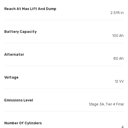
Reach At Max Lift And Dump
2.51ft in
Battery Capacity
100 Ah
Alternator
80 Ah
Voltage
12 VV
Emissions Level
Stage 3A, Tier 4 Final
Number Of Cylinders
4