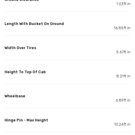
1.03ft in
Length With Bucket On Ground
16.85ft in
Width Over Tires
5.67ft in
Height To Top Of Cab
8.21ft in
Wheelbase
6.89ft in
Hinge Pin - Max Height
10.24ft in