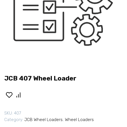
JCB 407 Wheel Loader
SKU:
407
Category:
JCB Wheel Loaders
,
Wheel Loaders