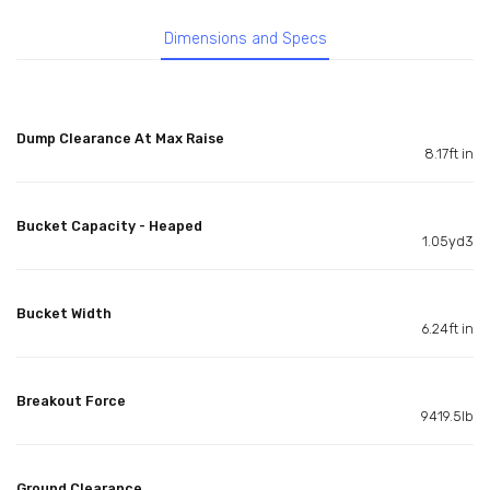
Dimensions and Specs
Dump Clearance At Max Raise
8.17ft in
Bucket Capacity - Heaped
1.05yd3
Bucket Width
6.24ft in
Breakout Force
9419.5lb
Ground Clearance