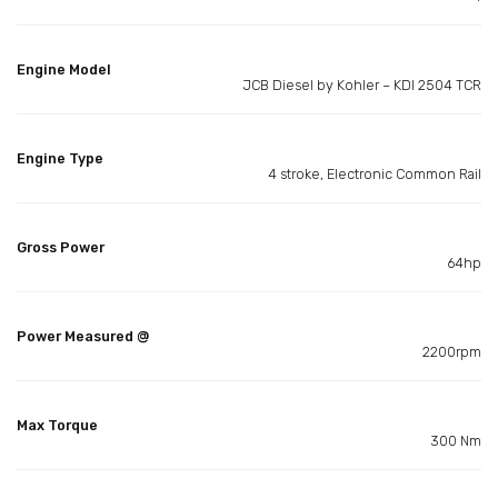
Engine Model
JCB Diesel by Kohler – KDI 2504 TCR
Engine Type
4 stroke, Electronic Common Rail
Gross Power
64hp
Power Measured @
2200rpm
Max Torque
300 Nm