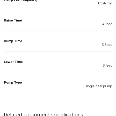
17gal/min
Raise Time
4.9sec
Dump Time
3.5sec
Lower Time
3.1sec
Pump Type
single gear pump
Related equipment specifications