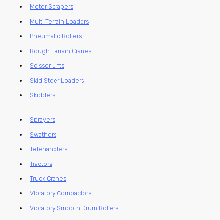
Motor Scrapers
Multi Terrain Loaders
Pneumatic Rollers
Rough Terrain Cranes
Scissor Lifts
Skid Steer Loaders
Skidders
Sprayers
Swathers
Telehandlers
Tractors
Truck Cranes
Vibratory Compactors
Vibratory Smooth Drum Rollers