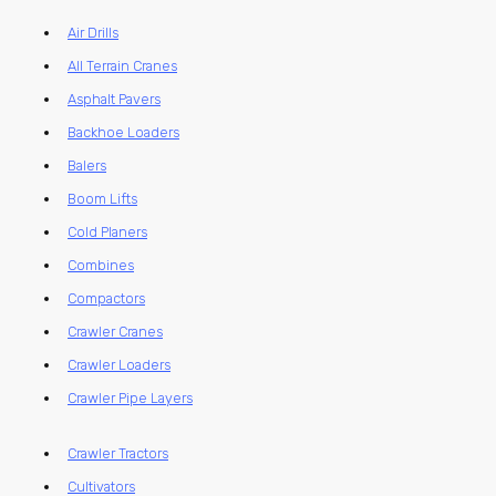
Air Drills
All Terrain Cranes
Asphalt Pavers
Backhoe Loaders
Balers
Boom Lifts
Cold Planers
Combines
Compactors
Crawler Cranes
Crawler Loaders
Crawler Pipe Layers
Crawler Tractors
Cultivators