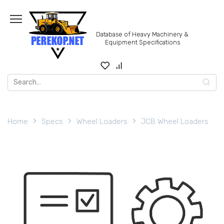
Skip
to
content
Database of Heavy Machinery &
Equipment Specifications
Search
for:
Home
Specs
Wheel Loaders
JCB Wheel Loaders