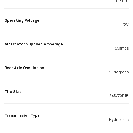
11.5ft in
Operating Voltage
12V
Alternator Supplied Amperage
65amps
Rear Axle Oscillation
20degrees
Tire Size
365/70R18
Transmission Type
Hydrostatic