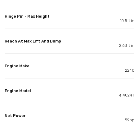
Hinge Pin - Max Height
10.5ft in
Reach At Max Lift And Dump
2.68ft in
Engine Make
2240
Engine Model
e 4024T
Net Power
59hp