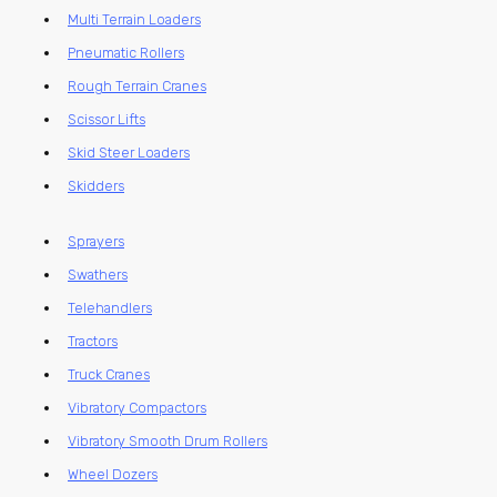
Multi Terrain Loaders
Pneumatic Rollers
Rough Terrain Cranes
Scissor Lifts
Skid Steer Loaders
Skidders
Sprayers
Swathers
Telehandlers
Tractors
Truck Cranes
Vibratory Compactors
Vibratory Smooth Drum Rollers
Wheel Dozers