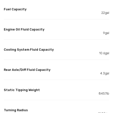
Fuel Capacity
22gal
Engine Oil Fluid Capacity
9gal
Cooling System Fluid Capacity
10.6gal
Rear Axle/Diff Fluid Capacity
4.3gal
Static Tipping Weight
8457lb
Turning Radius