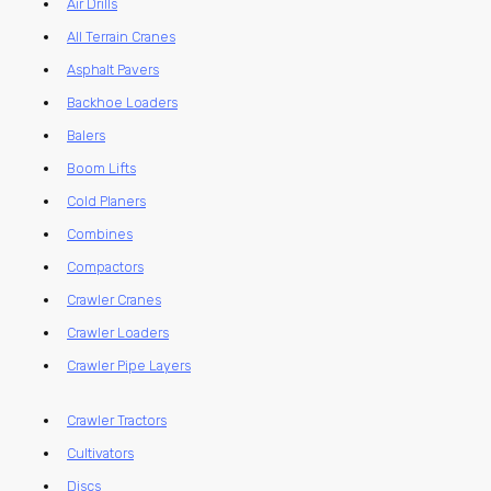
Air Drills
All Terrain Cranes
Asphalt Pavers
Backhoe Loaders
Balers
Boom Lifts
Cold Planers
Combines
Compactors
Crawler Cranes
Crawler Loaders
Crawler Pipe Layers
Crawler Tractors
Cultivators
Discs