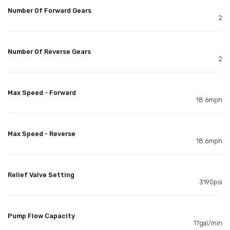
Number Of Forward Gears
2
Number Of Reverse Gears
2
Max Speed - Forward
18.6mph
Max Speed - Reverse
18.6mph
Relief Valve Setting
3190psi
Pump Flow Capacity
17gal/min