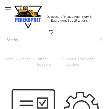
Skip
to
content
Database of Heavy Machinery &
Equipment Specifications
Search
for:
Home
Specs
Wheel
John Deere Wheel
Loaders
Loaders