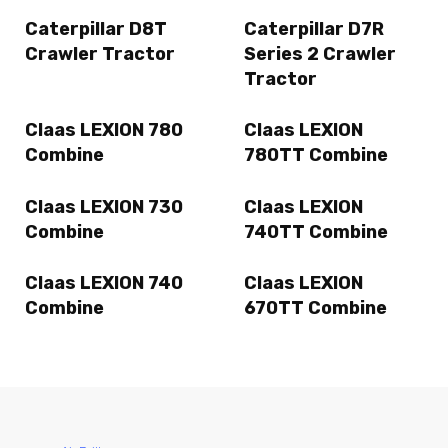
Caterpillar D8T
Caterpillar D7R
Crawler Tractor
Series 2 Crawler
Tractor
Claas LEXION 780
Claas LEXION
Combine
780TT Combine
Claas LEXION 730
Claas LEXION
Combine
740TT Combine
Claas LEXION 740
Claas LEXION
Combine
670TT Combine