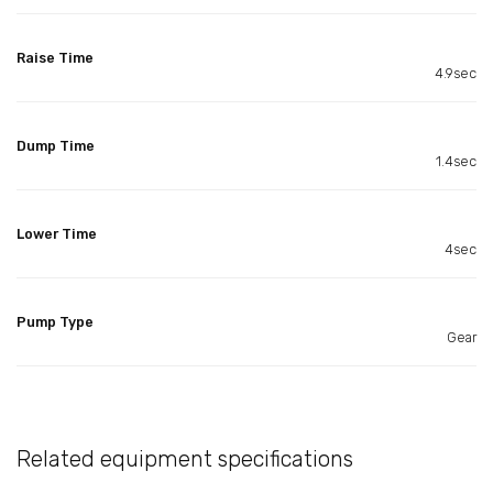
Raise Time
4.9sec
Dump Time
1.4sec
Lower Time
4sec
Pump Type
Gear
Related equipment specifications