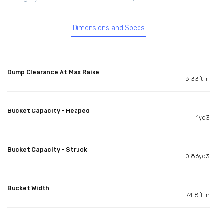
Dimensions and Specs
Dump Clearance At Max Raise
8.33ft in
Bucket Capacity - Heaped
1yd3
Bucket Capacity - Struck
0.86yd3
Bucket Width
74.8ft in