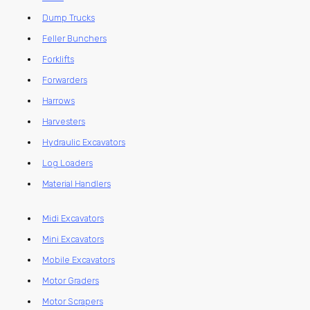
Dump Trucks
Feller Bunchers
Forklifts
Forwarders
Harrows
Harvesters
Hydraulic Excavators
Log Loaders
Material Handlers
Midi Excavators
Mini Excavators
Mobile Excavators
Motor Graders
Motor Scrapers