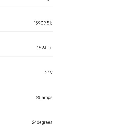
15939.5lb
15.6ft in
24V
80amps
24degrees