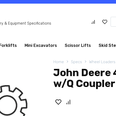
Se
y & Equipment Specifications
for
Forklifts
Mini Excavators
Scissor Lifts
Skid St
Home
Specs
Wheel Loaders
John Deere 
w/Q Coupler