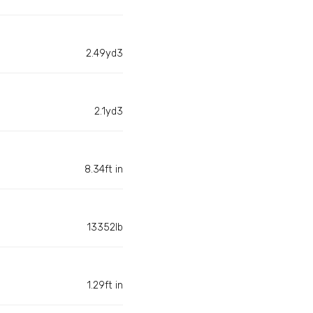
2.49yd3
2.1yd3
8.34ft in
13352lb
1.29ft in