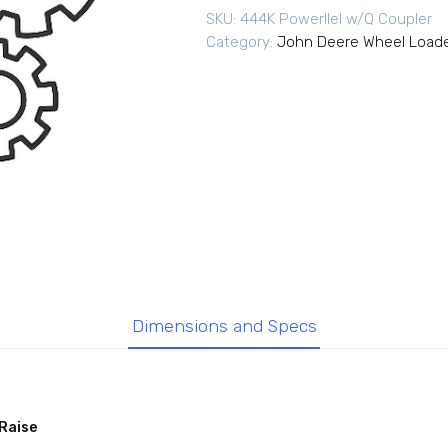
SKU:
444K Powerllel w/Q Coupler
Category:
John Deere Wheel Load
Dimensions and Specs
Raise