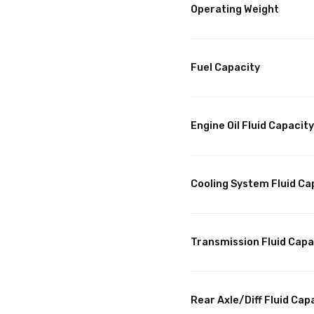
Operating Weight
Fuel Capacity
Engine Oil Fluid Capacity
Cooling System Fluid Ca
Transmission Fluid Capa
Rear Axle/Diff Fluid Cap