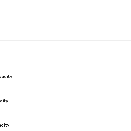
pacity
city
acity