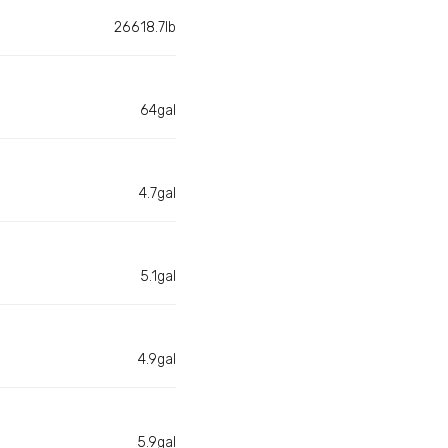
26618.7lb
64gal
4.7gal
5.1gal
4.9gal
5.9gal