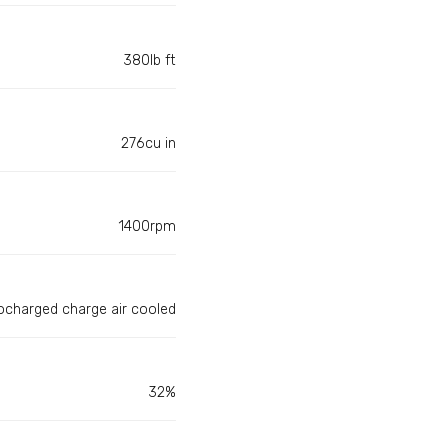
380lb ft
276cu in
1400rpm
ocharged charge air cooled
32%