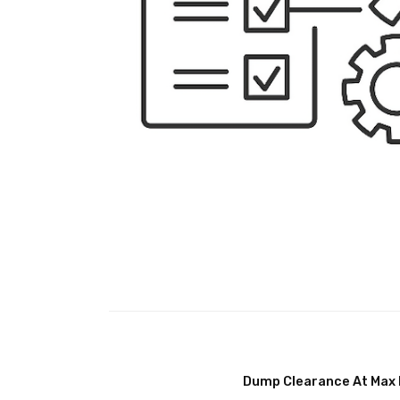
Dump Clearance At Max 