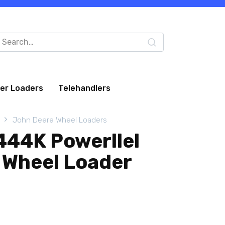
arch
:
eer Loaders
Telehandlers
John Deere Wheel Loaders
444K Powerllel
 Wheel Loader