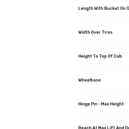
Length With Bucket On 
Width Over Tires
Height To Top Of Cab
Wheelbase
Hinge Pin - Max Height
Reach At Max Lift And 