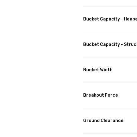
Bucket Capacity - Heap
Bucket Capacity - Struc
Bucket Width
Breakout Force
Ground Clearance