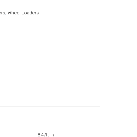
ers
,
Wheel Loaders
8.47ft in