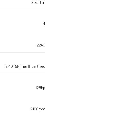
3.75ft in
4
2240
E 4045H, Tier III certified
128hp
2100rpm