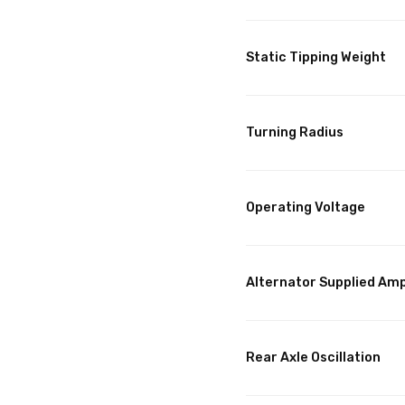
Static Tipping Weight
Turning Radius
Operating Voltage
Alternator Supplied Am
Rear Axle Oscillation