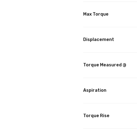
Max Torque
Displacement
Torque Measured @
Aspiration
Torque Rise