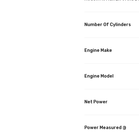
Number Of Cylinders
Engine Make
Engine Model
Net Power
Power Measured @