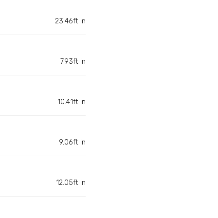
23.46ft in
7.93ft in
10.41ft in
9.06ft in
12.05ft in