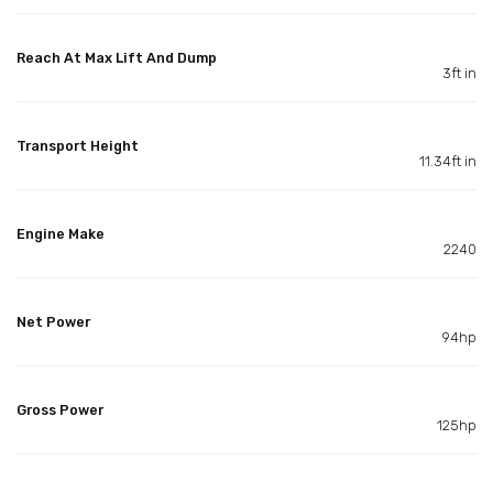
Reach At Max Lift And Dump
3ft in
Transport Height
11.34ft in
Engine Make
2240
Net Power
94hp
Gross Power
125hp