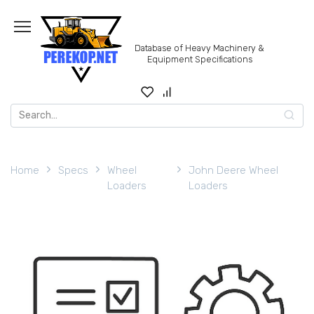
Skip
to
content
Database of Heavy Machinery &
Equipment Specifications
Search
for:
Home
Specs
Wheel
John Deere Wheel
Loaders
Loaders