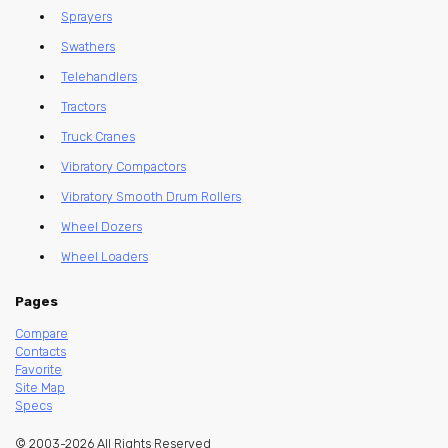
Sprayers
Swathers
Telehandlers
Tractors
Truck Cranes
Vibratory Compactors
Vibratory Smooth Drum Rollers
Wheel Dozers
Wheel Loaders
Pages
Compare
Contacts
Favorite
Site Map
Specs
© 2003-2026 All Rights Reserved