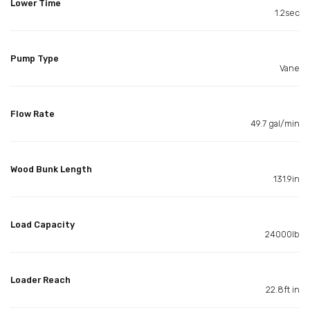
Lower Time
1.2sec
Pump Type
Vane
Flow Rate
49.7 gal/min
Wood Bunk Length
131.9in
Load Capacity
24000lb
Loader Reach
22.8ft in