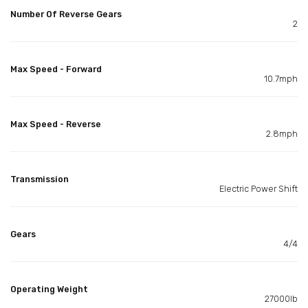
Number Of Reverse Gears
2
Max Speed - Forward
10.7mph
Max Speed - Reverse
2.8mph
Transmission
Electric Power Shift
Gears
4/4
Operating Weight
27000lb