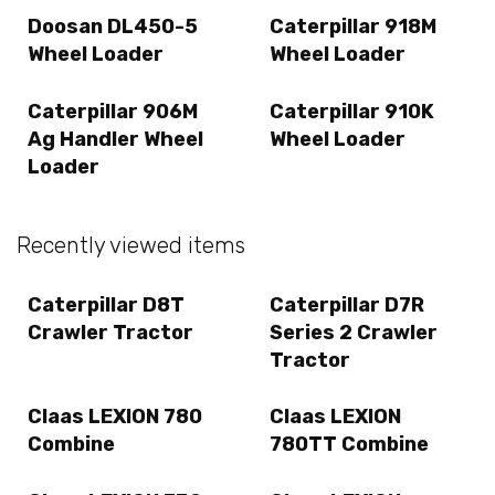
Doosan DL450-5
Caterpillar 918M
Wheel Loader
Wheel Loader
Caterpillar 906M
Caterpillar 910K
Ag Handler Wheel
Wheel Loader
Loader
Recently viewed items
Caterpillar D8T
Caterpillar D7R
Crawler Tractor
Series 2 Crawler
Tractor
Claas LEXION 780
Claas LEXION
Combine
780TT Combine