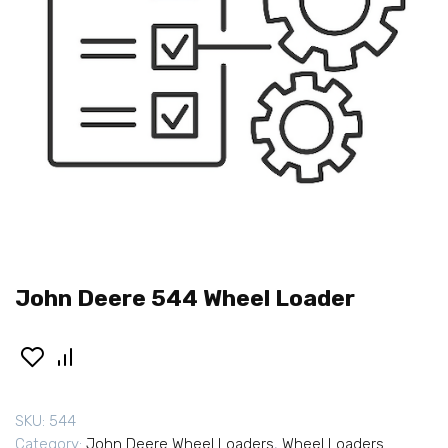
John Deere 544 Wheel Loader
SKU:
544
Category:
John Deere Wheel Loaders
,
Wheel Loaders