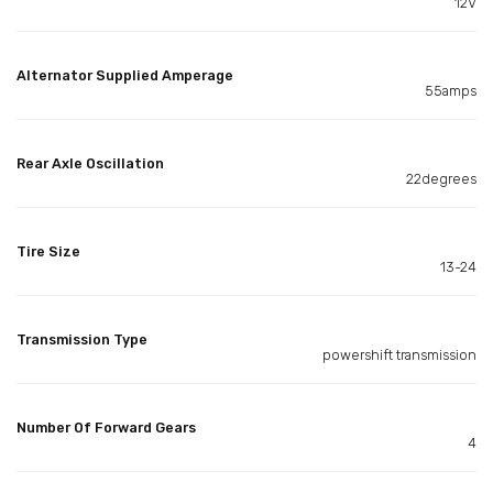
12V
Alternator Supplied Amperage
55amps
Rear Axle Oscillation
22degrees
Tire Size
13-24
Transmission Type
powershift transmission
Number Of Forward Gears
4