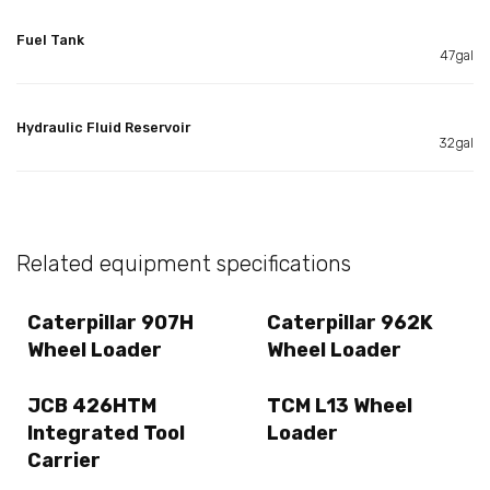
Fuel Tank
47gal
Hydraulic Fluid Reservoir
32gal
Related equipment specifications
Caterpillar 907H
Caterpillar 962K
Wheel Loader
Wheel Loader
JCB 426HTM
TCM L13 Wheel
Integrated Tool
Loader
Carrier