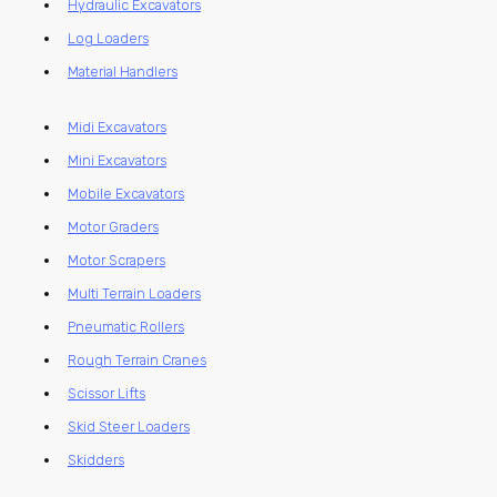
Hydraulic Excavators
Log Loaders
Material Handlers
Midi Excavators
Mini Excavators
Mobile Excavators
Motor Graders
Motor Scrapers
Multi Terrain Loaders
Pneumatic Rollers
Rough Terrain Cranes
Scissor Lifts
Skid Steer Loaders
Skidders