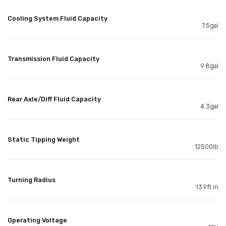
Cooling System Fluid Capacity
7.5gal
Transmission Fluid Capacity
9.8gal
Rear Axle/Diff Fluid Capacity
4.3gal
Static Tipping Weight
12500lb
Turning Radius
13.9ft in
Operating Voltage