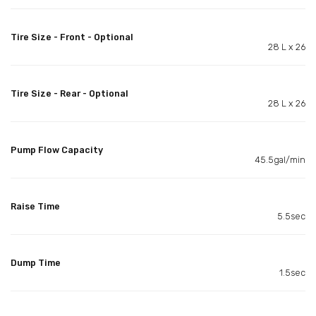
Tire Size - Front - Optional
28 L x 26
Tire Size - Rear - Optional
28 L x 26
Pump Flow Capacity
45.5gal/min
Raise Time
5.5sec
Dump Time
1.5sec