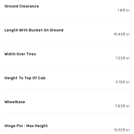
Ground Clearance
1.8ft in
Length With Bucket On Ground
19.43ft in
Width Over Tires
7.33ft in
Height To Top Of Cab
9.75ft in
Wheelbase
7.83ft in
Hinge Pin - Max Height
10.92ft in