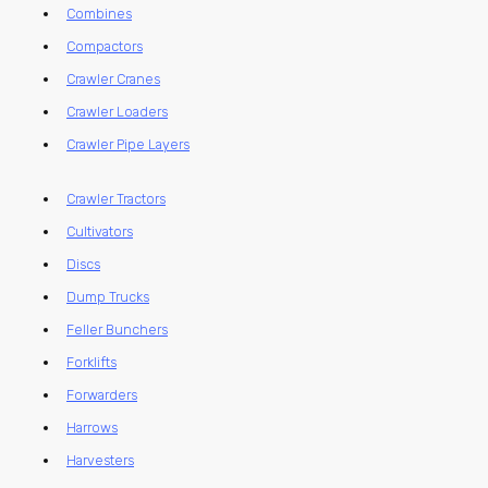
Combines
Compactors
Crawler Cranes
Crawler Loaders
Crawler Pipe Layers
Crawler Tractors
Cultivators
Discs
Dump Trucks
Feller Bunchers
Forklifts
Forwarders
Harrows
Harvesters