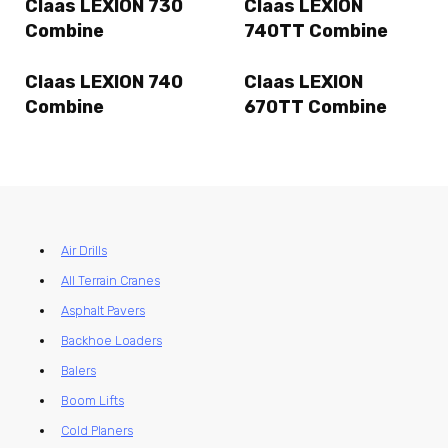
Claas LEXION 730
Claas LEXION
Combine
740TT Combine
Claas LEXION 740
Claas LEXION
Combine
670TT Combine
Air Drills
All Terrain Cranes
Asphalt Pavers
Backhoe Loaders
Balers
Boom Lifts
Cold Planers