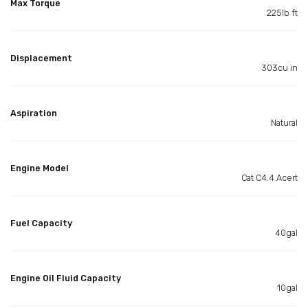
Max Torque
225lb ft
Displacement
303cu in
Aspiration
Natural
Engine Model
Cat C4.4 Acert
Fuel Capacity
40gal
Engine Oil Fluid Capacity
10gal