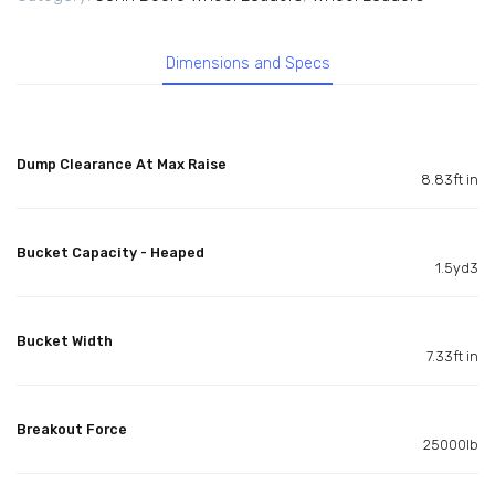
Dimensions and Specs
Dump Clearance At Max Raise
8.83ft in
Bucket Capacity - Heaped
1.5yd3
Bucket Width
7.33ft in
Breakout Force
25000lb