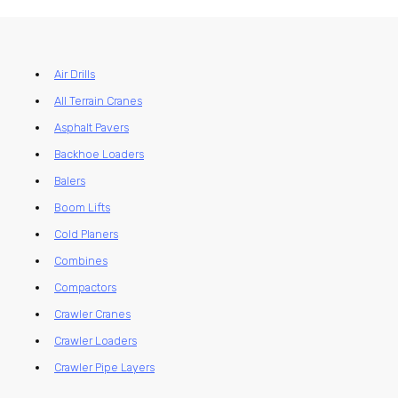
Air Drills
All Terrain Cranes
Asphalt Pavers
Backhoe Loaders
Balers
Boom Lifts
Cold Planers
Combines
Compactors
Crawler Cranes
Crawler Loaders
Crawler Pipe Layers