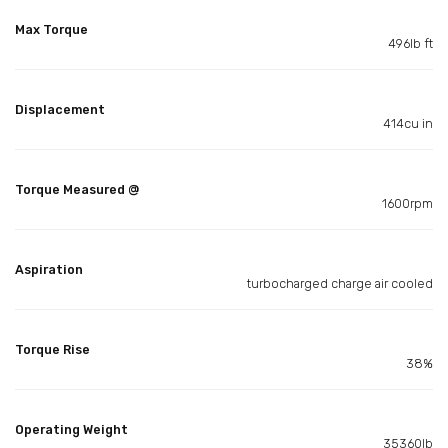
Max Torque
496lb ft
Displacement
414cu in
Torque Measured @
1600rpm
Aspiration
turbocharged charge air cooled
Torque Rise
38%
Operating Weight
35360lb