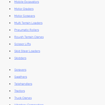
Mobile Excavators
Motor Graders
Motor Scrapers
Multi Terrain Loaders
Pneumatic Rollers
Rough Terrain Cranes
Scissor Lifts
Skid Steer Loaders
Skidders
Sprayers
Swathers
Telehandlers
Tractors
Truck Cranes
Vibratory Compactors