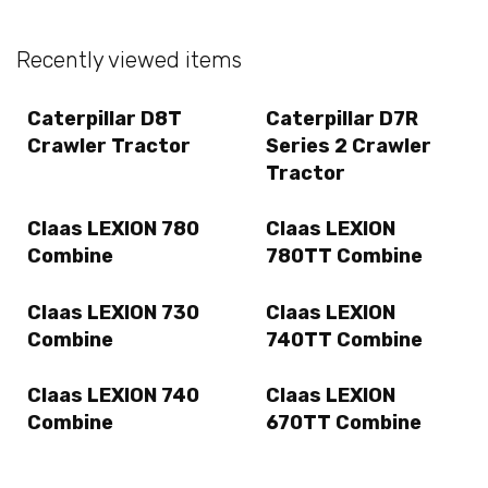
Recently viewed items
Caterpillar D8T
Caterpillar D7R
Crawler Tractor
Series 2 Crawler
Tractor
Claas LEXION 780
Claas LEXION
Combine
780TT Combine
Claas LEXION 730
Claas LEXION
Combine
740TT Combine
Claas LEXION 740
Claas LEXION
Combine
670TT Combine