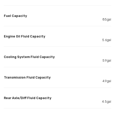
Fuel Capacity
85gal
Engine Oil Fluid Capacity
5.6gal
Cooling System Fluid Capacity
5.9gal
Transmission Fluid Capacity
4.9gal
Rear Axle/Diff Fluid Capacity
4.5gal