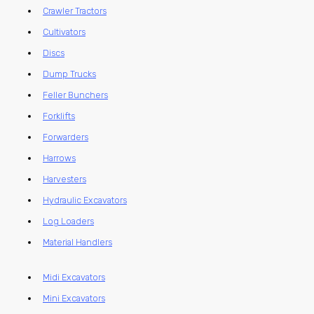
Crawler Tractors
Cultivators
Discs
Dump Trucks
Feller Bunchers
Forklifts
Forwarders
Harrows
Harvesters
Hydraulic Excavators
Log Loaders
Material Handlers
Midi Excavators
Mini Excavators