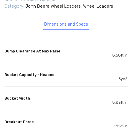
Category:
John Deere Wheel Loaders
,
Wheel Loaders
Dimensions and Specs
Dump Clearance At Max Raise
8.58ft in
Bucket Capacity - Heaped
5yd3
Bucket Width
8.83ft in
Breakout Force
18262lb