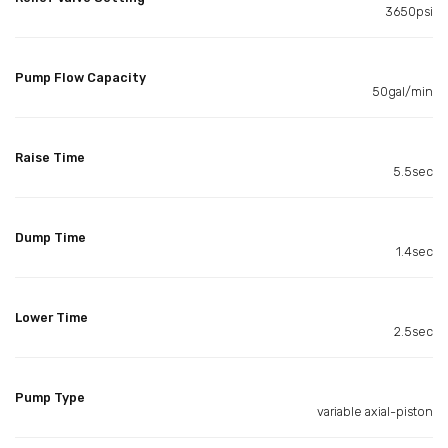
3650psi
Pump Flow Capacity
50gal/min
Raise Time
5.5sec
Dump Time
1.4sec
Lower Time
2.5sec
Pump Type
variable axial-piston