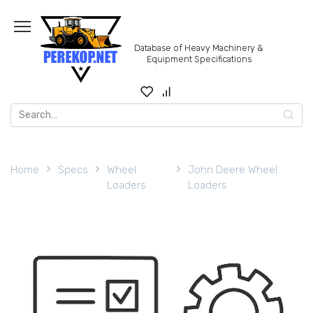
Skip
to
content
Database of Heavy Machinery &
Equipment Specifications
Search
for:
Home
Specs
Wheel
John Deere Wheel
Loaders
Loaders