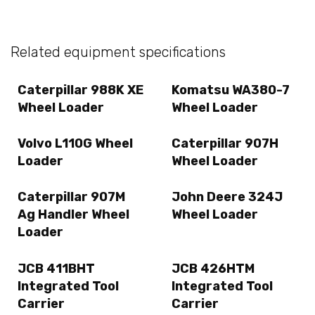
Related equipment specifications
Caterpillar 988K XE
Komatsu WA380-7
Wheel Loader
Wheel Loader
Volvo L110G Wheel
Caterpillar 907H
Loader
Wheel Loader
Caterpillar 907M
John Deere 324J
Ag Handler Wheel
Wheel Loader
Loader
JCB 411BHT
JCB 426HTM
Integrated Tool
Integrated Tool
Carrier
Carrier