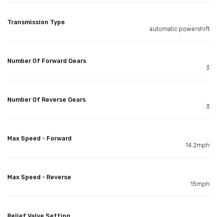
Transmission Type
automatic powershift
Number Of Forward Gears
3
Number Of Reverse Gears
3
Max Speed - Forward
14.2mph
Max Speed - Reverse
15mph
Relief Valve Setting