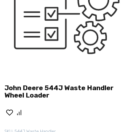
John Deere 544J Waste Handler
Wheel Loader
SKU:
544J Waste Handler