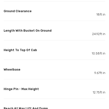
Ground Clearance
18ft in
Length With Bucket On Ground
24.92ft in
Height To Top Of Cab
10.58ft in
Wheelbase
9.67ft in
Hinge Pin - Max Height
12.75ft in
Reach At Max Lift And Dump