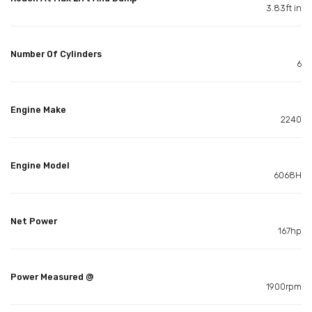
3.83ft in
Number Of Cylinders
6
Engine Make
2240
Engine Model
6068H
Net Power
167hp
Power Measured @
1900rpm