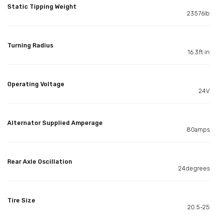
Static Tipping Weight
23576lb
Turning Radius
16.3ft in
Operating Voltage
24V
Alternator Supplied Amperage
80amps
Rear Axle Oscillation
24degrees
Tire Size
20.5-25