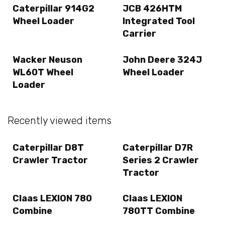
Caterpillar 914G2
JCB 426HTM
Wheel Loader
Integrated Tool
Carrier
Wacker Neuson
John Deere 324J
WL60T Wheel
Wheel Loader
Loader
Recently viewed items
Caterpillar D8T
Caterpillar D7R
Crawler Tractor
Series 2 Crawler
Tractor
Claas LEXION 780
Claas LEXION
Combine
780TT Combine