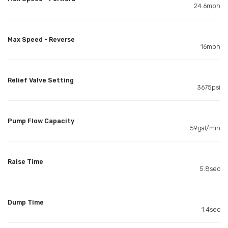
24.6mph
Max Speed - Reverse
16mph
Relief Valve Setting
3675psi
Pump Flow Capacity
59gal/min
Raise Time
5.8sec
Dump Time
1.4sec