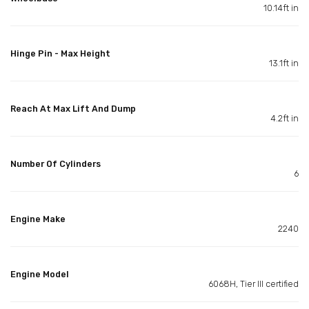
10.14ft in
Hinge Pin - Max Height
13.1ft in
Reach At Max Lift And Dump
4.2ft in
Number Of Cylinders
6
Engine Make
2240
Engine Model
6068H, Tier III certified