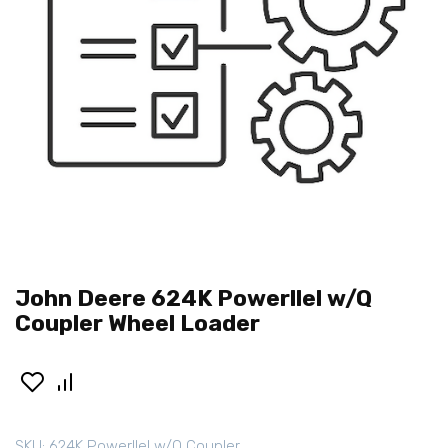
John Deere 624K Powerllel w/Q
Coupler Wheel Loader
SKU:
624K Powerllel w/Q Coupler