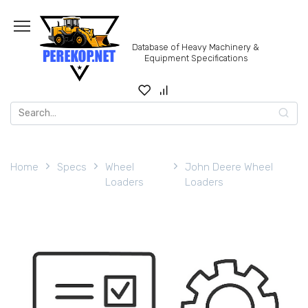
Skip
to
content
Database of Heavy Machinery &
Equipment Specifications
Search
for:
Home
Specs
Wheel
John Deere Wheel
Loaders
Loaders