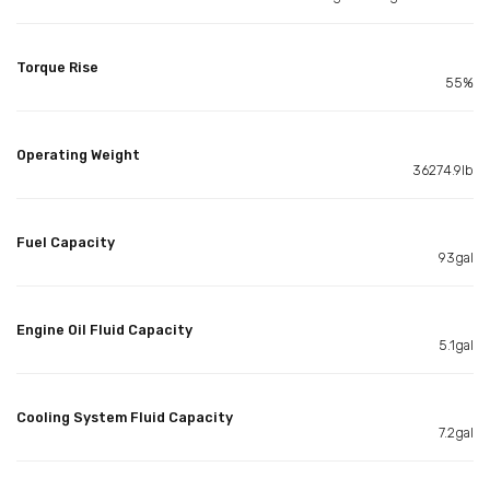
Torque Rise
55%
Operating Weight
36274.9lb
Fuel Capacity
93gal
Engine Oil Fluid Capacity
5.1gal
Cooling System Fluid Capacity
7.2gal