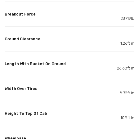
Breakout Force
23719lb
Ground Clearance
1.26ft in
Length With Bucket On Ground
26.68ft in
Width Over Tires
8.72ft in
Height To Top Of Cab
10.9ft in
Wheelbase