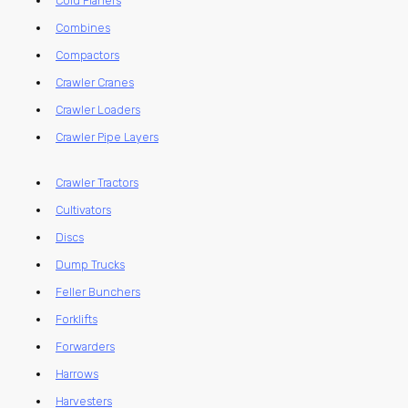
Cold Planers
Combines
Compactors
Crawler Cranes
Crawler Loaders
Crawler Pipe Layers
Crawler Tractors
Cultivators
Discs
Dump Trucks
Feller Bunchers
Forklifts
Forwarders
Harrows
Harvesters