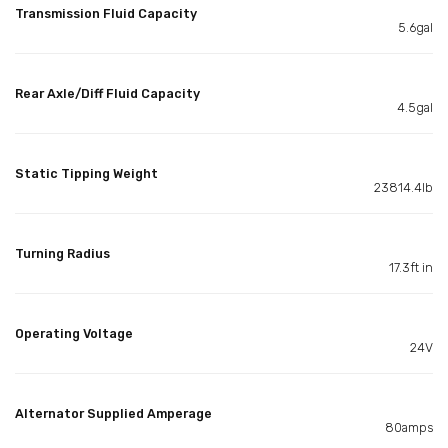
Transmission Fluid Capacity
5.6gal
Rear Axle/Diff Fluid Capacity
4.5gal
Static Tipping Weight
23814.4lb
Turning Radius
17.3ft in
Operating Voltage
24V
Alternator Supplied Amperage
80amps