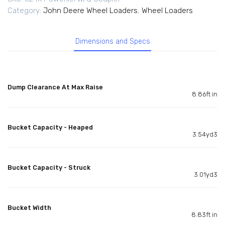
Category:
John Deere Wheel Loaders
,
Wheel Loaders
Dimensions and Specs
Dump Clearance At Max Raise
8.86ft in
Bucket Capacity - Heaped
3.54yd3
Bucket Capacity - Struck
3.01yd3
Bucket Width
8.83ft in