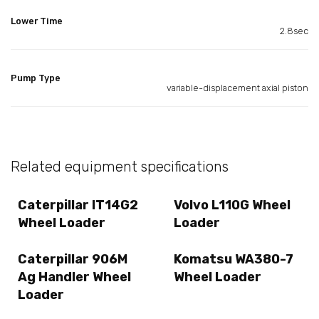
Lower Time
2.8sec
Pump Type
variable-displacement axial piston
Related equipment specifications
Caterpillar IT14G2
Volvo L110G Wheel
Wheel Loader
Loader
Caterpillar 906M
Komatsu WA380-7
Ag Handler Wheel
Wheel Loader
Loader