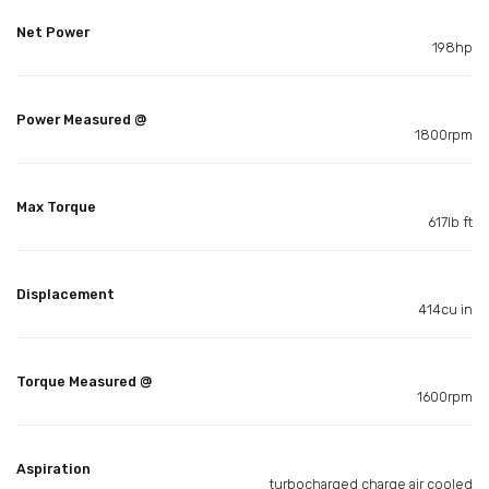
Net Power
198hp
Power Measured @
1800rpm
Max Torque
617lb ft
Displacement
414cu in
Torque Measured @
1600rpm
Aspiration
turbocharged charge air cooled