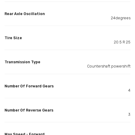
Rear Axle Oscillation
24degrees
Tire Size
20.5 R 25
Transmission Type
Countershaft powershift
Number Of Forward Gears
4
Number Of Reverse Gears
3
Max Speed - Forward