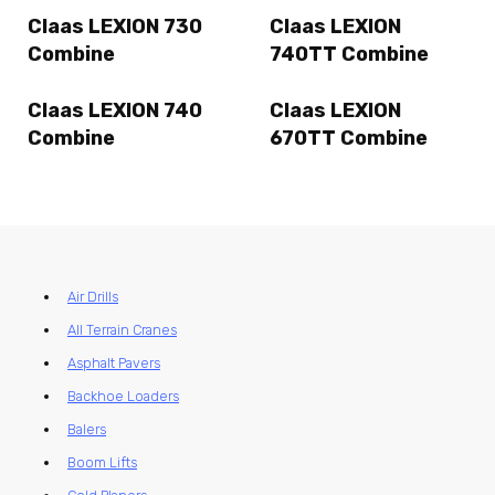
Claas LEXION 730
Claas LEXION
Combine
740TT Combine
Claas LEXION 740
Claas LEXION
Combine
670TT Combine
Air Drills
All Terrain Cranes
Asphalt Pavers
Backhoe Loaders
Balers
Boom Lifts