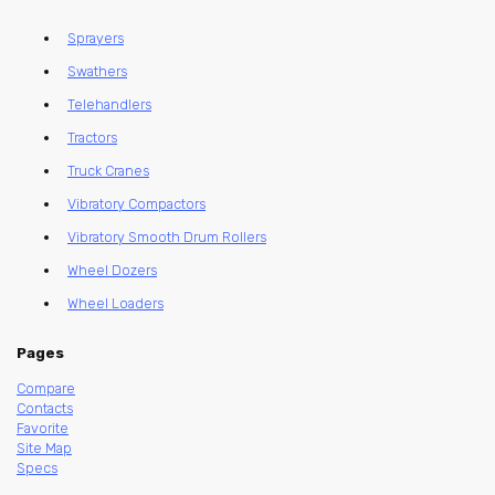
Sprayers
Swathers
Telehandlers
Tractors
Truck Cranes
Vibratory Compactors
Vibratory Smooth Drum Rollers
Wheel Dozers
Wheel Loaders
Pages
Compare
Contacts
Favorite
Site Map
Specs