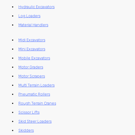
Hydraulic Excavators
Log Loaders
Material Handlers
Midi Excavators
Mini Excavators
Mobile Excavators
Motor Graders
Motor Scrapers
Multi Terrain Loaders
Pneumatic Rollers
Rough Terrain Cranes
Scissor Lifts
Skid Steer Loaders
Skidders