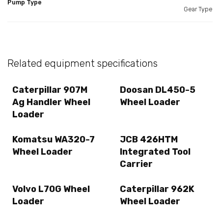
Pump Type
Gear Type
Related equipment specifications
Caterpillar 907M
Doosan DL450-5
Ag Handler Wheel
Wheel Loader
Loader
Komatsu WA320-7
JCB 426HTM
Wheel Loader
Integrated Tool
Carrier
Volvo L70G Wheel
Caterpillar 962K
Loader
Wheel Loader