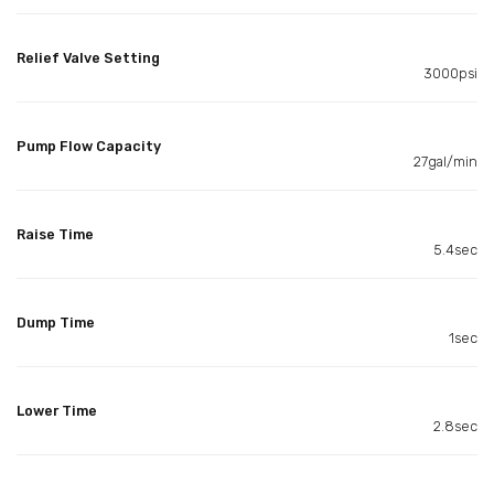
Relief Valve Setting
3000psi
Pump Flow Capacity
27gal/min
Raise Time
5.4sec
Dump Time
1sec
Lower Time
2.8sec