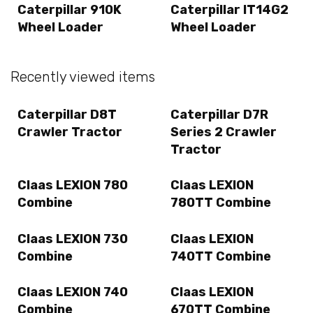
Caterpillar 910K
Caterpillar IT14G2
Wheel Loader
Wheel Loader
Recently viewed items
Caterpillar D8T
Caterpillar D7R
Crawler Tractor
Series 2 Crawler
Tractor
Claas LEXION 780
Claas LEXION
Combine
780TT Combine
Claas LEXION 730
Claas LEXION
Combine
740TT Combine
Claas LEXION 740
Claas LEXION
Combine
670TT Combine