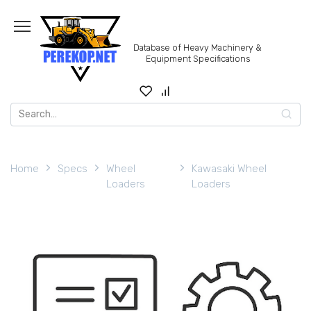
Skip
to
content
Database of Heavy Machinery &
Equipment Specifications
Search
for:
Home
Specs
Wheel
Kawasaki Wheel
Loaders
Loaders