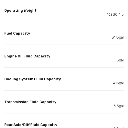
Operating Weight
16380.4lb
Fuel Capacity
31.8gal
Engine Oil Fluid Capacity
3gal
Cooling System Fluid Capacity
4.8gal
Transmission Fluid Capacity
5.3gal
Rear Axle/Diff Fluid Capacity