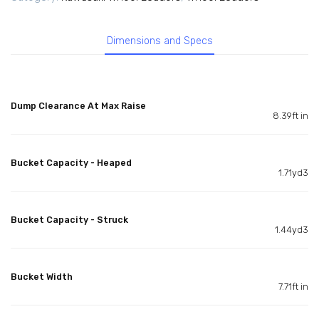
Dimensions and Specs
Dump Clearance At Max Raise
8.39ft in
Bucket Capacity - Heaped
1.71yd3
Bucket Capacity - Struck
1.44yd3
Bucket Width
7.71ft in