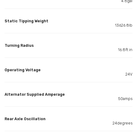
4.8gal
Static Tipping Weight
13626.8lb
Turning Radius
16.8ft in
Operating Voltage
24V
Alternator Supplied Amperage
50amps
Rear Axle Oscillation
24degrees