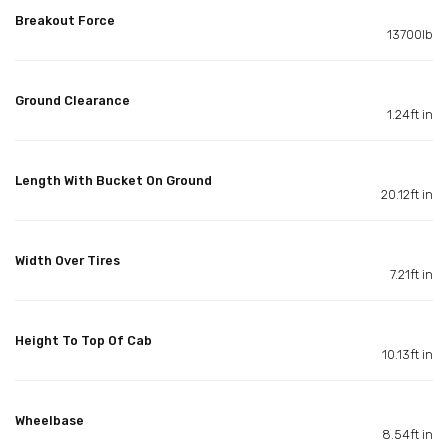
Breakout Force
13700lb
Ground Clearance
1.24ft in
Length With Bucket On Ground
20.12ft in
Width Over Tires
7.21ft in
Height To Top Of Cab
10.13ft in
Wheelbase
8.54ft in