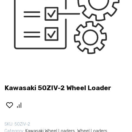
Kawasaki 50ZIV-2 Wheel Loader
SKU:
50ZIV-2
Category:
Kawasaki Wheel Loaders
,
Wheel Loaders