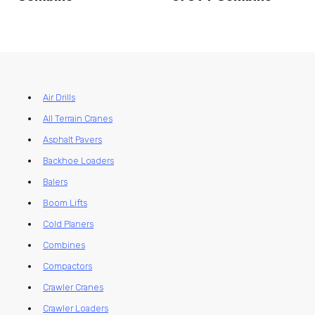
Air Drills
All Terrain Cranes
Asphalt Pavers
Backhoe Loaders
Balers
Boom Lifts
Cold Planers
Combines
Compactors
Crawler Cranes
Crawler Loaders