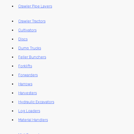
Crawler Pipe Layers
Crawler Tractors
Cultivators
Discs
Dump Trucks
Feller Bunchers
Forklifts
Forwarders
Harrows
Harvesters
Hydraulic Excavators
Log Loaders
Material Handlers