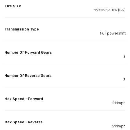
Tire Size
15.5×25-10PR (L-2)
Transmission Type
Full powershift
Number Of Forward Gears
3
Number Of Reverse Gears
3
Max Speed - Forward
21.1mph
Max Speed - Reverse
21.1mph