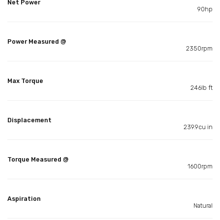
Net Power
90hp
Power Measured @
2350rpm
Max Torque
246lb ft
Displacement
239.9cu in
Torque Measured @
1600rpm
Aspiration
Natural