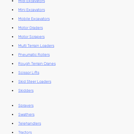
Midi Excavators
Mini Excavators
Mobile Excavators
Motor Graders
Motor Scrapers
Multi Terrain Loaders
Pneumatic Rollers
Rough Terrain Cranes
Scissor Lifts
Skid Steer Loaders
Skidders
Sprayers
Swathers
Telehandlers
Tractors