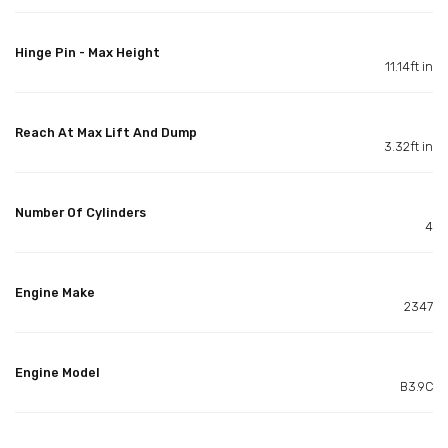
Hinge Pin - Max Height
11.14ft in
Reach At Max Lift And Dump
3.32ft in
Number Of Cylinders
4
Engine Make
2347
Engine Model
B3.9C