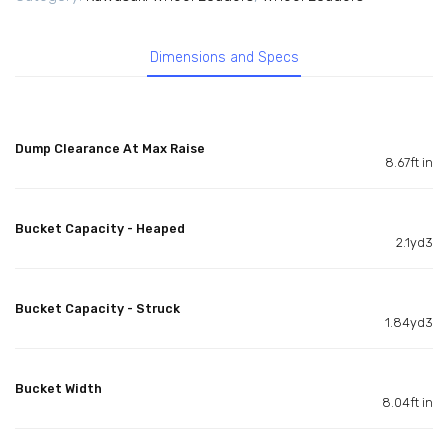
Dimensions and Specs
Dump Clearance At Max Raise
8.67ft in
Bucket Capacity - Heaped
2.1yd3
Bucket Capacity - Struck
1.84yd3
Bucket Width
8.04ft in