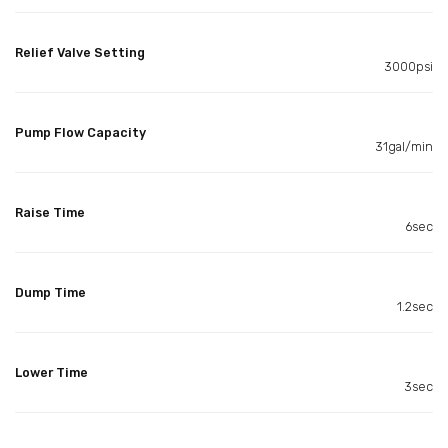
Relief Valve Setting
3000psi
Pump Flow Capacity
31gal/min
Raise Time
6sec
Dump Time
1.2sec
Lower Time
3sec