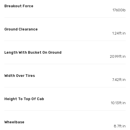
Breakout Force
17600lb
Ground Clearance
1.24ft in
Length With Bucket On Ground
20.99ft in
Width Over Tires
7.42ft in
Height To Top Of Cab
10.13ft in
Wheelbase
8.7ft in