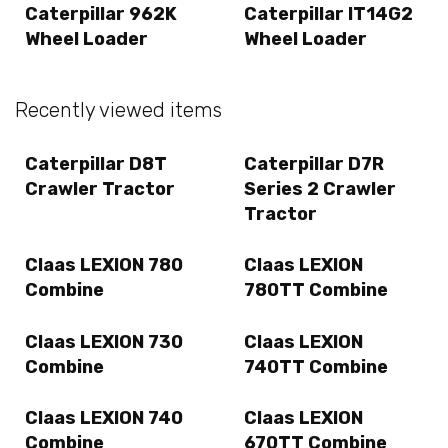
Caterpillar 962K
Caterpillar IT14G2
Wheel Loader
Wheel Loader
Recently viewed items
Caterpillar D8T
Caterpillar D7R
Crawler Tractor
Series 2 Crawler
Tractor
Claas LEXION 780
Claas LEXION
Combine
780TT Combine
Claas LEXION 730
Claas LEXION
Combine
740TT Combine
Claas LEXION 740
Claas LEXION
Combine
670TT Combine