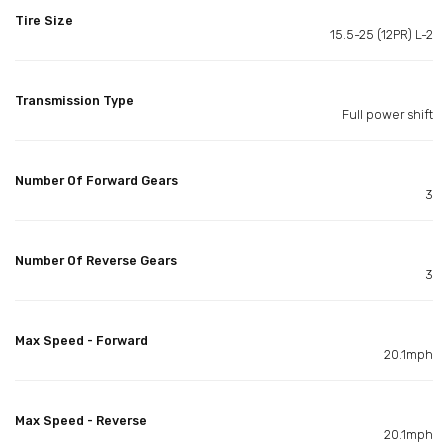
Tire Size
15.5-25 (12PR) L-2
Transmission Type
Full power shift
Number Of Forward Gears
3
Number Of Reverse Gears
3
Max Speed - Forward
20.1mph
Max Speed - Reverse
20.1mph