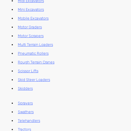
Midi Excavators
Mini Excavators
Mobile Excavators
Motor Graders
Motor Scrapers
Multi Terrain Loaders
Pneumatic Rollers
Rough Terrain Cranes
Scissor Lifts
Skid Steer Loaders
Skidders
Sprayers
Swathers
Telehandlers
Tractors