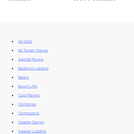
Air Drills
All Terrain Cranes
Asphalt Pavers
Backhoe Loaders
Balers
Boom Lifts
Cold Planers
Combines
Compactors
Crawler Cranes
Crawler Loaders