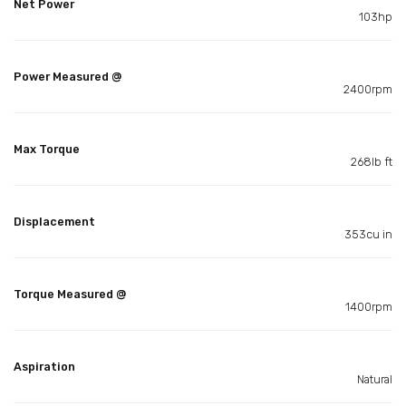
Net Power
103hp
Power Measured @
2400rpm
Max Torque
268lb ft
Displacement
353cu in
Torque Measured @
1400rpm
Aspiration
Natural