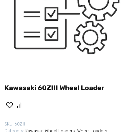
Kawasaki 60ZIII Wheel Loader
SKU:
60ZIII
Category:
Kawasaki Wheel Loaders
,
Wheel Loaders