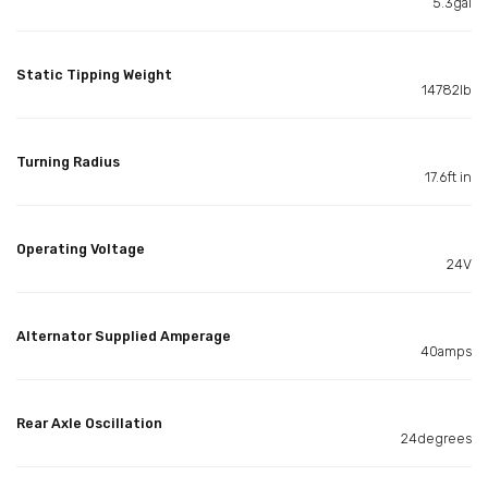
5.3gal
Static Tipping Weight
14782lb
Turning Radius
17.6ft in
Operating Voltage
24V
Alternator Supplied Amperage
40amps
Rear Axle Oscillation
24degrees