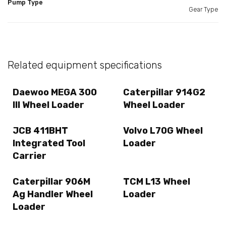
Pump Type
Gear Type
Related equipment specifications
Daewoo MEGA 300
Caterpillar 914G2
III Wheel Loader
Wheel Loader
JCB 411BHT
Volvo L70G Wheel
Integrated Tool
Loader
Carrier
Caterpillar 906M
TCM L13 Wheel
Ag Handler Wheel
Loader
Loader