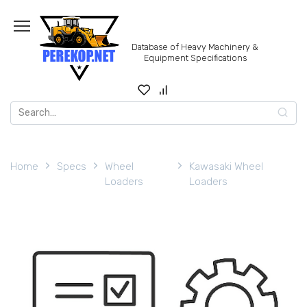
Skip
to
content
Database of Heavy Machinery &
Equipment Specifications
Search
for:
Home
Specs
Wheel
Kawasaki Wheel
Loaders
Loaders