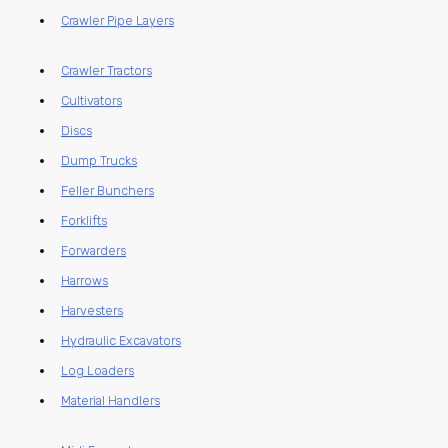
Crawler Pipe Layers
Crawler Tractors
Cultivators
Discs
Dump Trucks
Feller Bunchers
Forklifts
Forwarders
Harrows
Harvesters
Hydraulic Excavators
Log Loaders
Material Handlers