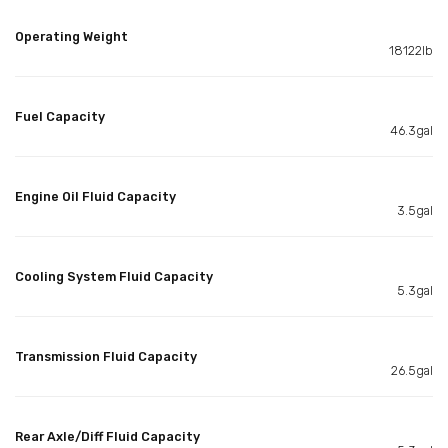
Operating Weight
18122lb
Fuel Capacity
46.3gal
Engine Oil Fluid Capacity
3.5gal
Cooling System Fluid Capacity
5.3gal
Transmission Fluid Capacity
26.5gal
Rear Axle/Diff Fluid Capacity