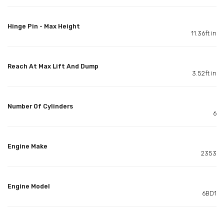
Hinge Pin - Max Height
11.36ft in
Reach At Max Lift And Dump
3.52ft in
Number Of Cylinders
6
Engine Make
2353
Engine Model
6BD1