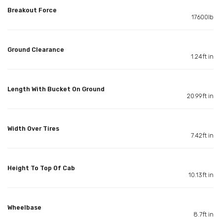
Breakout Force
17600lb
Ground Clearance
1.24ft in
Length With Bucket On Ground
20.99ft in
Width Over Tires
7.42ft in
Height To Top Of Cab
10.13ft in
Wheelbase
8.7ft in