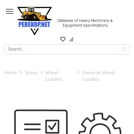
Skip
to
content
Database of Heavy Machinery &
Equipment Specifications
Search
for:
Home
Specs
Wheel
Kawasaki Wheel
Loaders
Loaders