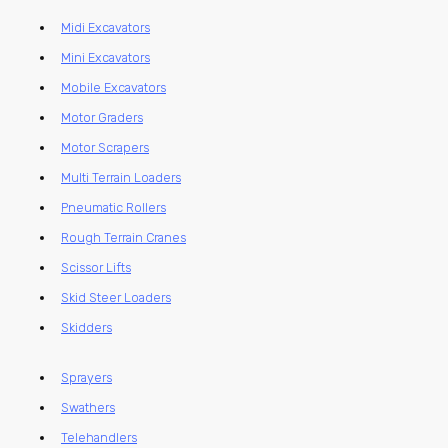
Midi Excavators
Mini Excavators
Mobile Excavators
Motor Graders
Motor Scrapers
Multi Terrain Loaders
Pneumatic Rollers
Rough Terrain Cranes
Scissor Lifts
Skid Steer Loaders
Skidders
Sprayers
Swathers
Telehandlers