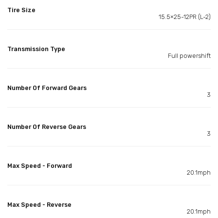
Tire Size
15.5×25-12PR (L-2)
Transmission Type
Full powershift
Number Of Forward Gears
3
Number Of Reverse Gears
3
Max Speed - Forward
20.1mph
Max Speed - Reverse
20.1mph