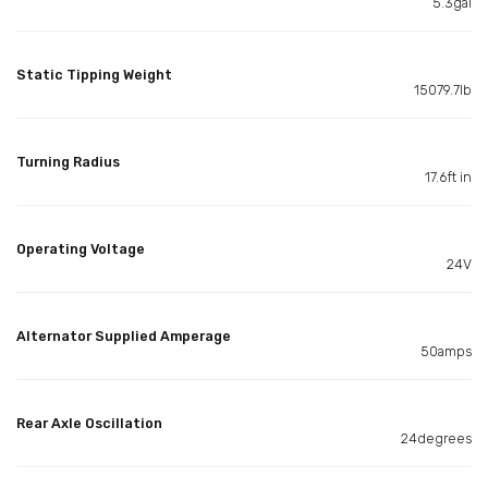
5.3gal
Static Tipping Weight
15079.7lb
Turning Radius
17.6ft in
Operating Voltage
24V
Alternator Supplied Amperage
50amps
Rear Axle Oscillation
24degrees