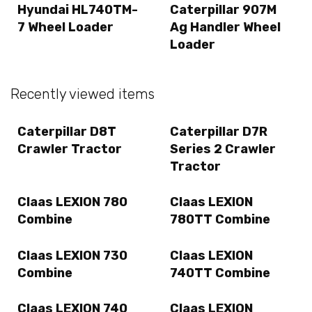
Hyundai HL740TM-
Caterpillar 907M
7 Wheel Loader
Ag Handler Wheel
Loader
Recently viewed items
Caterpillar D8T
Caterpillar D7R
Crawler Tractor
Series 2 Crawler
Tractor
Claas LEXION 780
Claas LEXION
Combine
780TT Combine
Claas LEXION 730
Claas LEXION
Combine
740TT Combine
Claas LEXION 740
Claas LEXION