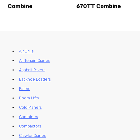
Combine
670TT Combine
Air Drills
All Terrain Cranes
Asphalt Pavers
Backhoe Loaders
Balers
Boom Lifts
Cold Planers
Combines
Compactors
Crawler Cranes