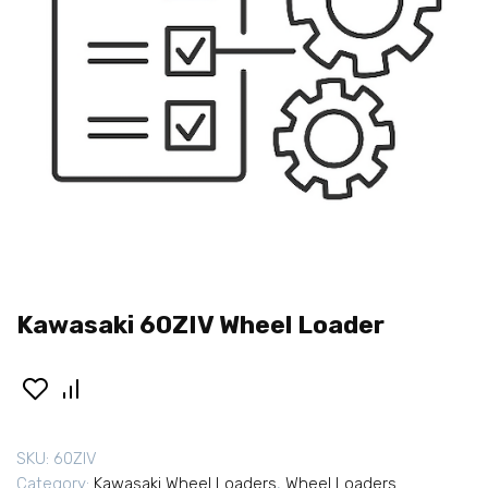
Kawasaki 60ZIV Wheel Loader
SKU:
60ZIV
Category:
Kawasaki Wheel Loaders
,
Wheel Loaders