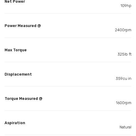
Net Power
109hp
Power Measured @
2400rpm
Max Torque
325lb ft
Displacement
359cu in
Torque Measured @
1600rpm
Aspiration
Natural