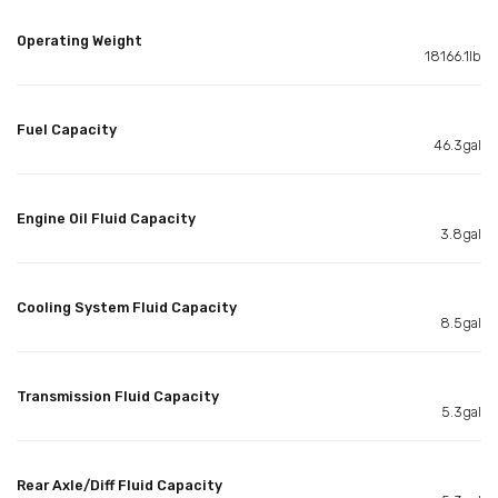
Operating Weight
18166.1lb
Fuel Capacity
46.3gal
Engine Oil Fluid Capacity
3.8gal
Cooling System Fluid Capacity
8.5gal
Transmission Fluid Capacity
5.3gal
Rear Axle/Diff Fluid Capacity