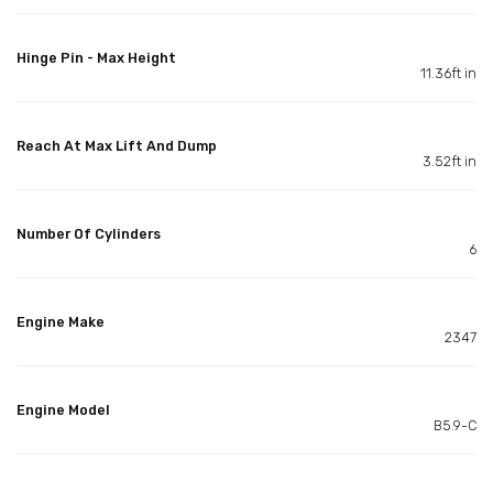
Hinge Pin - Max Height
11.36ft in
Reach At Max Lift And Dump
3.52ft in
Number Of Cylinders
6
Engine Make
2347
Engine Model
B5.9-C