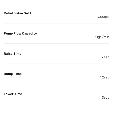
Relief Valve Setting
3000psi
Pump Flow Capacity
31gal/min
Raise Time
6sec
Dump Time
1.2sec
Lower Time
3sec