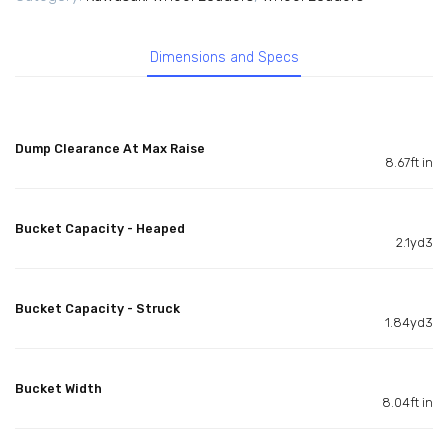
Dimensions and Specs
Dump Clearance At Max Raise
8.67ft in
Bucket Capacity - Heaped
2.1yd3
Bucket Capacity - Struck
1.84yd3
Bucket Width
8.04ft in