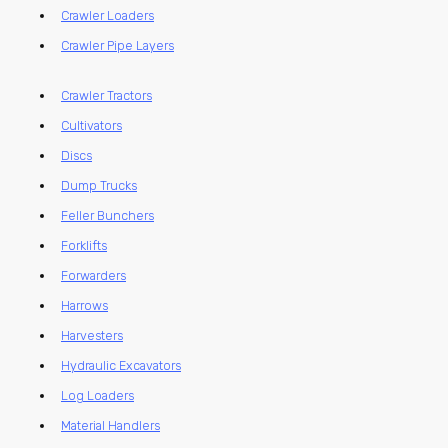
Crawler Loaders
Crawler Pipe Layers
Crawler Tractors
Cultivators
Discs
Dump Trucks
Feller Bunchers
Forklifts
Forwarders
Harrows
Harvesters
Hydraulic Excavators
Log Loaders
Material Handlers