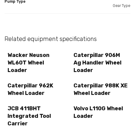
Pump Type
Gear Type
Related equipment specifications
Wacker Neuson
Caterpillar 906M
WL60T Wheel
Ag Handler Wheel
Loader
Loader
Caterpillar 962K
Caterpillar 988K XE
Wheel Loader
Wheel Loader
JCB 411BHT
Volvo L110G Wheel
Integrated Tool
Loader
Carrier