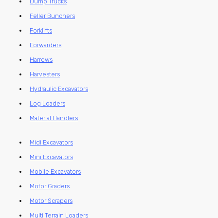
Dump Trucks
Feller Bunchers
Forklifts
Forwarders
Harrows
Harvesters
Hydraulic Excavators
Log Loaders
Material Handlers
Midi Excavators
Mini Excavators
Mobile Excavators
Motor Graders
Motor Scrapers
Multi Terrain Loaders