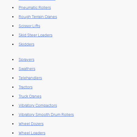
Pneumatic Rollers
Rough Terrain Cranes
Scissor Lifts
Skid Steer Loaders
Skidders
Sprayers
Swathers
Telehandlers
Tractors
Truck Cranes
Vibratory Compactors
Vibratory Smooth Drum Rollers
Wheel Dozers
Wheel Loaders