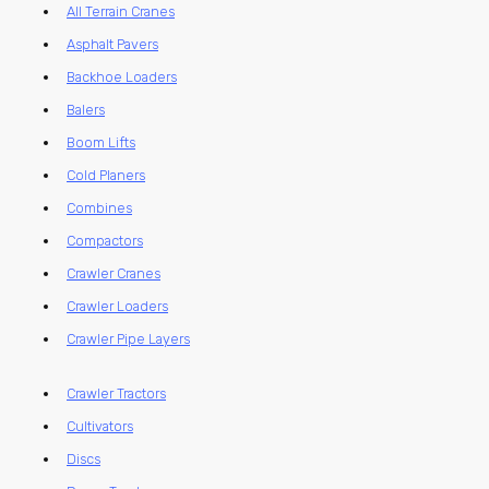
All Terrain Cranes
Asphalt Pavers
Backhoe Loaders
Balers
Boom Lifts
Cold Planers
Combines
Compactors
Crawler Cranes
Crawler Loaders
Crawler Pipe Layers
Crawler Tractors
Cultivators
Discs