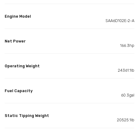
Engine Model
SAA6D102E-2-A
Net Power
166.3hp
Operating Weight
24361.1lb
Fuel Capacity
60.3gal
Static Tipping Weight
20525.1lb