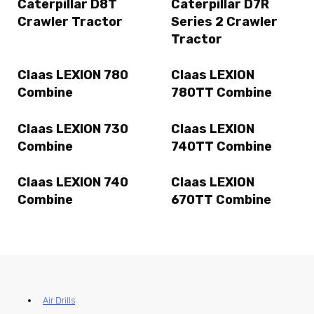
Caterpillar D8T
Caterpillar D7R
Crawler Tractor
Series 2 Crawler
Tractor
Claas LEXION 780
Claas LEXION
Combine
780TT Combine
Claas LEXION 730
Claas LEXION
Combine
740TT Combine
Claas LEXION 740
Claas LEXION
Combine
670TT Combine
Air Drills