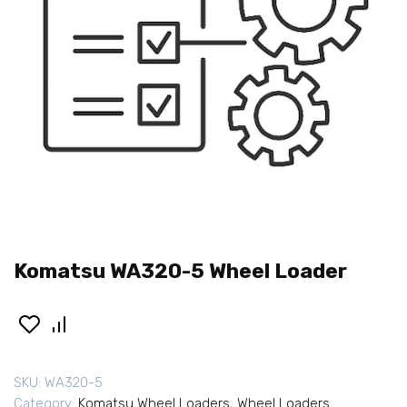
Komatsu WA320-5 Wheel Loader
SKU:
WA320-5
Category:
Komatsu Wheel Loaders
,
Wheel Loaders