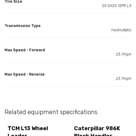
Tire Size
20.5X25 12PR L3
Transmission Type
Hydrostatic
Max Speed - Forward
23.7mph
Max Speed - Reverse
23.7mph
Related equipment specifications
TCM L13 Wheel
Caterpillar 986K
Loader
Block Handler