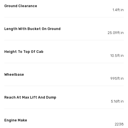
Ground Clearance
1.4ft in
Length With Bucket On Ground
25.09ft in
Height To Top Of Cab
10.5ft in
Wheelbase
9.95ft in
Reach At Max Lift And Dump
5.16ft in
Engine Make
2238