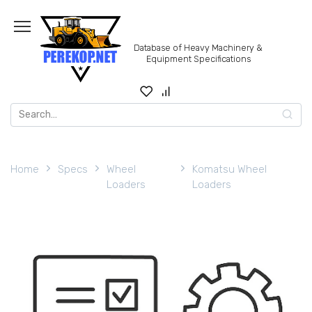
Skip
to
content
Database of Heavy Machinery &
Equipment Specifications
Search
for:
Home
Specs
Wheel
Komatsu Wheel
Loaders
Loaders