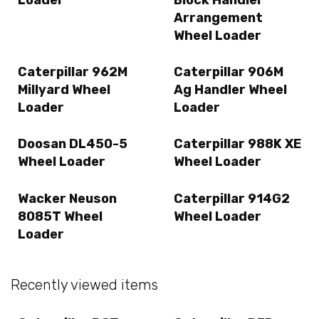
Arrangement
Wheel Loader
Caterpillar 962M
Caterpillar 906M
Millyard Wheel
Ag Handler Wheel
Loader
Loader
Doosan DL450-5
Caterpillar 988K XE
Wheel Loader
Wheel Loader
Wacker Neuson
Caterpillar 914G2
8085T Wheel
Wheel Loader
Loader
Recently viewed items