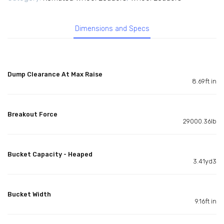
Dimensions and Specs
Dump Clearance At Max Raise
8.69ft in
Breakout Force
29000.36lb
Bucket Capacity - Heaped
3.41yd3
Bucket Width
9.16ft in