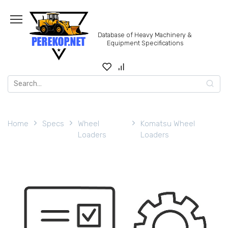
Skip
to
content
Database of Heavy Machinery &
Equipment Specifications
Search
for:
Home
Specs
Wheel
Komatsu Wheel
Loaders
Loaders