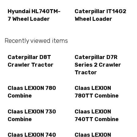
Hyundai HL740TM-
Caterpillar IT14G2
7 Wheel Loader
Wheel Loader
Recently viewed items
Caterpillar D8T
Caterpillar D7R
Crawler Tractor
Series 2 Crawler
Tractor
Claas LEXION 780
Claas LEXION
Combine
780TT Combine
Claas LEXION 730
Claas LEXION
Combine
740TT Combine
Claas LEXION 740
Claas LEXION