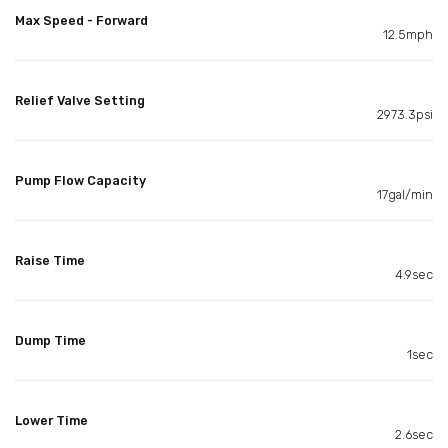
Max Speed - Forward
12.5mph
Relief Valve Setting
2973.3psi
Pump Flow Capacity
17gal/min
Raise Time
4.9sec
Dump Time
1sec
Lower Time
2.6sec