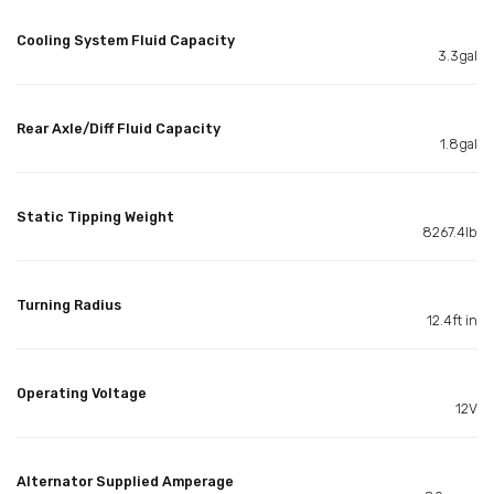
Cooling System Fluid Capacity
3.3gal
Rear Axle/Diff Fluid Capacity
1.8gal
Static Tipping Weight
8267.4lb
Turning Radius
12.4ft in
Operating Voltage
12V
Alternator Supplied Amperage