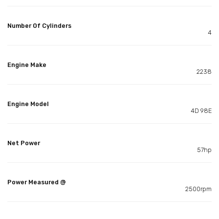
Number Of Cylinders
4
Engine Make
2238
Engine Model
4D 98E
Net Power
57hp
Power Measured @
2500rpm