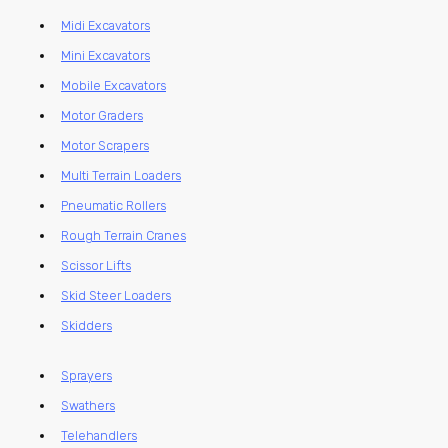
Midi Excavators
Mini Excavators
Mobile Excavators
Motor Graders
Motor Scrapers
Multi Terrain Loaders
Pneumatic Rollers
Rough Terrain Cranes
Scissor Lifts
Skid Steer Loaders
Skidders
Sprayers
Swathers
Telehandlers