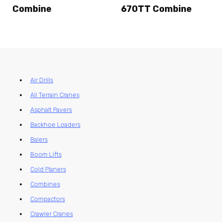
Combine
670TT Combine
Air Drills
All Terrain Cranes
Asphalt Pavers
Backhoe Loaders
Balers
Boom Lifts
Cold Planers
Combines
Compactors
Crawler Cranes