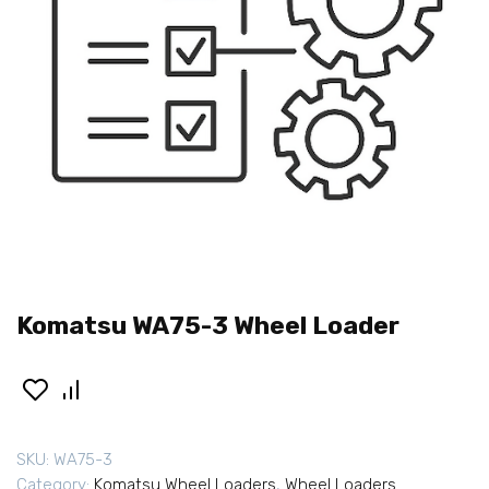
Komatsu WA75-3 Wheel Loader
SKU:
WA75-3
Category:
Komatsu Wheel Loaders
,
Wheel Loaders