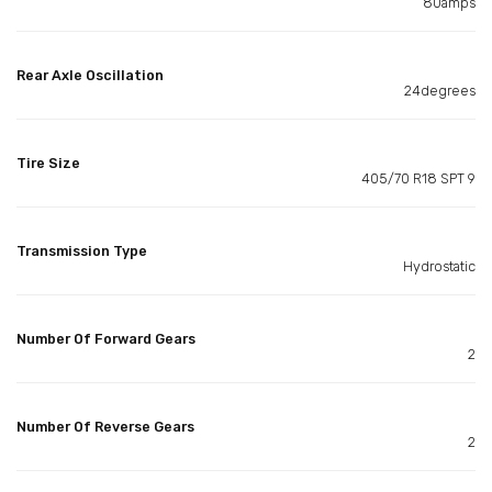
80amps
Rear Axle Oscillation
24degrees
Tire Size
405/70 R18 SPT 9
Transmission Type
Hydrostatic
Number Of Forward Gears
2
Number Of Reverse Gears
2