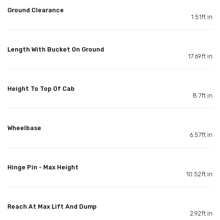
Ground Clearance
1.51ft in
Length With Bucket On Ground
17.69ft in
Height To Top Of Cab
8.7ft in
Wheelbase
6.57ft in
Hinge Pin - Max Height
10.52ft in
Reach At Max Lift And Dump
2.92ft in