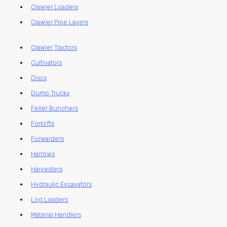
Crawler Loaders
Crawler Pipe Layers
Crawler Tractors
Cultivators
Discs
Dump Trucks
Feller Bunchers
Forklifts
Forwarders
Harrows
Harvesters
Hydraulic Excavators
Log Loaders
Material Handlers