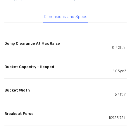
Dimensions and Specs
Dump Clearance At Max Raise
8.42ft in
Bucket Capacity - Heaped
1.05yd3
Bucket Width
6.4ft in
Breakout Force
10925.72lb