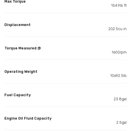
Max Torque
154.9lb ft
Displacement
202.5cu in
Torque Measured @
1600rpm
Operating Weight
10692.5lb
Fuel Capacity
23.8gal
Engine Oil Fluid Capacity
2.5gal