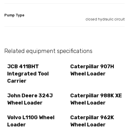
Pump Type
closed hydraulic circuit
Related equipment specifications
JCB 411BHT
Caterpillar 907H
Integrated Tool
Wheel Loader
Carrier
John Deere 324J
Caterpillar 988K XE
Wheel Loader
Wheel Loader
Volvo L110G Wheel
Caterpillar 962K
Loader
Wheel Loader