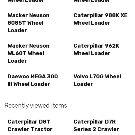
Wacker Neuson
Caterpillar 988K XE
8085T Wheel
Wheel Loader
Loader
Wacker Neuson
Caterpillar 962K
WL60T Wheel
Wheel Loader
Loader
Daewoo MEGA 300
Volvo L70G Wheel
III Wheel Loader
Loader
Recently viewed items
Caterpillar D8T
Caterpillar D7R
Crawler Tractor
Series 2 Crawler