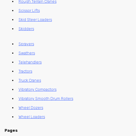
Rough Terrain Cranes
Scissor Lifts
Skid Steer Loaders
Skidders
Sprayers
Swathers
Telehandlers
Tractors
Truck Cranes
Vibratory Compactors
Vibratory Smooth Drum Rollers
Wheel Dozers
Wheel Loaders
Pages