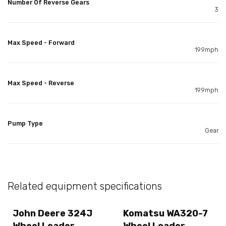
Number Of Reverse Gears
3
Max Speed - Forward
19.9mph
Max Speed - Reverse
19.9mph
Pump Type
Gear
Related equipment specifications
John Deere 324J
Komatsu WA320-7
Wheel Loader
Wheel Loader