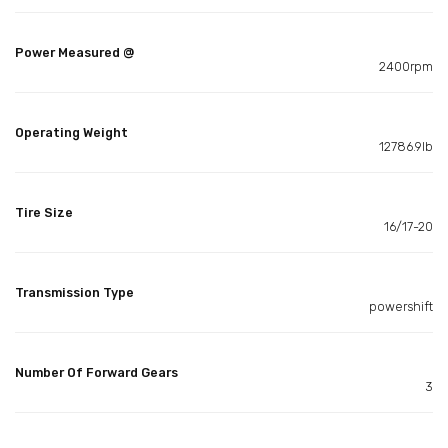
Power Measured @
2400rpm
Operating Weight
12786.9lb
Tire Size
16/17-20
Transmission Type
powershift
Number Of Forward Gears
3