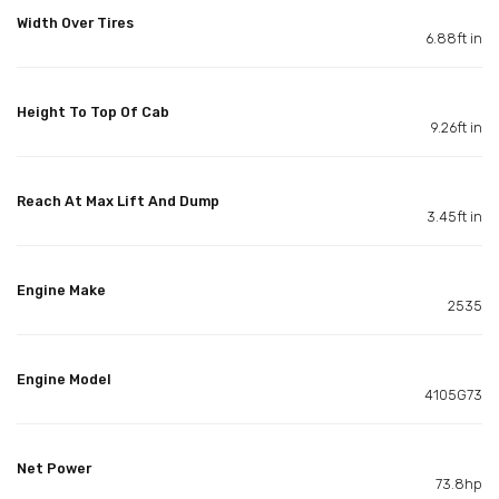
Width Over Tires
6.88ft in
Height To Top Of Cab
9.26ft in
Reach At Max Lift And Dump
3.45ft in
Engine Make
2535
Engine Model
4105G73
Net Power
73.8hp