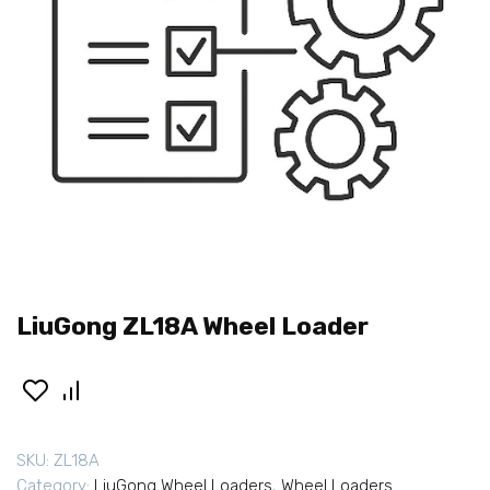
LiuGong ZL18A Wheel Loader
SKU:
ZL18A
Category:
LiuGong Wheel Loaders
,
Wheel Loaders