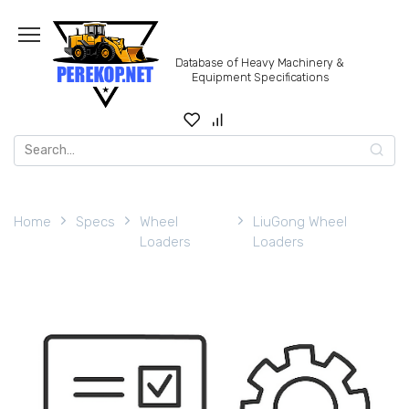
Skip
to
content
Database of Heavy Machinery &
Equipment Specifications
Search
for:
Home
Specs
Wheel
LiuGong Wheel
Loaders
Loaders