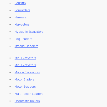
Forklifts
Forwarders
Harrows
Harvesters
Hydraulic Excavators
Log Loaders
Material Handlers
Midi Excavators
Mini Excavators
Mobile Excavators
Motor Graders
Motor Scrapers
Multi Terrain Loaders
Pneumatic Rollers