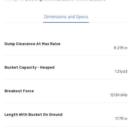
Dimensions and Specs
Dump Clearance At Max Raise
8.21ft in
Bucket Capacity - Heaped
1.21yd3
Breakout Force
12139.69lb
Length With Bucket On Ground
17.7ft in