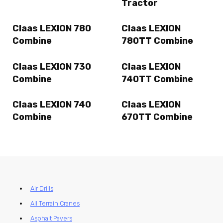
Tractor
Claas LEXION 780
Claas LEXION
Combine
780TT Combine
Claas LEXION 730
Claas LEXION
Combine
740TT Combine
Claas LEXION 740
Claas LEXION
Combine
670TT Combine
Air Drills
All Terrain Cranes
Asphalt Pavers