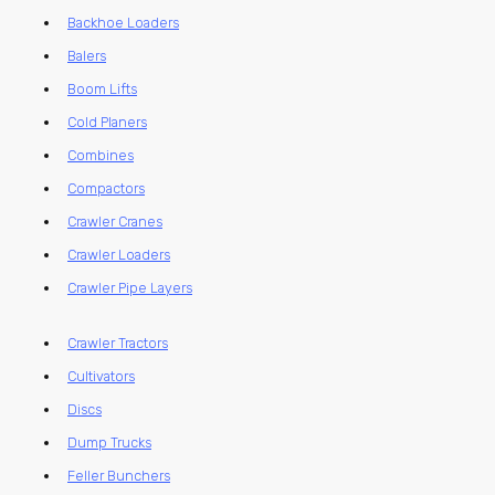
Backhoe Loaders
Balers
Boom Lifts
Cold Planers
Combines
Compactors
Crawler Cranes
Crawler Loaders
Crawler Pipe Layers
Crawler Tractors
Cultivators
Discs
Dump Trucks
Feller Bunchers