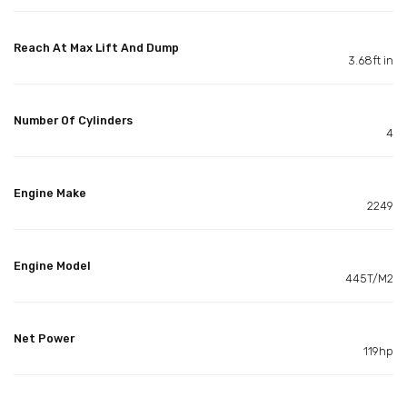
Reach At Max Lift And Dump
3.68ft in
Number Of Cylinders
4
Engine Make
2249
Engine Model
445T/M2
Net Power
119hp