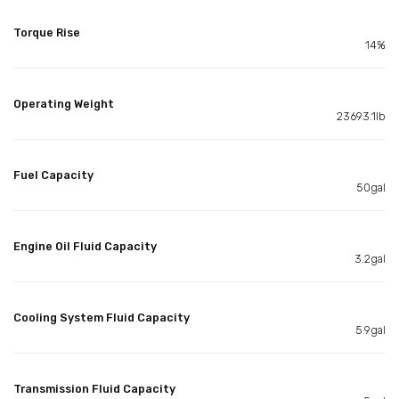
Torque Rise
14%
Operating Weight
23693.1lb
Fuel Capacity
50gal
Engine Oil Fluid Capacity
3.2gal
Cooling System Fluid Capacity
5.9gal
Transmission Fluid Capacity