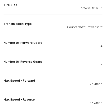
Tire Size
17.5×25 12PR L3
Transmission Type
Countershaft, Power shift
Number Of Forward Gears
4
Number Of Reverse Gears
3
Max Speed - Forward
23.4mph
Max Speed - Reverse
15.3mph