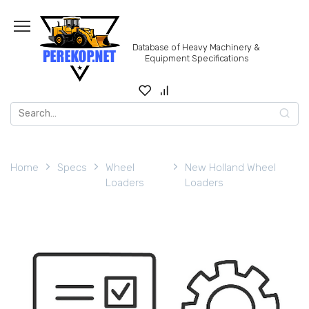
Skip
to
content
Database of Heavy Machinery &
Equipment Specifications
Search
for:
Home
Specs
Wheel
New Holland Wheel
Loaders
Loaders