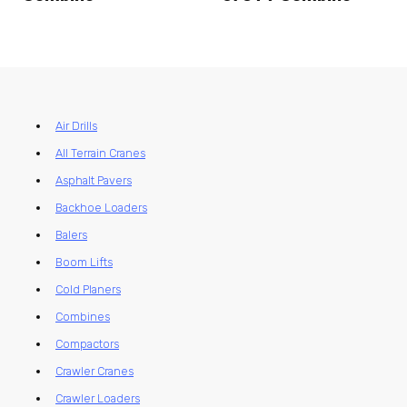
Air Drills
All Terrain Cranes
Asphalt Pavers
Backhoe Loaders
Balers
Boom Lifts
Cold Planers
Combines
Compactors
Crawler Cranes
Crawler Loaders