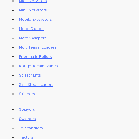
Midi Excavators
Mini Excavators
Mobile Excavators
Motor Graders
Motor Scrapers
Multi Terrain Loaders
Pneumatic Rollers
Rough Terrain Cranes
Scissor Lifts
Skid Steer Loaders
Skidders
Sprayers
Swathers
Telehandlers
Tractors