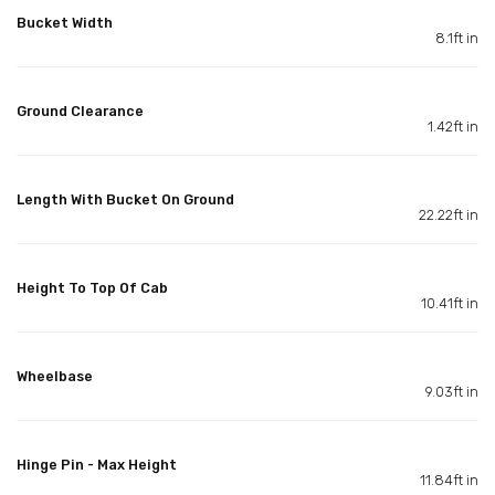
Bucket Width
8.1ft in
Ground Clearance
1.42ft in
Length With Bucket On Ground
22.22ft in
Height To Top Of Cab
10.41ft in
Wheelbase
9.03ft in
Hinge Pin - Max Height
11.84ft in