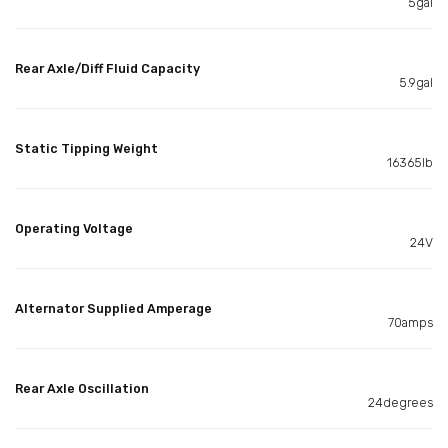
5gal
Rear Axle/Diff Fluid Capacity
5.9gal
Static Tipping Weight
16365lb
Operating Voltage
24V
Alternator Supplied Amperage
70amps
Rear Axle Oscillation
24degrees