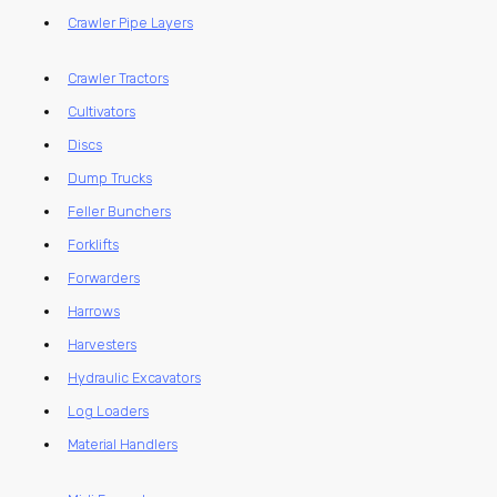
Crawler Pipe Layers
Crawler Tractors
Cultivators
Discs
Dump Trucks
Feller Bunchers
Forklifts
Forwarders
Harrows
Harvesters
Hydraulic Excavators
Log Loaders
Material Handlers