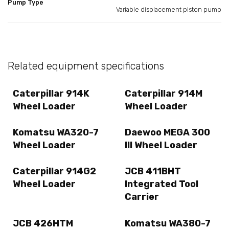
Pump Type
Variable displacement piston pump
Related equipment specifications
Caterpillar 914K
Caterpillar 914M
Wheel Loader
Wheel Loader
Komatsu WA320-7
Daewoo MEGA 300
Wheel Loader
III Wheel Loader
Caterpillar 914G2
JCB 411BHT
Wheel Loader
Integrated Tool
Carrier
JCB 426HTM
Komatsu WA380-7