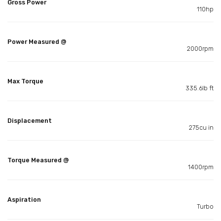
Gross Power
110hp
Power Measured @
2000rpm
Max Torque
335.6lb ft
Displacement
275cu in
Torque Measured @
1400rpm
Aspiration
Turbo