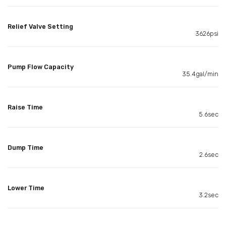
Relief Valve Setting
3626psi
Pump Flow Capacity
35.4gal/min
Raise Time
5.6sec
Dump Time
2.6sec
Lower Time
3.2sec