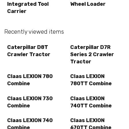
Integrated Tool
Wheel Loader
Carrier
Recently viewed items
Caterpillar D8T
Caterpillar D7R
Crawler Tractor
Series 2 Crawler
Tractor
Claas LEXION 780
Claas LEXION
Combine
780TT Combine
Claas LEXION 730
Claas LEXION
Combine
740TT Combine
Claas LEXION 740
Claas LEXION
Combine
670TT Combine