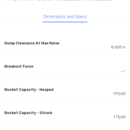
Dimensions and Specs
Dump Clearance At Max Raise
8.65ft in
Breakout Force
_-
Bucket Capacity - Heaped
1.97yd3
Bucket Capacity - Struck
1.71yd3