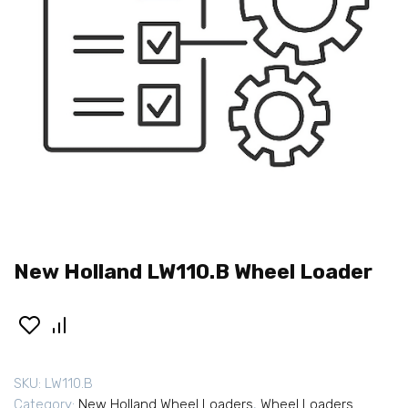
New Holland LW110.B Wheel Loader
SKU:
LW110.B
Category:
New Holland Wheel Loaders
,
Wheel Loaders