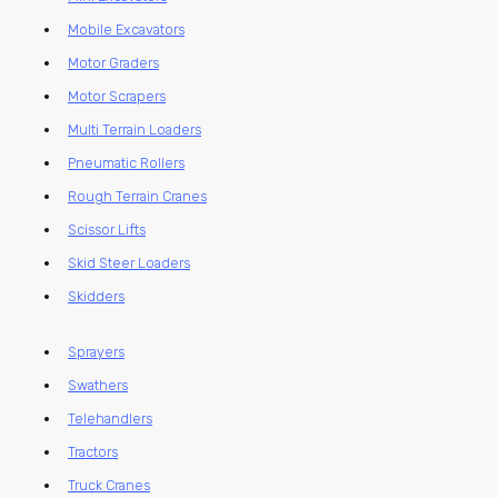
Mobile Excavators
Motor Graders
Motor Scrapers
Multi Terrain Loaders
Pneumatic Rollers
Rough Terrain Cranes
Scissor Lifts
Skid Steer Loaders
Skidders
Sprayers
Swathers
Telehandlers
Tractors
Truck Cranes