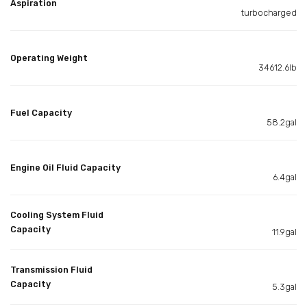
Aspiration
turbocharged
Operating Weight
34612.6lb
Fuel Capacity
58.2gal
Engine Oil Fluid Capacity
6.4gal
Cooling System Fluid
Capacity
11.9gal
Transmission Fluid
Capacity
5.3gal