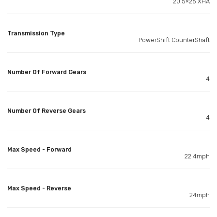
20.5×25 XHA
Transmission Type
PowerShift CounterShaft
Number Of Forward Gears
4
Number Of Reverse Gears
4
Max Speed - Forward
22.4mph
Max Speed - Reverse
24mph