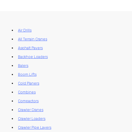
Air Drills
All Terrain Cranes
Asphalt Pavers
Backhoe Loaders
Balers
Boom Lifts
Cold Planers
Combines
Compactors
Crawler Cranes
Crawler Loaders
Crawler Pipe Layers