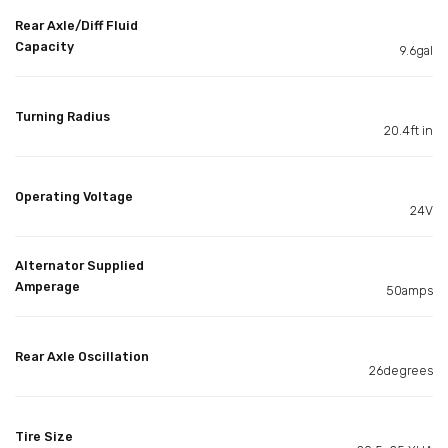
Rear Axle/Diff Fluid
Capacity
9.6gal
Turning Radius
20.4ft in
Operating Voltage
24V
Alternator Supplied
Amperage
50amps
Rear Axle Oscillation
26degrees
Tire Size