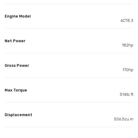
Engine Model
6CT8.3
Net Power
182hp
Gross Power
170hp
Max Torque
514lb ft
Displacement
506.5cu in