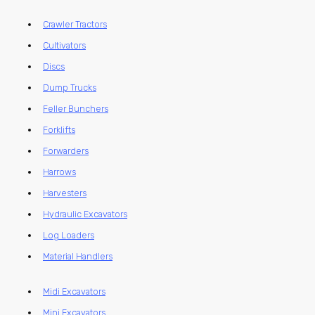
Crawler Tractors
Cultivators
Discs
Dump Trucks
Feller Bunchers
Forklifts
Forwarders
Harrows
Harvesters
Hydraulic Excavators
Log Loaders
Material Handlers
Midi Excavators
Mini Excavators