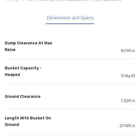
Dimensions and Specs
Dump Clearance At Max
Raise
8.91ft in
Bucket Capacity -
Heaped
3.14yd3
Ground Clearance
1.32ft in
Length With Bucket On
Ground
27.14ft in