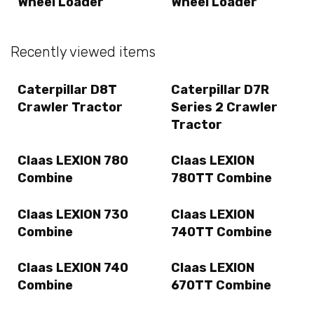
Wheel Loader
Wheel Loader
Recently viewed items
Caterpillar D8T
Caterpillar D7R
Crawler Tractor
Series 2 Crawler
Tractor
Claas LEXION 780
Claas LEXION
Combine
780TT Combine
Claas LEXION 730
Claas LEXION
Combine
740TT Combine
Claas LEXION 740
Claas LEXION
Combine
670TT Combine