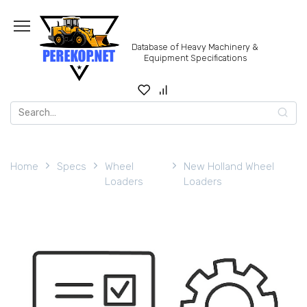
Skip
to
content
Database of Heavy Machinery &
Equipment Specifications
Search
for:
Home
Specs
Wheel
New Holland Wheel
Loaders
Loaders