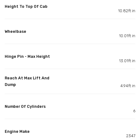
Height To Top Of Cab
10.82ft in
Wheelbase
10.01ft in
Hinge Pin - Max Height
13.01ft in
Reach At Max Lift And
Dump
4.94ft in
Number Of Cylinders
6
Engine Make
2347