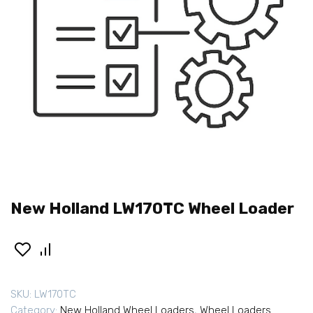
New Holland LW170TC Wheel Loader
SKU:
LW170TC
Category:
New Holland Wheel Loaders
,
Wheel Loaders