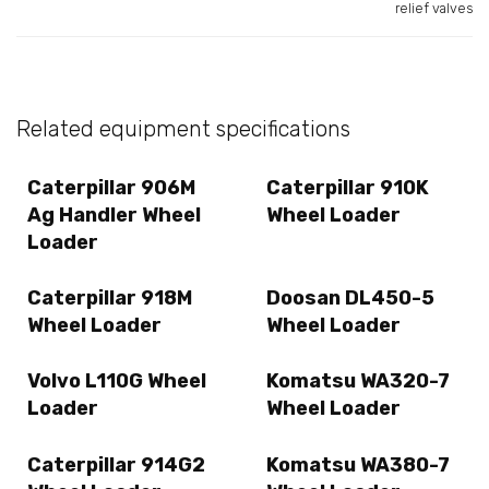
relief valves
Related equipment specifications
Caterpillar 906M
Caterpillar 910K
Ag Handler Wheel
Wheel Loader
Loader
Caterpillar 918M
Doosan DL450-5
Wheel Loader
Wheel Loader
Volvo L110G Wheel
Komatsu WA320-7
Loader
Wheel Loader
Caterpillar 914G2
Komatsu WA380-7