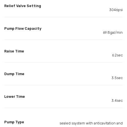
Relief Valve Setting
3046psi
Pump Flow Capacity
69.8gal/min
Raise Time
6.2sec
Dump Time
3.5sec
Lower Time
3.4sec
Pump Type
sealed ssystem with anticavitation and