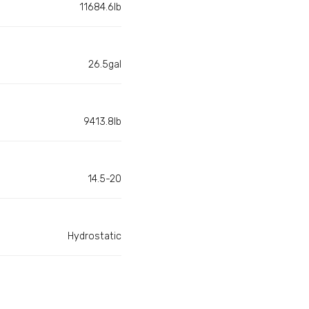
11684.6lb
26.5gal
9413.8lb
14.5-20
Hydrostatic