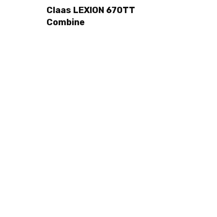
Claas LEXION 670TT
Combine