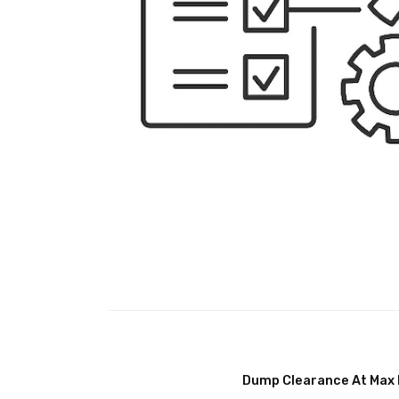
Dump Clearance At Max 