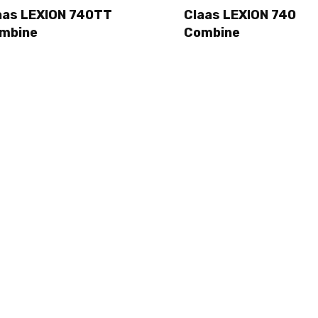
aas LEXION 740TT
Claas LEXION 740
mbine
Combine