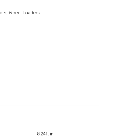
ers
,
Wheel Loaders
8.24ft in