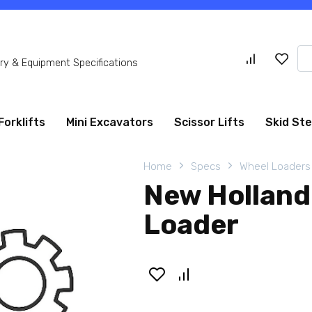
Se
y & Equipment Specifications
for
Forklifts
Mini Excavators
Scissor Lifts
Skid St
Home
Specs
Wheel Loaders
New Holland
Loader