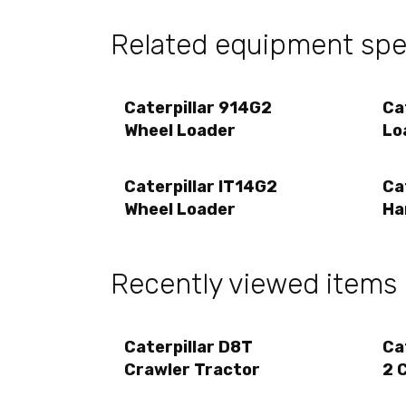
Related equipment spec
Caterpillar 914G2
Ca
Wheel Loader
Lo
Caterpillar IT14G2
Ca
Wheel Loader
Ha
Recently viewed items
Caterpillar D8T
Ca
Crawler Tractor
2 