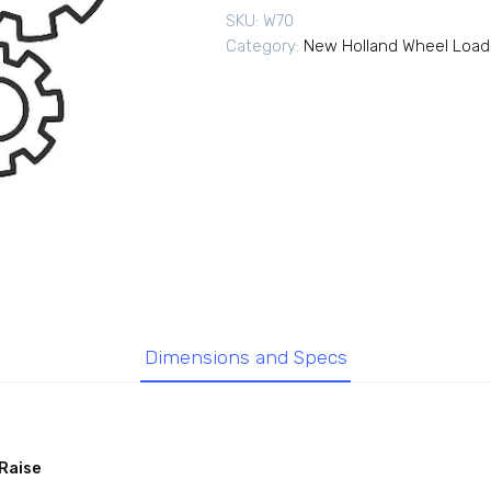
SKU:
W70
Category:
New Holland Wheel Load
Dimensions and Specs
Raise