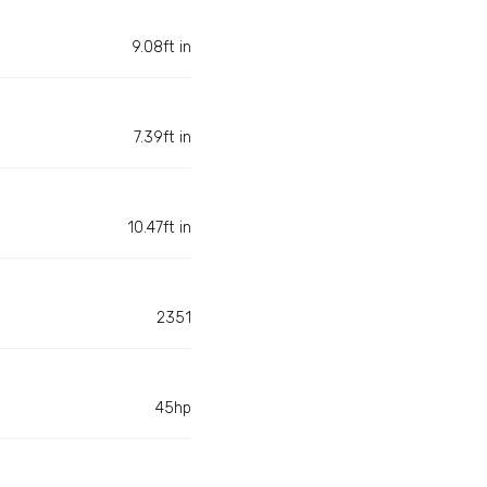
9.08ft in
7.39ft in
10.47ft in
2351
45hp