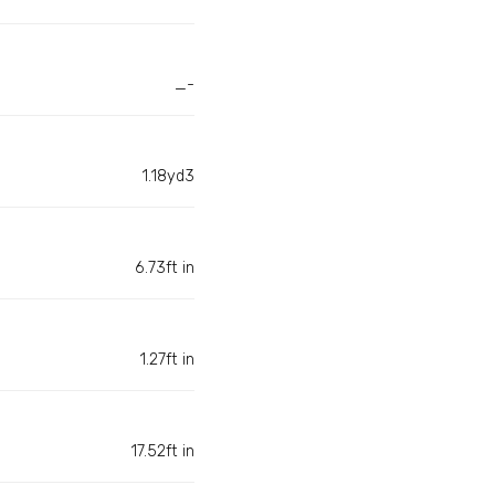
_-
1.18yd3
6.73ft in
1.27ft in
17.52ft in