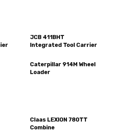
JCB 411BHT
ier
Integrated Tool Carrier
Caterpillar 914M Wheel
Loader
Claas LEXION 780TT
Combine