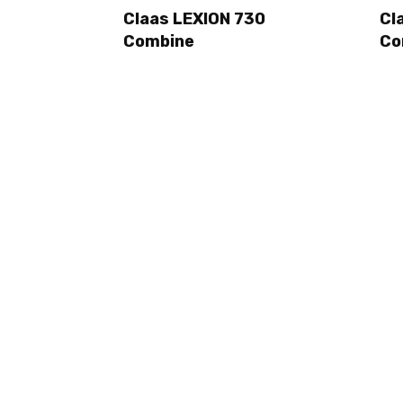
Claas LEXION 730
Cl
Combine
Co