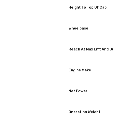
Height To Top Of Cab
Wheelbase
Reach At Max Lift And 
Engine Make
Net Power
Operating Weight