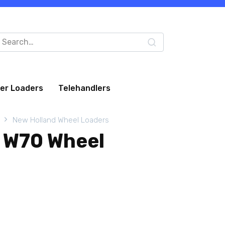
arch
:
eer Loaders
Telehandlers
New Holland Wheel Loaders
 W70 Wheel