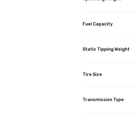
Fuel Capacity
Static Tipping Weight
Tire Size
Transmission Type