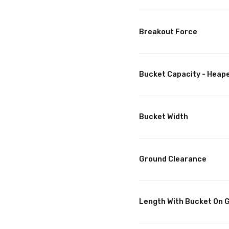
Breakout Force
Bucket Capacity - Heap
Bucket Width
Ground Clearance
Length With Bucket On 