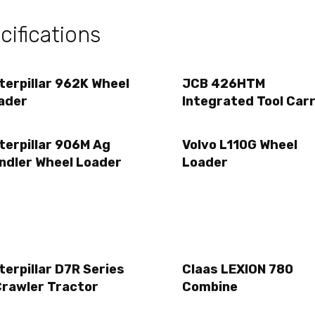
ifications
terpillar 962K Wheel
JCB 426HTM
ader
Integrated Tool Carr
terpillar 906M Ag
Volvo L110G Wheel
ndler Wheel Loader
Loader
terpillar D7R Series
Claas LEXION 780
Crawler Tractor
Combine