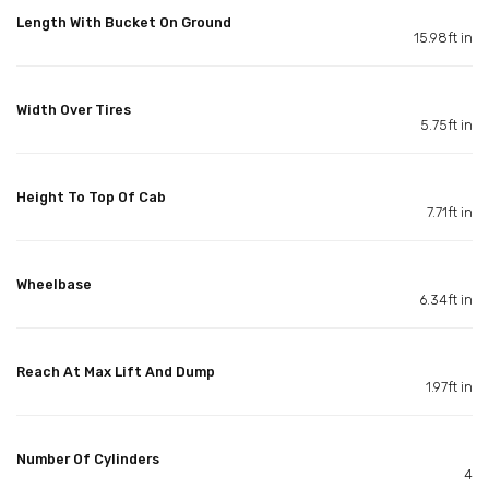
Length With Bucket On Ground
15.98ft in
Width Over Tires
5.75ft in
Height To Top Of Cab
7.71ft in
Wheelbase
6.34ft in
Reach At Max Lift And Dump
1.97ft in
Number Of Cylinders
4