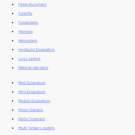
Feller Bunchers
Forklifts
Forwarders
Harrows
Harvesters
Hydraulic Excavators
Log Loaders
Material Handlers
Midi Excavators
Mini Excavators
Mobile Excavators
Motor Graders
Motor Scrapers
Multi Terrain Loaders