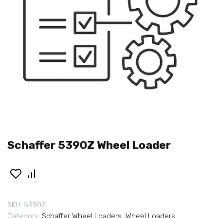
Schaffer 5390Z Wheel Loader
SKU:
5390Z
Category:
Schaffer Wheel Loaders
,
Wheel Loaders