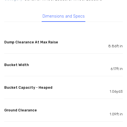
Dimensions and Specs
Dump Clearance At Max Raise
8.86ft in
Bucket Width
6.17ft in
Bucket Capacity - Heaped
1.06yd3
Ground Clearance
1.09ft in