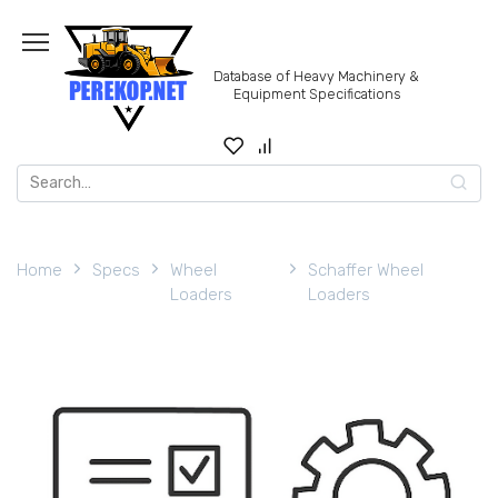
Skip
to
content
Database of Heavy Machinery &
Equipment Specifications
Search
for:
Home
Specs
Wheel
Schaffer Wheel
Loaders
Loaders