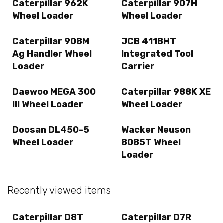
Caterpillar 962K
Caterpillar 907H
Wheel Loader
Wheel Loader
Caterpillar 908M
JCB 411BHT
Ag Handler Wheel
Integrated Tool
Loader
Carrier
Daewoo MEGA 300
Caterpillar 988K XE
III Wheel Loader
Wheel Loader
Doosan DL450-5
Wacker Neuson
Wheel Loader
8085T Wheel
Loader
Recently viewed items
Caterpillar D8T
Caterpillar D7R