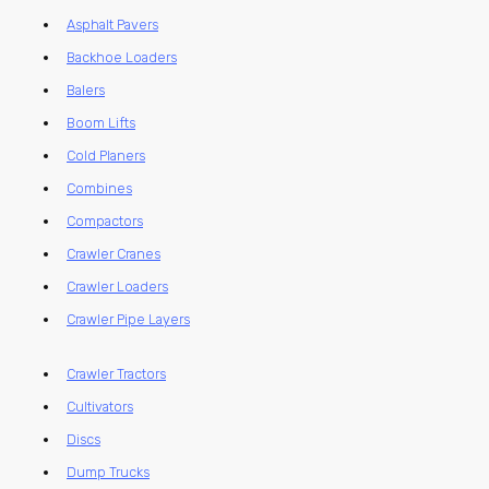
Asphalt Pavers
Backhoe Loaders
Balers
Boom Lifts
Cold Planers
Combines
Compactors
Crawler Cranes
Crawler Loaders
Crawler Pipe Layers
Crawler Tractors
Cultivators
Discs
Dump Trucks