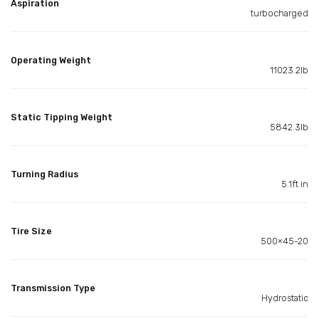
Aspiration
turbocharged
Operating Weight
11023.2lb
Static Tipping Weight
5842.3lb
Turning Radius
5.1ft in
Tire Size
500×45-20
Transmission Type
Hydrostatic