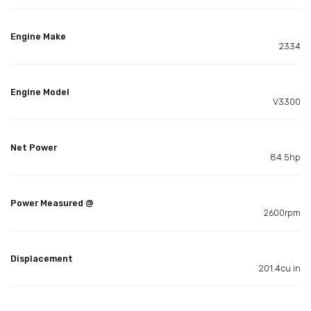
Engine Make
2334
Engine Model
V3300
Net Power
84.5hp
Power Measured @
2600rpm
Displacement
201.4cu in