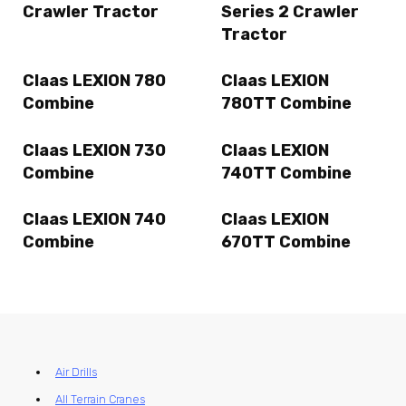
Crawler Tractor
Series 2 Crawler
Tractor
Claas LEXION 780
Claas LEXION
Combine
780TT Combine
Claas LEXION 730
Claas LEXION
Combine
740TT Combine
Claas LEXION 740
Claas LEXION
Combine
670TT Combine
Air Drills
All Terrain Cranes