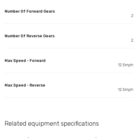
Number Of Forward Gears
2
Number Of Reverse Gears
2
Max Speed - Forward
12.5mph
Max Speed - Reverse
12.5mph
Related equipment specifications