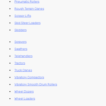
Pneumatic Rollers
Rough Terrain Cranes
Scissor Lifts
Skid Steer Loaders
Skidders
Sprayers
Swathers
Telehandlers
Tractors
Truck Cranes
Vibratory Compactors
Vibratory Smooth Drum Rollers
Wheel Dozers
Wheel Loaders