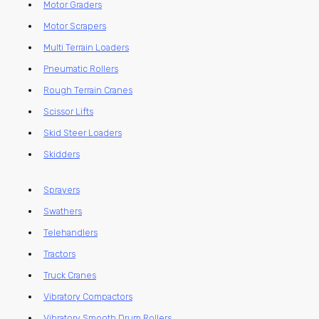
Motor Graders
Motor Scrapers
Multi Terrain Loaders
Pneumatic Rollers
Rough Terrain Cranes
Scissor Lifts
Skid Steer Loaders
Skidders
Sprayers
Swathers
Telehandlers
Tractors
Truck Cranes
Vibratory Compactors
Vibratory Smooth Drum Rollers