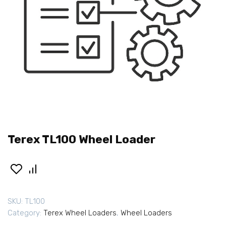
Terex TL100 Wheel Loader
SKU:
TL100
Category:
Terex Wheel Loaders
,
Wheel Loaders