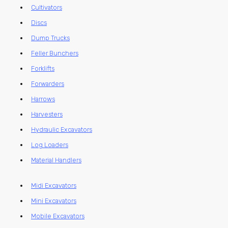
Cultivators
Discs
Dump Trucks
Feller Bunchers
Forklifts
Forwarders
Harrows
Harvesters
Hydraulic Excavators
Log Loaders
Material Handlers
Midi Excavators
Mini Excavators
Mobile Excavators