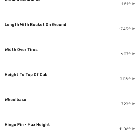
1.51ft in
Length With Bucket On Ground
17.43ft in
Width Over Tires
6.07ft in
Height To Top Of Cab
9.08ft in
Wheelbase
7.29ft in
Hinge Pin - Max Height
11.06ft in