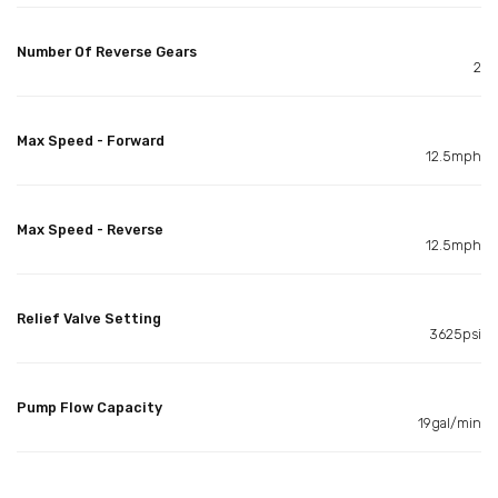
Number Of Reverse Gears
2
Max Speed - Forward
12.5mph
Max Speed - Reverse
12.5mph
Relief Valve Setting
3625psi
Pump Flow Capacity
19gal/min