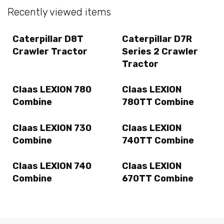
Recently viewed items
Caterpillar D8T
Caterpillar D7R
Crawler Tractor
Series 2 Crawler
Tractor
Claas LEXION 780
Claas LEXION
Combine
780TT Combine
Claas LEXION 730
Claas LEXION
Combine
740TT Combine
Claas LEXION 740
Claas LEXION
Combine
670TT Combine