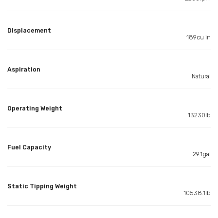
Displacement
189cu in
Aspiration
Natural
Operating Weight
13230lb
Fuel Capacity
29.1gal
Static Tipping Weight
10538.1lb