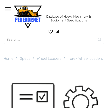
Skip
to
content
Database of Heavy Machinery &
Equipment Specifications
Search
for:
Home
Specs
Wheel Loaders
Terex Wheel Loaders