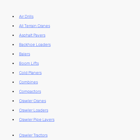
Air Drills
All Terrain Cranes
Asphalt Pavers
Backhoe Loaders
Balers
Boom Lifts
Cold Planers
Combines
Compactors
Crawler Cranes
Crawler Loaders
Crawler Pipe Layers
Crawler Tractors