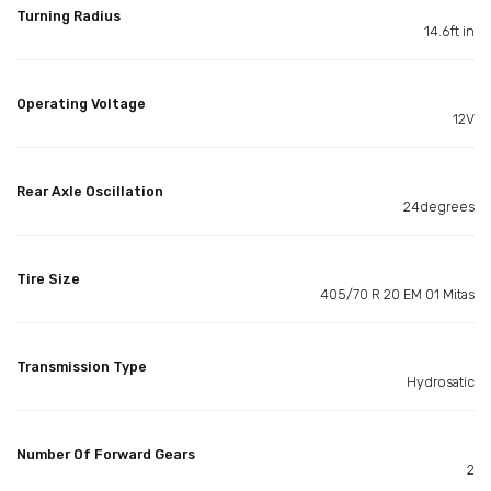
Turning Radius
14.6ft in
Operating Voltage
12V
Rear Axle Oscillation
24degrees
Tire Size
405/70 R 20 EM 01 Mitas
Transmission Type
Hydrosatic
Number Of Forward Gears
2