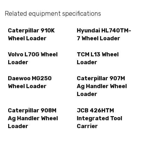
Related equipment specifications
Caterpillar 910K
Hyundai HL740TM-
Wheel Loader
7 Wheel Loader
Volvo L70G Wheel
TCM L13 Wheel
Loader
Loader
Daewoo MG250
Caterpillar 907M
Wheel Loader
Ag Handler Wheel
Loader
Caterpillar 908M
JCB 426HTM
Ag Handler Wheel
Integrated Tool
Loader
Carrier