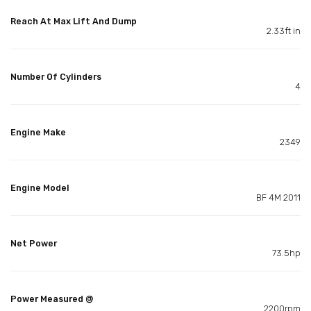
Reach At Max Lift And Dump
2.33ft in
Number Of Cylinders
4
Engine Make
2349
Engine Model
BF 4M 2011
Net Power
73.5hp
Power Measured @
2200rpm