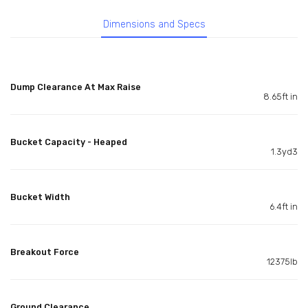
Dimensions and Specs
Dump Clearance At Max Raise
8.65ft in
Bucket Capacity - Heaped
1.3yd3
Bucket Width
6.4ft in
Breakout Force
12375lb
Ground Clearance