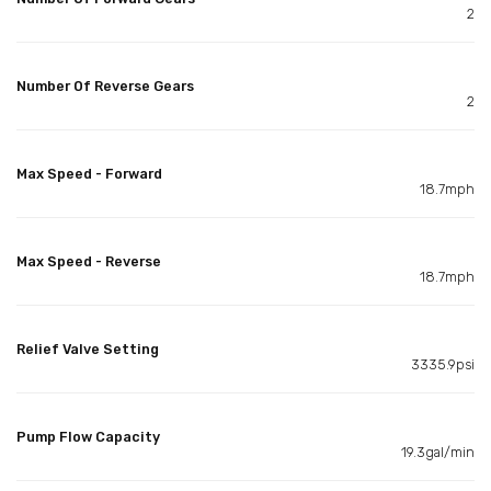
2
Number Of Reverse Gears
2
Max Speed - Forward
18.7mph
Max Speed - Reverse
18.7mph
Relief Valve Setting
3335.9psi
Pump Flow Capacity
19.3gal/min