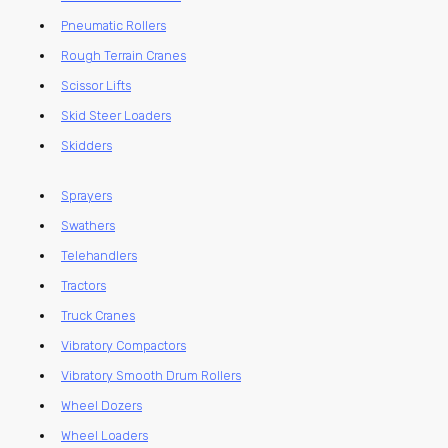
Pneumatic Rollers
Rough Terrain Cranes
Scissor Lifts
Skid Steer Loaders
Skidders
Sprayers
Swathers
Telehandlers
Tractors
Truck Cranes
Vibratory Compactors
Vibratory Smooth Drum Rollers
Wheel Dozers
Wheel Loaders