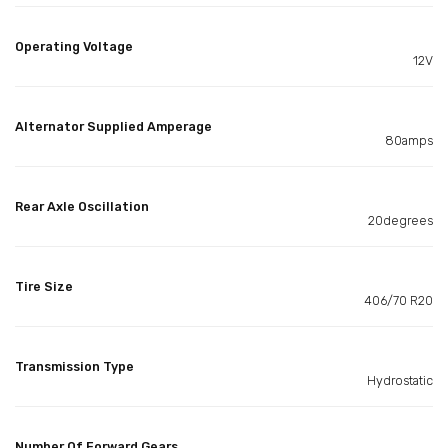
Operating Voltage
12V
Alternator Supplied Amperage
80amps
Rear Axle Oscillation
20degrees
Tire Size
406/70 R20
Transmission Type
Hydrostatic
Number Of Forward Gears