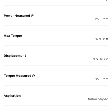
Power Measured @
2600rpm
Max Torque
177.8lb ft
Displacement
189.8cu in
Torque Measured @
1600rpm
Aspiration
turbocharged