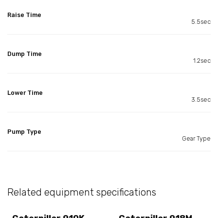
Raise Time
5.5sec
Dump Time
1.2sec
Lower Time
3.5sec
Pump Type
Gear Type
Related equipment specifications