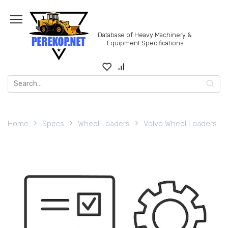
Skip
to
content
Database of Heavy Machinery &
Equipment Specifications
Search
for:
Home
Specs
Wheel Loaders
Volvo Wheel Loaders