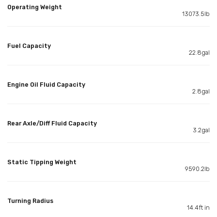
Operating Weight
13073.5lb
Fuel Capacity
22.8gal
Engine Oil Fluid Capacity
2.8gal
Rear Axle/Diff Fluid Capacity
3.2gal
Static Tipping Weight
9590.2lb
Turning Radius
14.4ft in