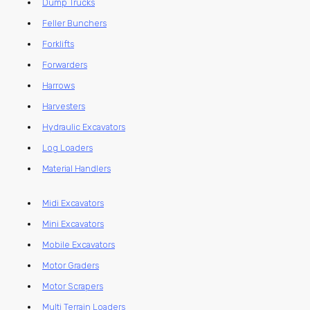
Dump Trucks
Feller Bunchers
Forklifts
Forwarders
Harrows
Harvesters
Hydraulic Excavators
Log Loaders
Material Handlers
Midi Excavators
Mini Excavators
Mobile Excavators
Motor Graders
Motor Scrapers
Multi Terrain Loaders