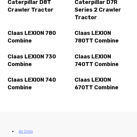
Caterpillar D8T
Caterpillar D7R
Crawler Tractor
Series 2 Crawler
Tractor
Claas LEXION 780
Claas LEXION
Combine
780TT Combine
Claas LEXION 730
Claas LEXION
Combine
740TT Combine
Claas LEXION 740
Claas LEXION
Combine
670TT Combine
Air Drills