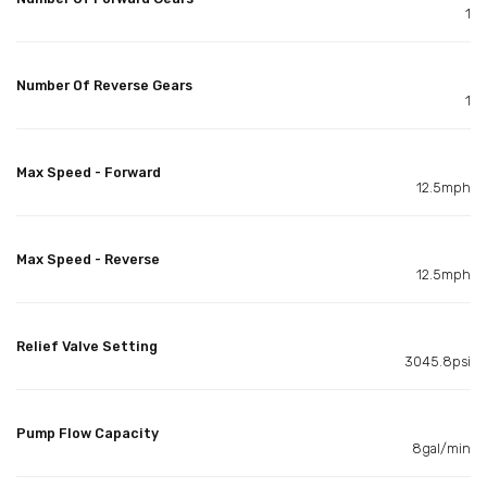
1
Number Of Reverse Gears
1
Max Speed - Forward
12.5mph
Max Speed - Reverse
12.5mph
Relief Valve Setting
3045.8psi
Pump Flow Capacity
8gal/min