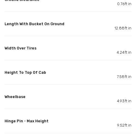
0.76ft in
Length With Bucket On Ground
12.88ft in
Width Over Tires
4.24ft in
Height To Top Of Cab
7.58ft in
Wheelbase
4.93ft in
Hinge Pin - Max Height
9.52ft in