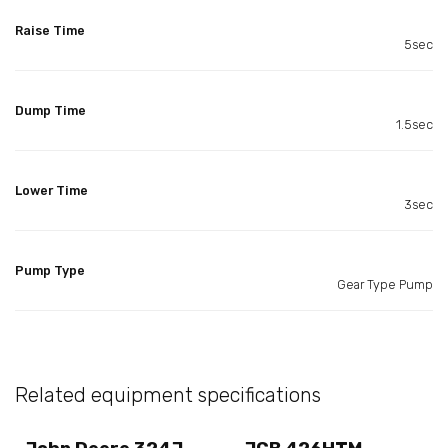
Raise Time
5sec
Dump Time
1.5sec
Lower Time
3sec
Pump Type
Gear Type Pump
Related equipment specifications