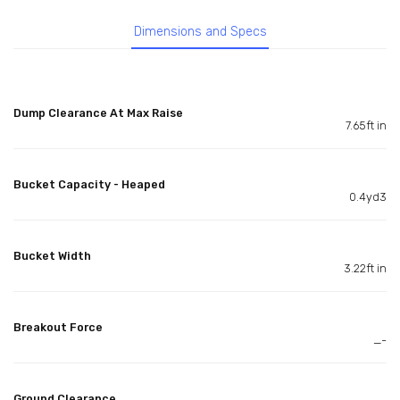
Dimensions and Specs
Dump Clearance At Max Raise
7.65ft in
Bucket Capacity - Heaped
0.4yd3
Bucket Width
3.22ft in
Breakout Force
_-
Ground Clearance