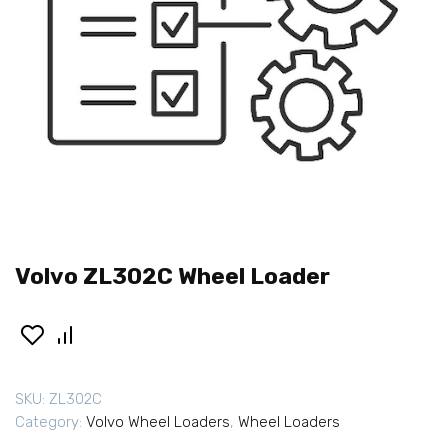
Volvo ZL302C Wheel Loader
SKU:
ZL302C
Category:
Volvo Wheel Loaders
,
Wheel Loaders