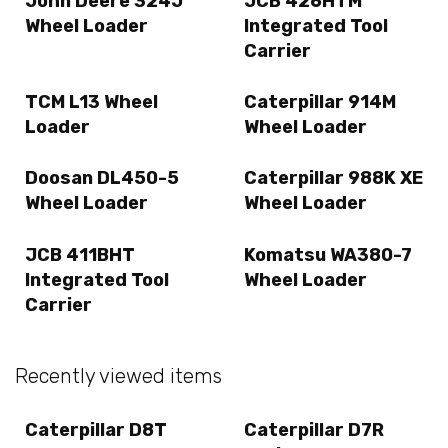
John Deere 324J
JCB 426HTM
Wheel Loader
Integrated Tool
Carrier
TCM L13 Wheel
Caterpillar 914M
Loader
Wheel Loader
Doosan DL450-5
Caterpillar 988K XE
Wheel Loader
Wheel Loader
JCB 411BHT
Komatsu WA380-7
Integrated Tool
Wheel Loader
Carrier
Recently viewed items
Caterpillar D8T
Caterpillar D7R