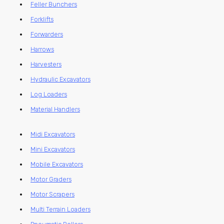
Feller Bunchers
Forklifts
Forwarders
Harrows
Harvesters
Hydraulic Excavators
Log Loaders
Material Handlers
Midi Excavators
Mini Excavators
Mobile Excavators
Motor Graders
Motor Scrapers
Multi Terrain Loaders