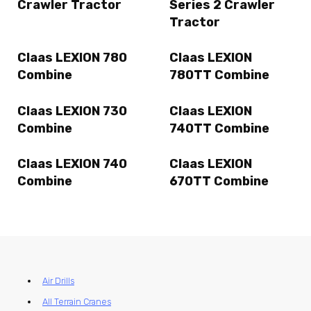
Crawler Tractor
Series 2 Crawler
Tractor
Claas LEXION 780
Claas LEXION
Combine
780TT Combine
Claas LEXION 730
Claas LEXION
Combine
740TT Combine
Claas LEXION 740
Claas LEXION
Combine
670TT Combine
Air Drills
All Terrain Cranes