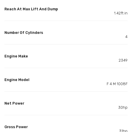
Reach At Max Lift And Dump
1.42ft in
Number Of Cylinders
4
Engine Make
2349
Engine Model
F 4 M 1008F
Net Power
30hp
Gross Power
31hp