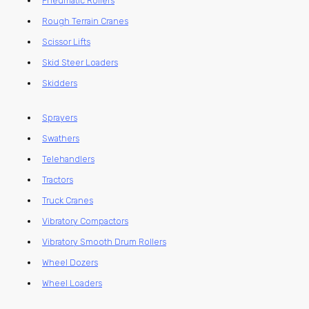
Pneumatic Rollers
Rough Terrain Cranes
Scissor Lifts
Skid Steer Loaders
Skidders
Sprayers
Swathers
Telehandlers
Tractors
Truck Cranes
Vibratory Compactors
Vibratory Smooth Drum Rollers
Wheel Dozers
Wheel Loaders