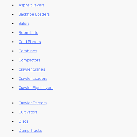
Asphalt Pavers
Backhoe Loaders
Balers
Boom Lifts
Cold Planers
Combines
Compactors
Crawler Cranes
Crawler Loaders
Crawler Pipe Layers
Crawler Tractors
Cultivators
Discs
Dump Trucks