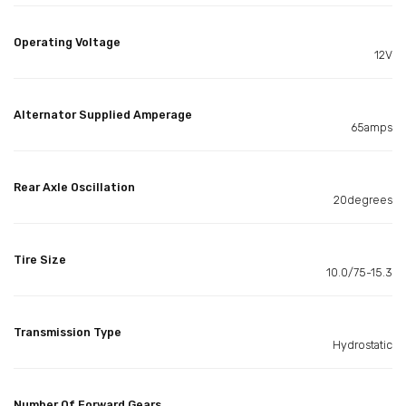
Operating Voltage
12V
Alternator Supplied Amperage
65amps
Rear Axle Oscillation
20degrees
Tire Size
10.0/75-15.3
Transmission Type
Hydrostatic
Number Of Forward Gears