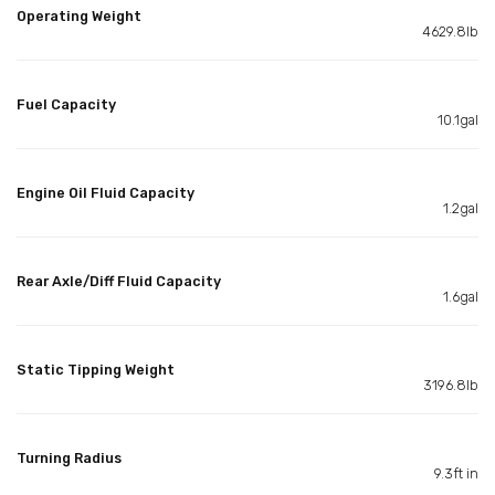
Operating Weight
4629.8lb
Fuel Capacity
10.1gal
Engine Oil Fluid Capacity
1.2gal
Rear Axle/Diff Fluid Capacity
1.6gal
Static Tipping Weight
3196.8lb
Turning Radius
9.3ft in