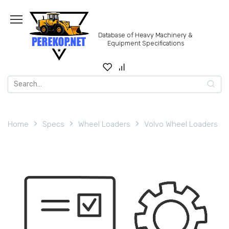
Skip
to
content
Database of Heavy Machinery &
Equipment Specifications
Search
for:
Home
Specs
Wheel Loaders
Volvo Wheel Loaders