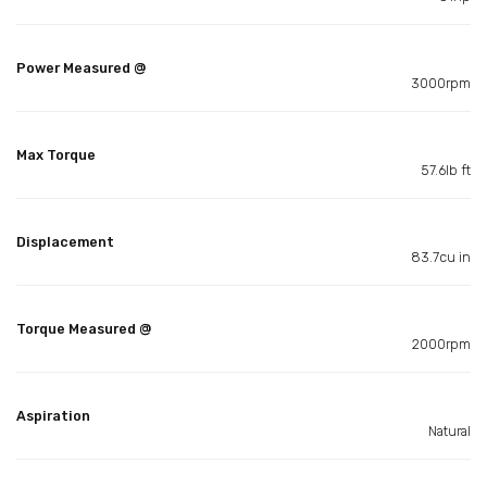
Power Measured @
3000rpm
Max Torque
57.6lb ft
Displacement
83.7cu in
Torque Measured @
2000rpm
Aspiration
Natural