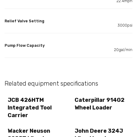
22.4mph
Relief Valve Setting
3000psi
Pump Flow Capacity
20gal/min
Related equipment specifications
JCB 426HTM
Caterpillar 914G2
Integrated Tool
Wheel Loader
Carrier
Wacker Neuson
John Deere 324J