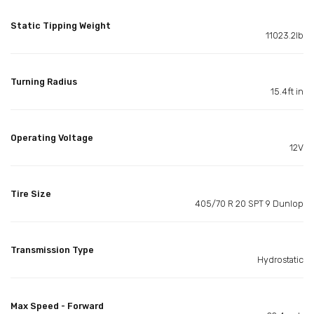
Static Tipping Weight
11023.2lb
Turning Radius
15.4ft in
Operating Voltage
12V
Tire Size
405/70 R 20 SPT 9 Dunlop
Transmission Type
Hydrostatic
Max Speed - Forward