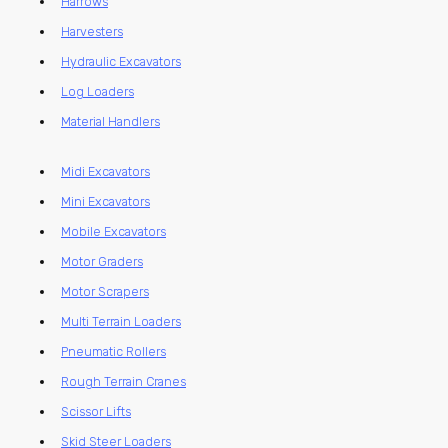
Harrows
Harvesters
Hydraulic Excavators
Log Loaders
Material Handlers
Midi Excavators
Mini Excavators
Mobile Excavators
Motor Graders
Motor Scrapers
Multi Terrain Loaders
Pneumatic Rollers
Rough Terrain Cranes
Scissor Lifts
Skid Steer Loaders