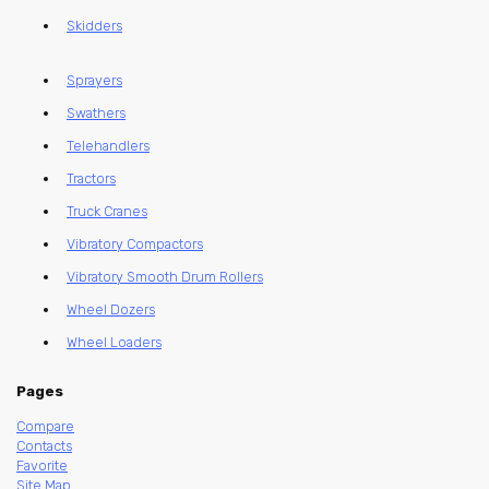
Skidders
Sprayers
Swathers
Telehandlers
Tractors
Truck Cranes
Vibratory Compactors
Vibratory Smooth Drum Rollers
Wheel Dozers
Wheel Loaders
Pages
Compare
Contacts
Favorite
Site Map