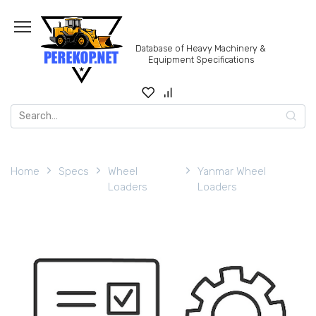
Skip
to
content
Database of Heavy Machinery &
Equipment Specifications
Search
for:
Home
Specs
Wheel
Yanmar Wheel
Loaders
Loaders