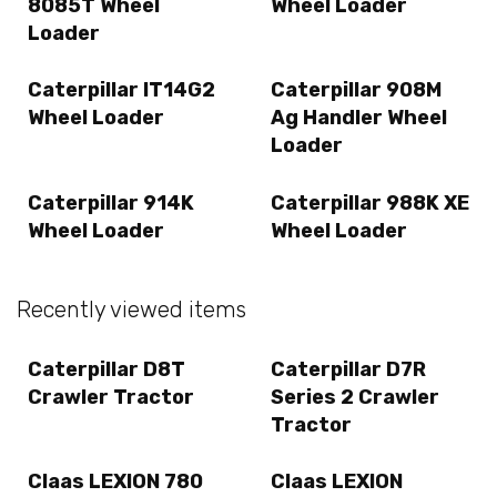
8085T Wheel
Wheel Loader
Loader
Caterpillar IT14G2
Caterpillar 908M
Wheel Loader
Ag Handler Wheel
Loader
Caterpillar 914K
Caterpillar 988K XE
Wheel Loader
Wheel Loader
Recently viewed items
Caterpillar D8T
Caterpillar D7R
Crawler Tractor
Series 2 Crawler
Tractor
Claas LEXION 780
Claas LEXION