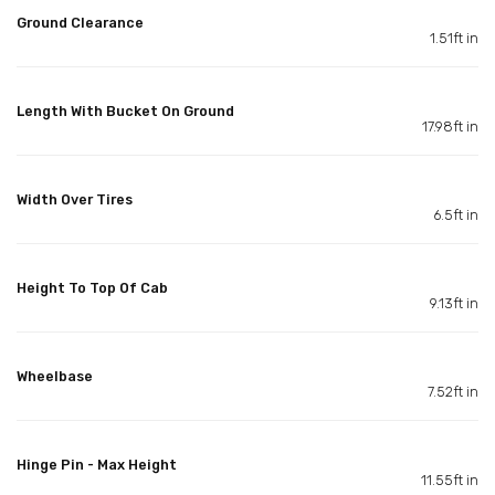
Ground Clearance
1.51ft in
Length With Bucket On Ground
17.98ft in
Width Over Tires
6.5ft in
Height To Top Of Cab
9.13ft in
Wheelbase
7.52ft in
Hinge Pin - Max Height
11.55ft in