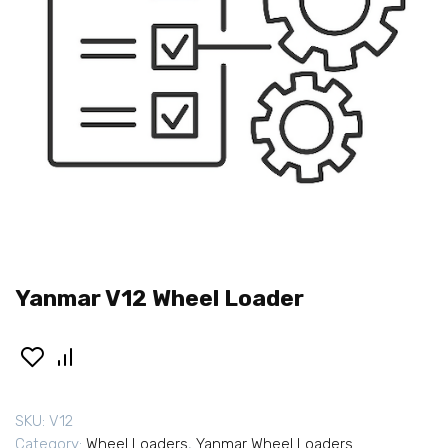
Yanmar V12 Wheel Loader
SKU:
V12
Category:
Wheel Loaders
,
Yanmar Wheel Loaders