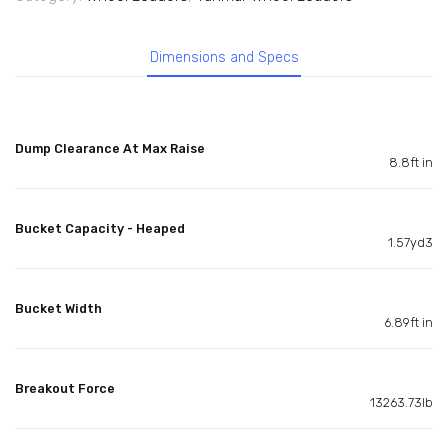
Dimensions and Specs
Dump Clearance At Max Raise
8.8ft in
Bucket Capacity - Heaped
1.57yd3
Bucket Width
6.89ft in
Breakout Force
13263.73lb