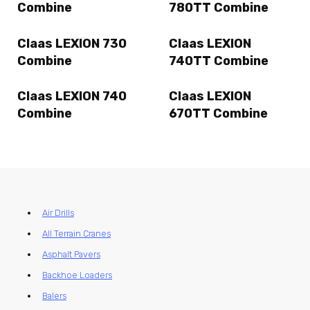
Combine
780TT Combine
Claas LEXION 730
Claas LEXION
Combine
740TT Combine
Claas LEXION 740
Claas LEXION
Combine
670TT Combine
Air Drills
All Terrain Cranes
Asphalt Pavers
Backhoe Loaders
Balers