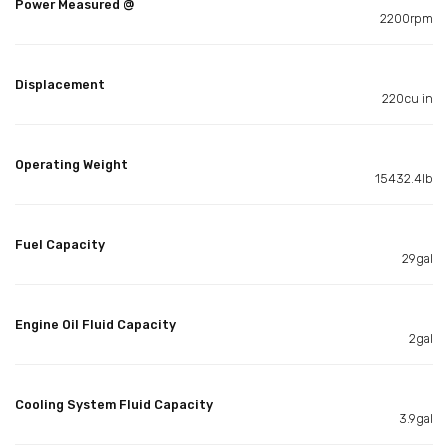
Power Measured @
2200rpm
Displacement
220cu in
Operating Weight
15432.4lb
Fuel Capacity
29gal
Engine Oil Fluid Capacity
2gal
Cooling System Fluid Capacity
3.9gal