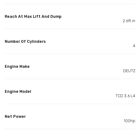
Reach At Max Lift And Dump
2.6ft in
Number Of Cylinders
4
Engine Make
DEUTZ
Engine Model
TCD 3.6 L4
Net Power
100hp