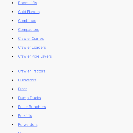
Boom Lifts
Cold Planers
Combines
Compactors
Crawler Cranes
Crawler Loaders
Crawler Pipe Layers
Crawler Tractors
Cultivators
Discs
Dump Trucks
Feller Bunchers
Forklifts
Forwarders