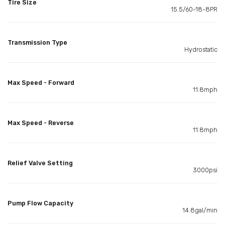
Tire Size
15.5/60-18-8PR
Transmission Type
Hydrostatic
Max Speed - Forward
11.8mph
Max Speed - Reverse
11.8mph
Relief Valve Setting
3000psi
Pump Flow Capacity
14.8gal/min