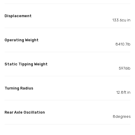
Displacement
133.6cu in
Operating Weight
8410.7lb
Static Tipping Weight
5976lb
Turning Radius
12.8ft in
Rear Axle Oscillation
8degrees