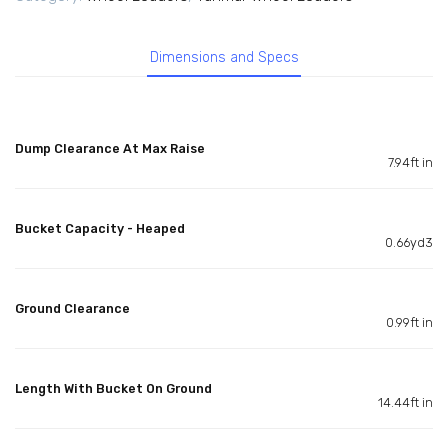
Dimensions and Specs
Dump Clearance At Max Raise
7.94ft in
Bucket Capacity - Heaped
0.66yd3
Ground Clearance
0.99ft in
Length With Bucket On Ground
14.44ft in