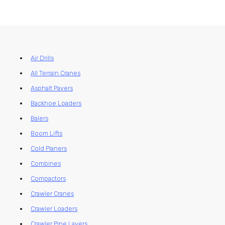
Air Drills
All Terrain Cranes
Asphalt Pavers
Backhoe Loaders
Balers
Boom Lifts
Cold Planers
Combines
Compactors
Crawler Cranes
Crawler Loaders
Crawler Pipe Layers