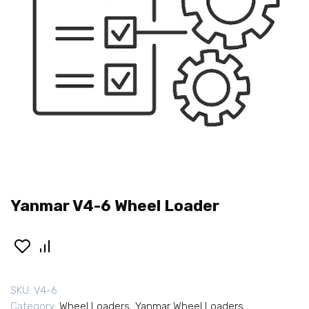
Yanmar V4-6 Wheel Loader
SKU:
V4-6
Category:
Wheel Loaders
,
Yanmar Wheel Loaders