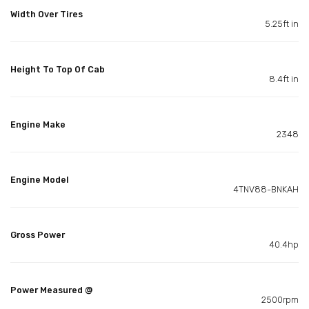
Width Over Tires
5.25ft in
Height To Top Of Cab
8.4ft in
Engine Make
2348
Engine Model
4TNV88-BNKAH
Gross Power
40.4hp
Power Measured @
2500rpm