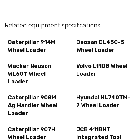
Related equipment specifications
Caterpillar 914M
Doosan DL450-5
Wheel Loader
Wheel Loader
Wacker Neuson
Volvo L110G Wheel
WL60T Wheel
Loader
Loader
Caterpillar 908M
Hyundai HL740TM-
Ag Handler Wheel
7 Wheel Loader
Loader
Caterpillar 907H
JCB 411BHT
Wheel Loader
Integrated Tool