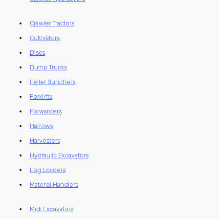
Crawler Tractors
Cultivators
Discs
Dump Trucks
Feller Bunchers
Forklifts
Forwarders
Harrows
Harvesters
Hydraulic Excavators
Log Loaders
Material Handlers
Midi Excavators