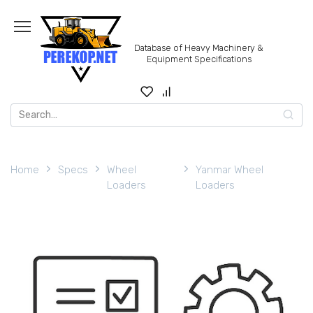
Skip
to
content
Database of Heavy Machinery &
Equipment Specifications
Search
for:
Home
Specs
Wheel
Yanmar Wheel
Loaders
Loaders