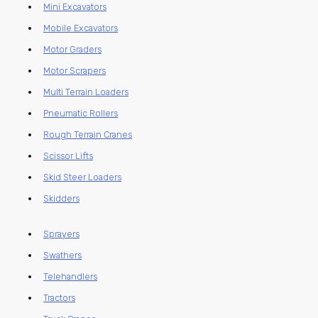
Mini Excavators
Mobile Excavators
Motor Graders
Motor Scrapers
Multi Terrain Loaders
Pneumatic Rollers
Rough Terrain Cranes
Scissor Lifts
Skid Steer Loaders
Skidders
Sprayers
Swathers
Telehandlers
Tractors