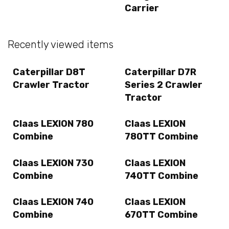
Carrier
Recently viewed items
Caterpillar D8T
Caterpillar D7R
Crawler Tractor
Series 2 Crawler
Tractor
Claas LEXION 780
Claas LEXION
Combine
780TT Combine
Claas LEXION 730
Claas LEXION
Combine
740TT Combine
Claas LEXION 740
Claas LEXION
Combine
670TT Combine