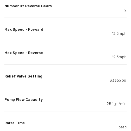
Number Of Reverse Gears
2
Max Speed - Forward
12.5mph
Max Speed - Reverse
12.5mph
Relief Valve Setting
3335.9psi
Pump Flow Capacity
28.1gal/min
Raise Time
6sec