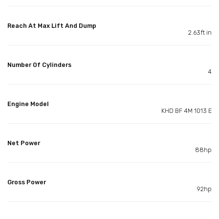
Reach At Max Lift And Dump
2.63ft in
Number Of Cylinders
4
Engine Model
KHD BF 4M 1013 E
Net Power
88hp
Gross Power
92hp