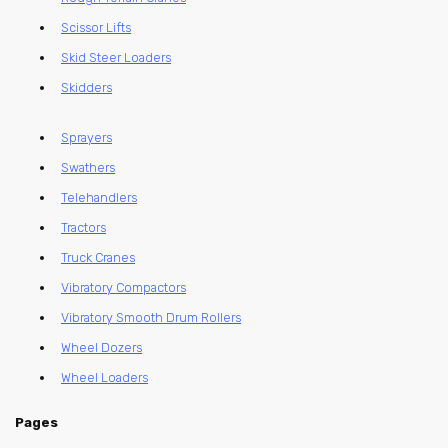
Scissor Lifts
Skid Steer Loaders
Skidders
Sprayers
Swathers
Telehandlers
Tractors
Truck Cranes
Vibratory Compactors
Vibratory Smooth Drum Rollers
Wheel Dozers
Wheel Loaders
Pages