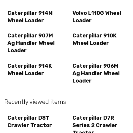
Caterpillar 914M
Volvo L110G Wheel
Wheel Loader
Loader
Caterpillar 907M
Caterpillar 910K
Ag Handler Wheel
Wheel Loader
Loader
Caterpillar 914K
Caterpillar 906M
Wheel Loader
Ag Handler Wheel
Loader
Recently viewed items
Caterpillar D8T
Caterpillar D7R
Crawler Tractor
Series 2 Crawler
Tractor