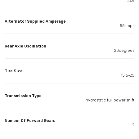
24V
Alternator Supplied Amperage
55amps
Rear Axle Oscillation
20degrees
Tire Size
15.5-25
Transmission Type
hydrostatic full power shift
Number Of Forward Gears
2