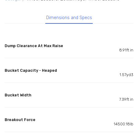
Dimensions and Specs
Dump Clearance At Max Raise
8.91ft in
Bucket Capacity - Heaped
1.57yd3
Bucket Width
7.39ft in
Breakout Force
14500.18lb