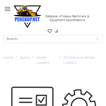
Skip
to
content
Database of Heavy Machinery &
Equipment Specifications
Search
for:
Home
Specs
Wheel
Zettelmeyer Wheel
Loaders
Loaders