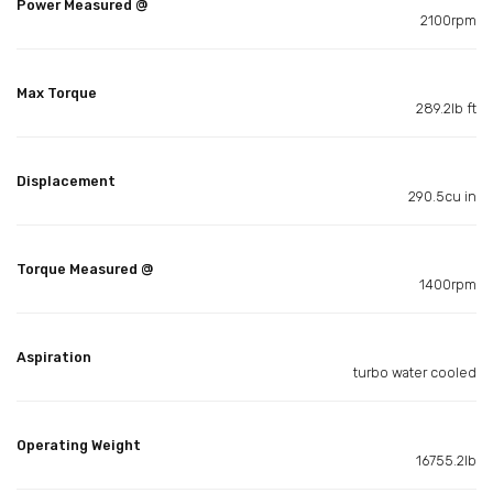
Power Measured @
2100rpm
Max Torque
289.2lb ft
Displacement
290.5cu in
Torque Measured @
1400rpm
Aspiration
turbo water cooled
Operating Weight
16755.2lb