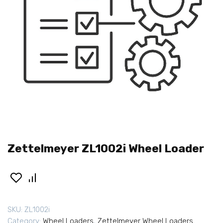
Zettelmeyer ZL1002i Wheel Loader
SKU:
ZL1002i
Category:
Wheel Loaders
,
Zettelmeyer Wheel Loaders