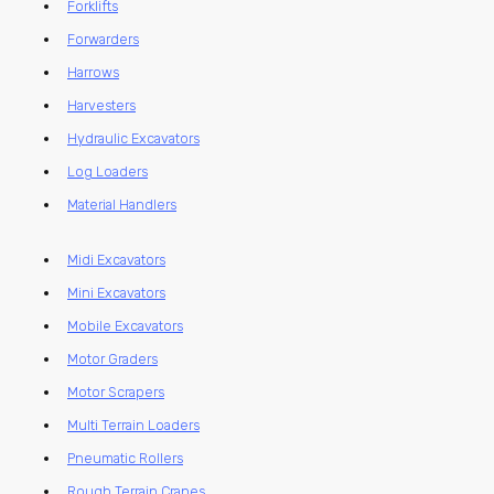
Forklifts
Forwarders
Harrows
Harvesters
Hydraulic Excavators
Log Loaders
Material Handlers
Midi Excavators
Mini Excavators
Mobile Excavators
Motor Graders
Motor Scrapers
Multi Terrain Loaders
Pneumatic Rollers
Rough Terrain Cranes