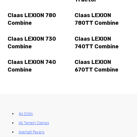
Claas LEXION 780
Claas LEXION
Combine
780TT Combine
Claas LEXION 730
Claas LEXION
Combine
740TT Combine
Claas LEXION 740
Claas LEXION
Combine
670TT Combine
Air Drills
All Terrain Cranes
Asphalt Pavers