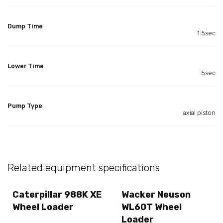
Dump Time
1.5sec
Lower Time
5sec
Pump Type
axial piston
Related equipment specifications
Caterpillar 988K XE
Wacker Neuson
Wheel Loader
WL60T Wheel
Loader