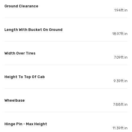
Ground Clearance
1.94ft in
Length With Bucket On Ground
18.97ft in
Width Over Tires
7.09ft in
Height To Top Of Cab
9.39ft in
Wheelbase
7.88ft in
Hinge Pin - Max Height
11.39ft in