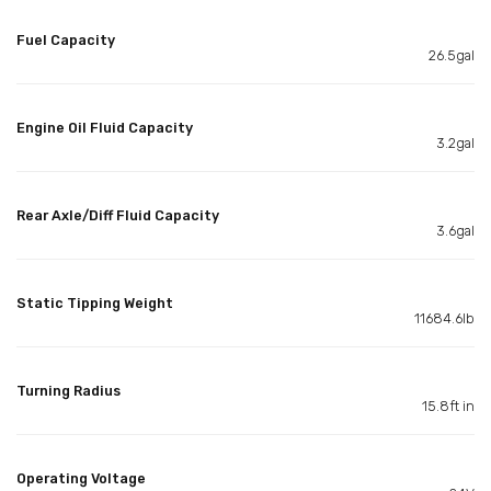
Fuel Capacity
26.5gal
Engine Oil Fluid Capacity
3.2gal
Rear Axle/Diff Fluid Capacity
3.6gal
Static Tipping Weight
11684.6lb
Turning Radius
15.8ft in
Operating Voltage