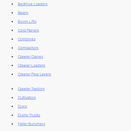
Backhoe Loaders
Balers
Boom Lifts
Cold Planers
Combines
Compactors
Crawler Cranes
Crawler Loaders
Crawler Pipe Layers
Crawler Tractors
Cultivators
Discs
Dump Trucks
Feller Bunchers