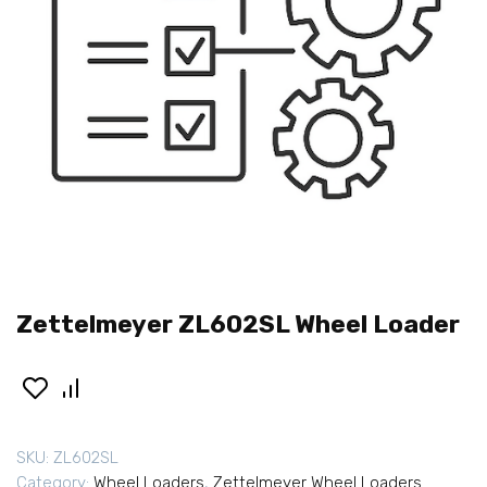
Zettelmeyer ZL602SL Wheel Loader
SKU:
ZL602SL
Category:
Wheel Loaders
,
Zettelmeyer Wheel Loaders