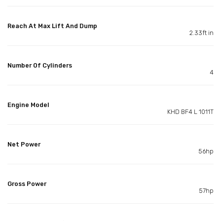
Reach At Max Lift And Dump
2.33ft in
Number Of Cylinders
4
Engine Model
KHD BF4 L 1011T
Net Power
56hp
Gross Power
57hp