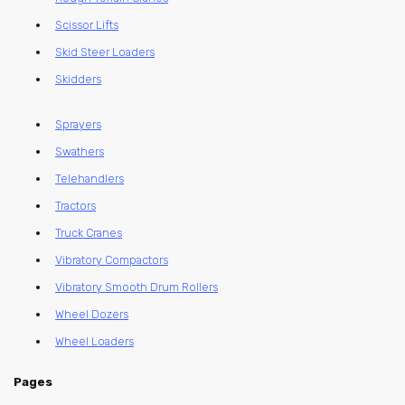
Scissor Lifts
Skid Steer Loaders
Skidders
Sprayers
Swathers
Telehandlers
Tractors
Truck Cranes
Vibratory Compactors
Vibratory Smooth Drum Rollers
Wheel Dozers
Wheel Loaders
Pages