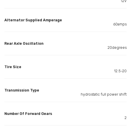
12V
Alternator Supplied Amperage
60amps
Rear Axle Oscillation
20degrees
Tire Size
12.5-20
Transmission Type
hydrostatic full power shift
Number Of Forward Gears
2