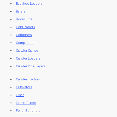
Backhoe Loaders
Balers
Boom Lifts
Cold Planers
Combines
Compactors
Crawler Cranes
Crawler Loaders
Crawler Pipe Layers
Crawler Tractors
Cultivators
Discs
Dump Trucks
Feller Bunchers