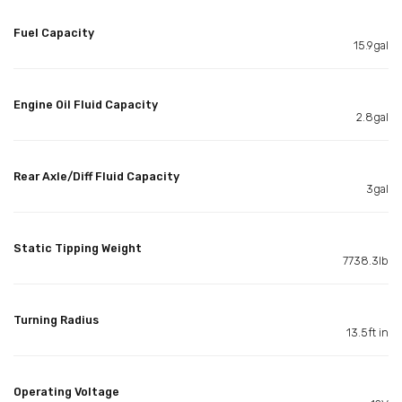
Fuel Capacity
15.9gal
Engine Oil Fluid Capacity
2.8gal
Rear Axle/Diff Fluid Capacity
3gal
Static Tipping Weight
7738.3lb
Turning Radius
13.5ft in
Operating Voltage