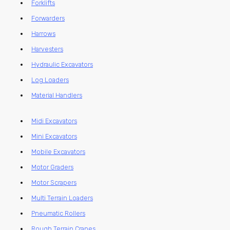
Forklifts
Forwarders
Harrows
Harvesters
Hydraulic Excavators
Log Loaders
Material Handlers
Midi Excavators
Mini Excavators
Mobile Excavators
Motor Graders
Motor Scrapers
Multi Terrain Loaders
Pneumatic Rollers
Rough Terrain Cranes