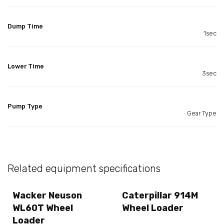
Dump Time
1sec
Lower Time
3sec
Pump Type
Gear Type
Related equipment specifications
Wacker Neuson
Caterpillar 914M
WL60T Wheel
Wheel Loader
Loader