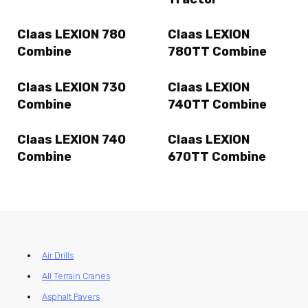
Claas LEXION 780
Claas LEXION
Combine
780TT Combine
Claas LEXION 730
Claas LEXION
Combine
740TT Combine
Claas LEXION 740
Claas LEXION
Combine
670TT Combine
Air Drills
All Terrain Cranes
Asphalt Pavers