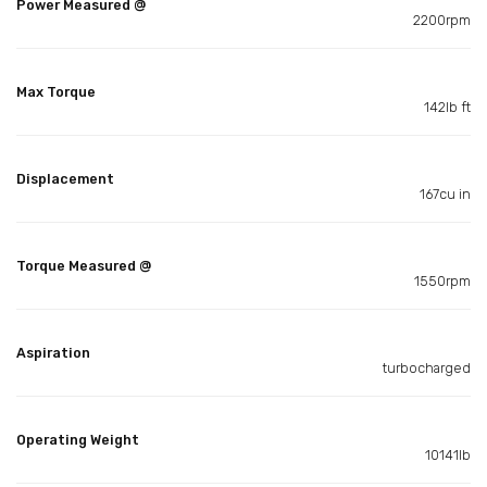
Power Measured @
2200rpm
Max Torque
142lb ft
Displacement
167cu in
Torque Measured @
1550rpm
Aspiration
turbocharged
Operating Weight
10141lb