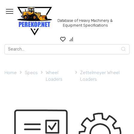
Skip
to
content
Database of Heavy Machinery &
Equipment Specifications
Search
for:
Home
Specs
Wheel
Zettelmeyer Wheel
Loaders
Loaders