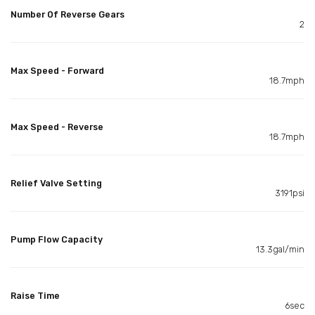
Number Of Reverse Gears
2
Max Speed - Forward
18.7mph
Max Speed - Reverse
18.7mph
Relief Valve Setting
3191psi
Pump Flow Capacity
13.3gal/min
Raise Time
6sec