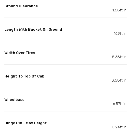
Ground Clearance
1.58ft in
Length With Bucket On Ground
16.9ft in
Width Over Tires
5.68ft in
Height To Top Of Cab
8.58ft in
Wheelbase
6.57ft in
Hinge Pin - Max Height
10.24ft in