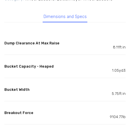
Dimensions and Specs
Dump Clearance At Max Raise
8.11ft in
Bucket Capacity - Heaped
1.05yd3
Bucket Width
5.75ft in
Breakout Force
9104.77lb