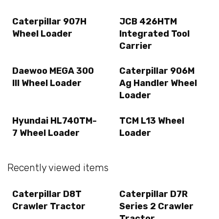
Caterpillar 907H
JCB 426HTM
Wheel Loader
Integrated Tool
Carrier
Daewoo MEGA 300
Caterpillar 906M
III Wheel Loader
Ag Handler Wheel
Loader
Hyundai HL740TM-
TCM L13 Wheel
7 Wheel Loader
Loader
Recently viewed items
Caterpillar D8T
Caterpillar D7R
Crawler Tractor
Series 2 Crawler
Tractor