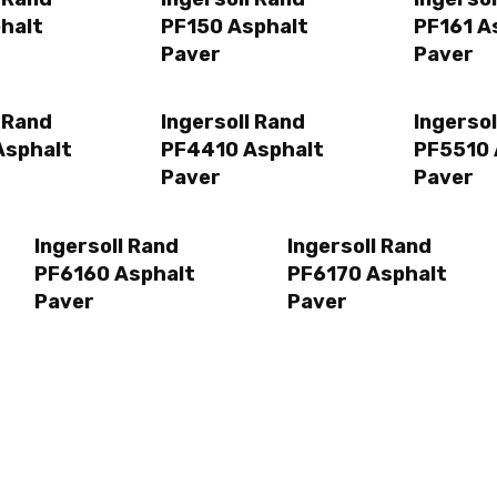
halt
PF150 Asphalt
PF161 A
Paver
Paver
l Rand
Ingersoll Rand
Ingersol
Asphalt
PF4410 Asphalt
PF5510 
Paver
Paver
Ingersoll Rand
Ingersoll Rand
PF6160 Asphalt
PF6170 Asphalt
Paver
Paver