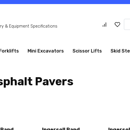
Se
y & Equipment Specifications
for
Forklifts
Mini Excavators
Scissor Lifts
Skid St
sphalt Pavers
l Rand
Ingersoll Rand
Ingersol