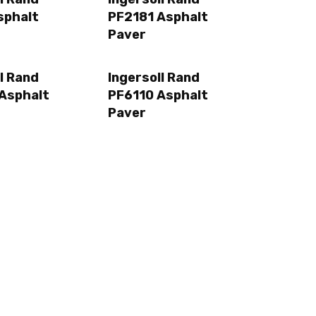
sphalt
PF2181 Asphalt
Paver
l Rand
Ingersoll Rand
Asphalt
PF6110 Asphalt
Paver