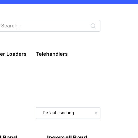
arch
:
eer Loaders
Telehandlers
l Rand
Ingersoll Rand