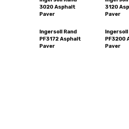
3020 Asphalt
3120 Asp
Paver
Paver
Ingersoll Rand
Ingersol
PF3172 Asphalt
PF3200 
Paver
Paver