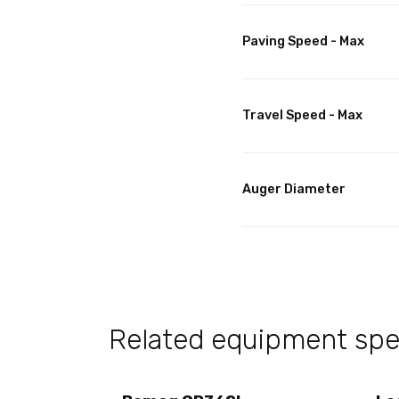
Paving Speed - Max
Travel Speed - Max
Auger Diameter
Related equipment spec