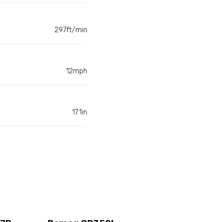
297ft/min
12mph
17.1in