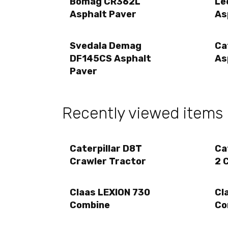
Bomag CR362L
Le
Asphalt Paver
As
Svedala Demag
Ca
DF145CS Asphalt
As
Paver
Recently viewed items
Caterpillar D8T
Ca
Crawler Tractor
2 
Claas LEXION 730
Cl
Combine
Co