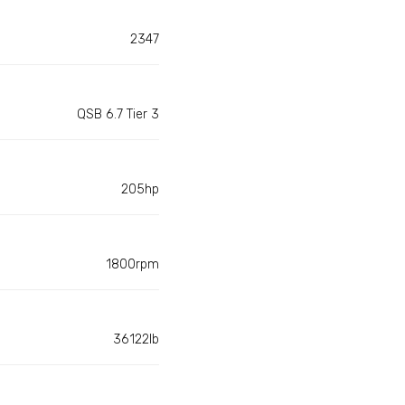
2347
QSB 6.7 Tier 3
205hp
1800rpm
36122lb