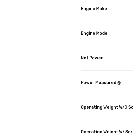
Engine Make
Engine Model
Net Power
Power Measured @
Operating Weight W/O S
Operating Weight W/ Sc