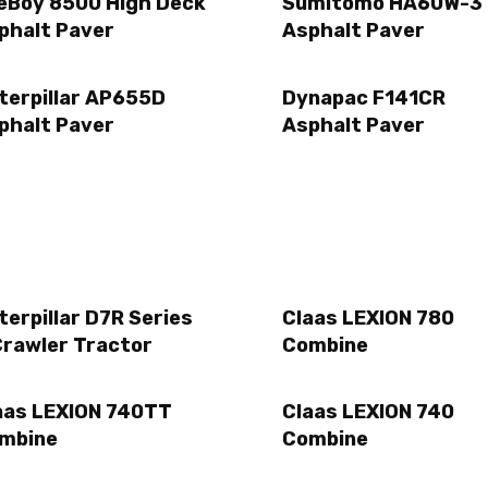
eBoy 8500 High Deck
Sumitomo HA60W-3
phalt Paver
Asphalt Paver
terpillar AP655D
Dynapac F141CR
phalt Paver
Asphalt Paver
terpillar D7R Series
Claas LEXION 780
Crawler Tractor
Combine
aas LEXION 740TT
Claas LEXION 740
mbine
Combine