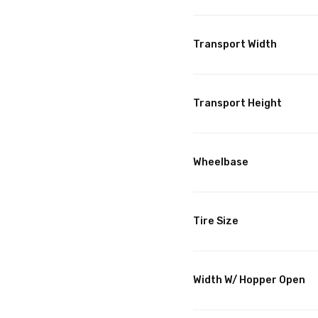
Transport Width
Transport Height
Wheelbase
Tire Size
Width W/ Hopper Open