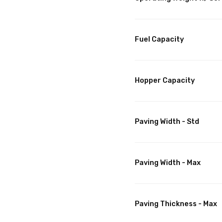
Fuel Capacity
Hopper Capacity
Paving Width - Std
Paving Width - Max
Paving Thickness - Max