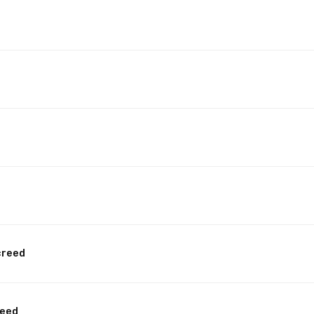
creed
reed