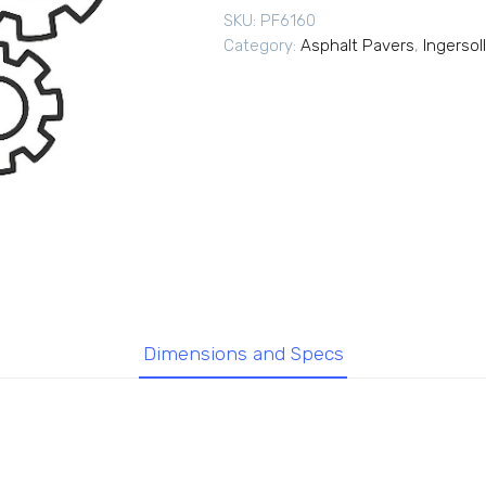
SKU:
PF6160
Category:
Asphalt Pavers
,
Ingersol
Dimensions and Specs