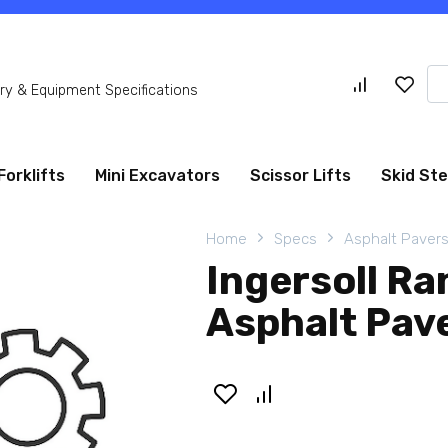
Se
y & Equipment Specifications
for
Forklifts
Mini Excavators
Scissor Lifts
Skid St
Home
Specs
Asphalt Paver
Ingersoll R
Asphalt Pav