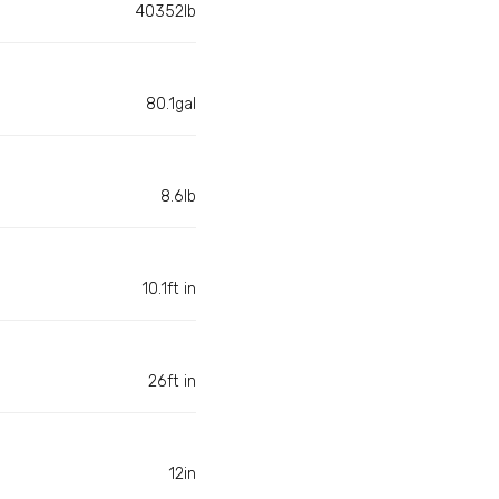
40352lb
80.1gal
8.6lb
10.1ft in
26ft in
12in