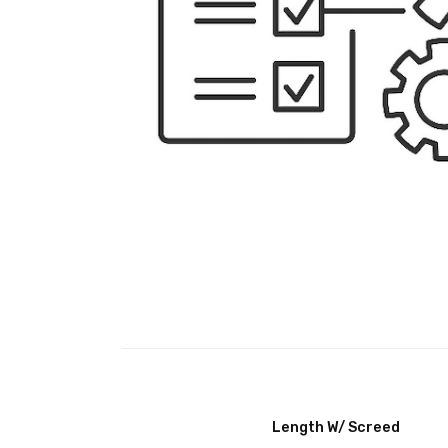
Length W/ Screed