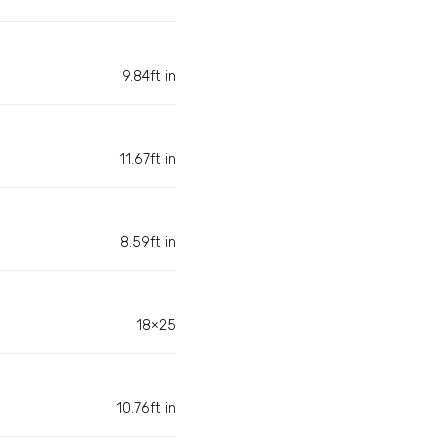
9.84ft in
11.67ft in
8.59ft in
18×25
10.76ft in