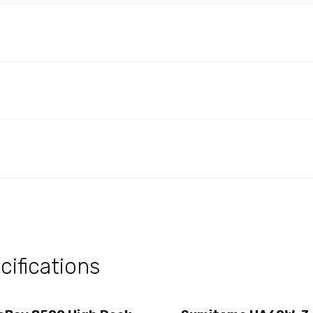
ifications