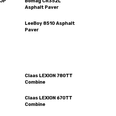
 JP
Bomag CR352L
Asphalt Paver
LeeBoy 8510 Asphalt
Paver
Claas LEXION 780TT
Combine
Claas LEXION 670TT
Combine