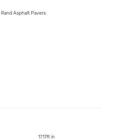
l Rand Asphalt Pavers
17.17ft in