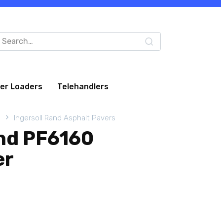
arch
:
eer Loaders
Telehandlers
s
Ingersoll Rand Asphalt Pavers
and PF6160
er