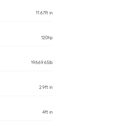
11.67ft in
120hp
19669.65lb
2.9ft in
4ft in