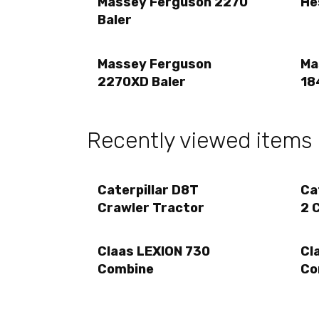
Massey Ferguson 2270
He
Baler
Massey Ferguson
Ma
2270XD Baler
18
Recently viewed items
Caterpillar D8T
Ca
Crawler Tractor
2 
Claas LEXION 730
Cl
Combine
Co