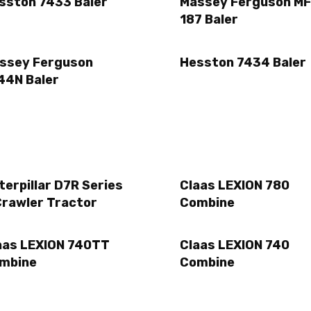
sston 7433 Baler
Massey Ferguson MF
187 Baler
ssey Ferguson
Hesston 7434 Baler
44N Baler
terpillar D7R Series
Claas LEXION 780
Crawler Tractor
Combine
aas LEXION 740TT
Claas LEXION 740
mbine
Combine