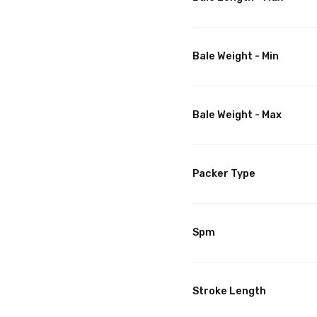
Bale Weight - Min
Bale Weight - Max
Packer Type
Spm
Stroke Length