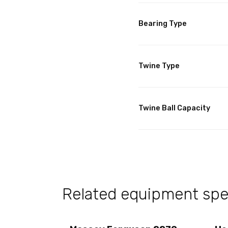
Bearing Type
Twine Type
Twine Ball Capacity
Related equipment spec