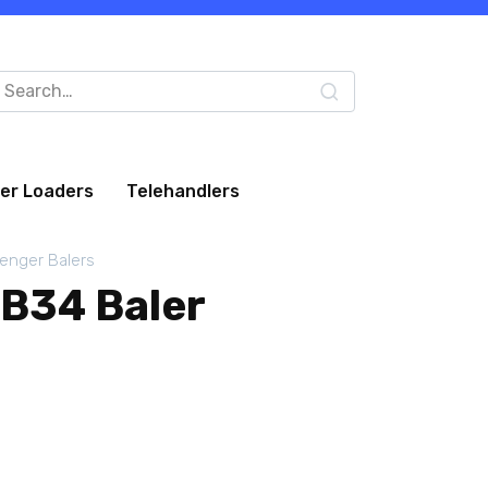
arch
:
eer Loaders
Telehandlers
lenger Balers
LB34 Baler