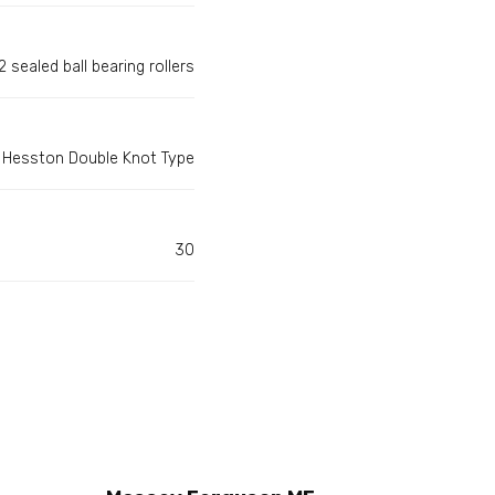
 sealed ball bearing rollers
Hesston Double Knot Type
30