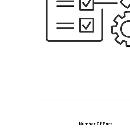
Number Of Bars