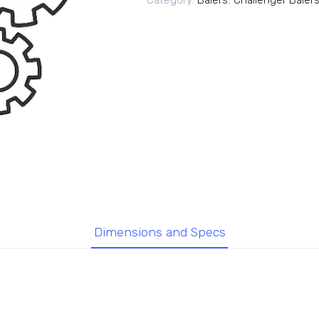
Category:
Balers
,
Challenger Baler
Dimensions and Specs