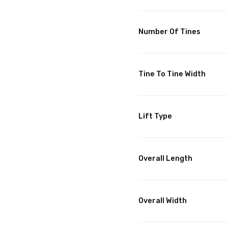
Number Of Tines
Tine To Tine Width
Lift Type
Overall Length
Overall Width