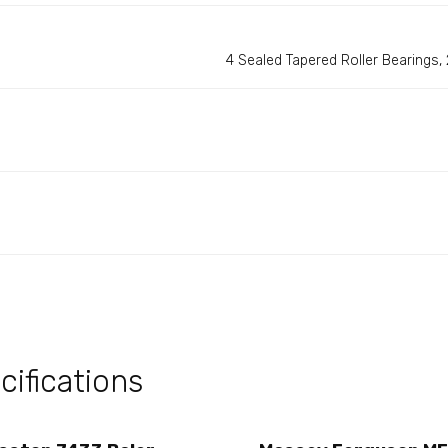
4 Sealed Tapered Roller Bearings, 2
ifications