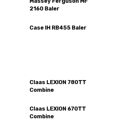
Massey Ferguson MF
2160 Baler
Case IH RB455 Baler
Claas LEXION 780TT
Combine
Claas LEXION 670TT
Combine