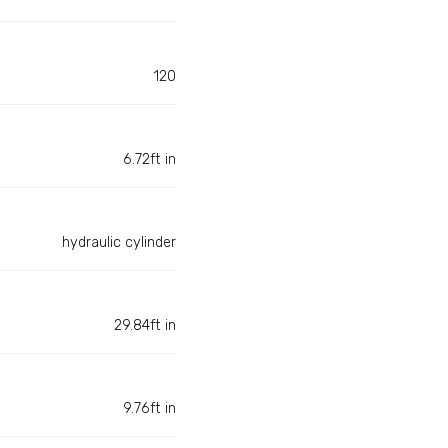
120
6.72ft in
hydraulic cylinder
29.84ft in
9.76ft in