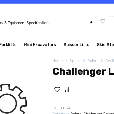
Se
y & Equipment Specifications
for
Forklifts
Mini Excavators
Scissor Lifts
Skid St
Home
Specs
Balers
Chal
Challenger 
SKU:
LB34