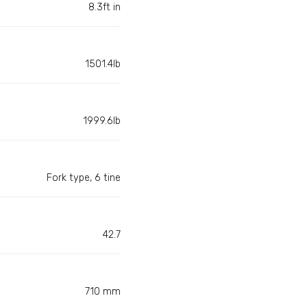
8.3ft in
1501.4lb
1999.6lb
Fork type, 6 tine
42.7
710 mm