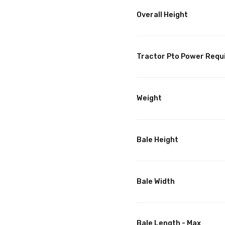
Overall Height
Tractor Pto Power Requ
Weight
Bale Height
Bale Width
Bale Length - Max