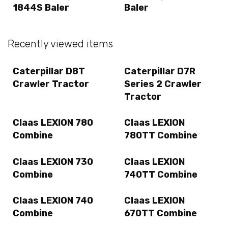
1844S Baler
Baler
Recently viewed items
Caterpillar D8T
Caterpillar D7R
Crawler Tractor
Series 2 Crawler
Tractor
Claas LEXION 780
Claas LEXION
Combine
780TT Combine
Claas LEXION 730
Claas LEXION
Combine
740TT Combine
Claas LEXION 740
Claas LEXION
Combine
670TT Combine