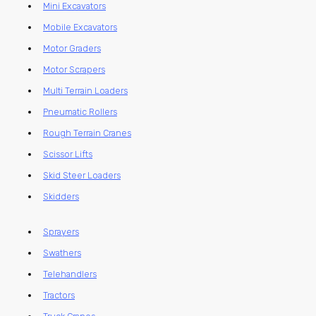
Mini Excavators
Mobile Excavators
Motor Graders
Motor Scrapers
Multi Terrain Loaders
Pneumatic Rollers
Rough Terrain Cranes
Scissor Lifts
Skid Steer Loaders
Skidders
Sprayers
Swathers
Telehandlers
Tractors