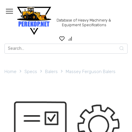
Skip
to
content
Database of Heavy Machinery &
Equipment Specifications
Search
for:
Home
Specs
Balers
Massey Ferguson Balers