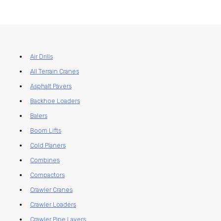
Air Drills
All Terrain Cranes
Asphalt Pavers
Backhoe Loaders
Balers
Boom Lifts
Cold Planers
Combines
Compactors
Crawler Cranes
Crawler Loaders
Crawler Pipe Layers