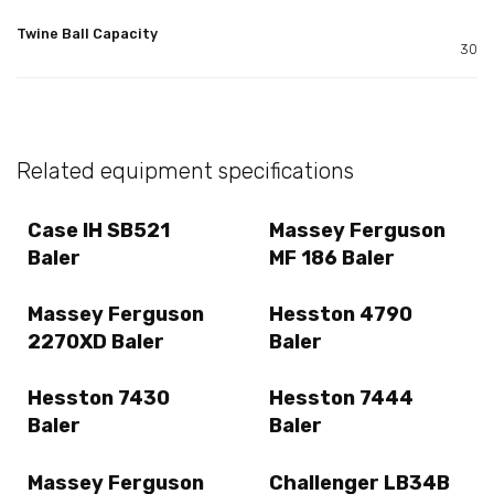
Twine Ball Capacity
30
Related equipment specifications
Case IH SB521
Massey Ferguson
Baler
MF 186 Baler
Massey Ferguson
Hesston 4790
2270XD Baler
Baler
Hesston 7430
Hesston 7444
Baler
Baler
Massey Ferguson
Challenger LB34B