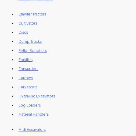
Crawler Tractors
Cultivators
Discs
Dump Trucks
Feller Bunchers
Forklifts
Forwarders
Harrows
Harvesters
Hydraulic Excavators
Log Loaders
Material Handlers
Midi Excavators