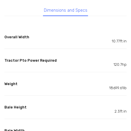
Dimensions and Specs
Overall Width
10.77ft in
Tractor Pto Power Required
120.7hp
Weight
18699.61lb
Bale Height
2.3ft in
Bale Width