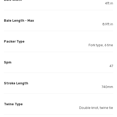
4ft in
Bale Length - Max
8.9ft in
Packer Type
Fork type, 6 tine
Spm
47
Stroke Length
740mm
Twine Type
Double knot, twine tie