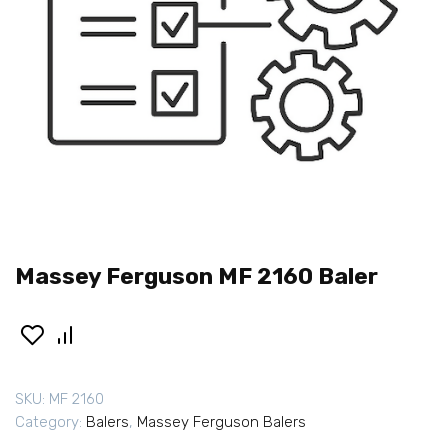
Massey Ferguson MF 2160 Baler
SKU:
MF 2160
Category:
Balers
,
Massey Ferguson Balers