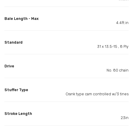
Bale Length - Max
4.4ft in
Standard
31 x 13.5-15 , 8 Ply
Drive
No. 80 chain
Stuffer Type
Crank type cam controlled w/3 tines
Stroke Length
23in