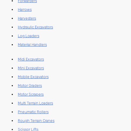
Forwarders
Harrows
Harvesters
Hydraulic Excavators
Log Loaders
Material Handlers
Midi Excavators
Mini Excavators
Mobile Excavators
Motor Graders
Motor Scrapers
Multi Terrain Loaders
Pneumatic Rollers
Rough Terrain Cranes
Scissor Lifts