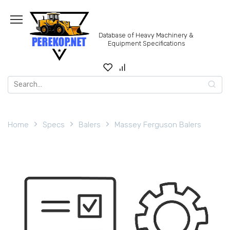
Skip
to
content
Database of Heavy Machinery &
Equipment Specifications
Search
for:
Home
Specs
Balers
Massey Ferguson Balers