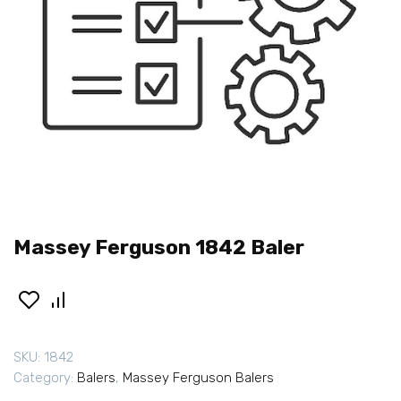
Massey Ferguson 1842 Baler
SKU:
1842
Category:
Balers
,
Massey Ferguson Balers