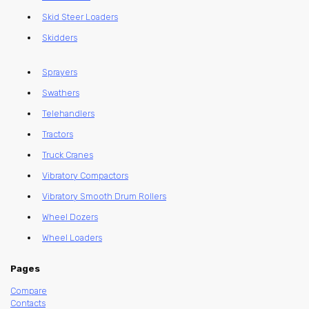
Skid Steer Loaders
Skidders
Sprayers
Swathers
Telehandlers
Tractors
Truck Cranes
Vibratory Compactors
Vibratory Smooth Drum Rollers
Wheel Dozers
Wheel Loaders
Pages
Compare
Contacts