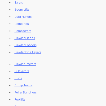
Balers
Boom Lifts
Cold Planers
Combines
Compactors
Crawler Cranes
Crawler Loaders
Crawler Pipe Layers
Crawler Tractors
Cultivators
Discs
Dump Trucks
Feller Bunchers
Forklifts