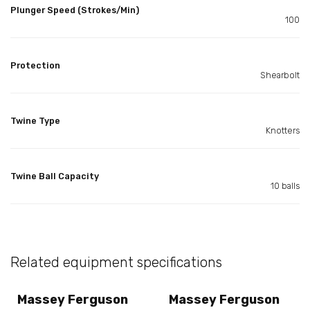
Plunger Speed (Strokes/Min)
100
Protection
Shearbolt
Twine Type
Knotters
Twine Ball Capacity
10 balls
Related equipment specifications
Massey Ferguson
Massey Ferguson