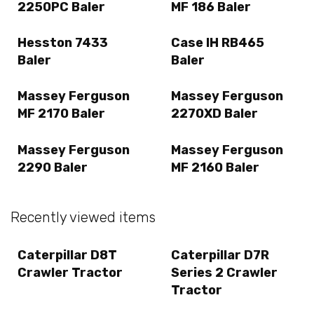
2250PC Baler
MF 186 Baler
Hesston 7433
Case IH RB465
Baler
Baler
Massey Ferguson
Massey Ferguson
MF 2170 Baler
2270XD Baler
Massey Ferguson
Massey Ferguson
2290 Baler
MF 2160 Baler
Recently viewed items
Caterpillar D8T
Caterpillar D7R
Crawler Tractor
Series 2 Crawler
Tractor