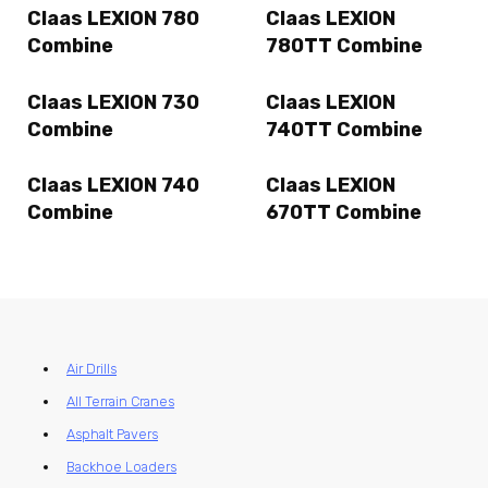
Claas LEXION 780
Claas LEXION
Combine
780TT Combine
Claas LEXION 730
Claas LEXION
Combine
740TT Combine
Claas LEXION 740
Claas LEXION
Combine
670TT Combine
Air Drills
All Terrain Cranes
Asphalt Pavers
Backhoe Loaders