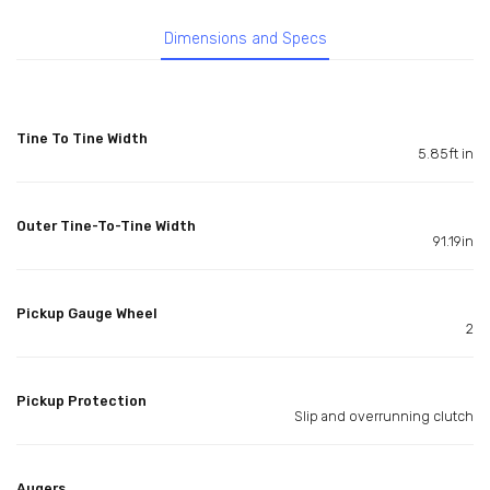
Dimensions and Specs
Tine To Tine Width
5.85ft in
Outer Tine-To-Tine Width
91.19in
Pickup Gauge Wheel
2
Pickup Protection
Slip and overrunning clutch
Augers