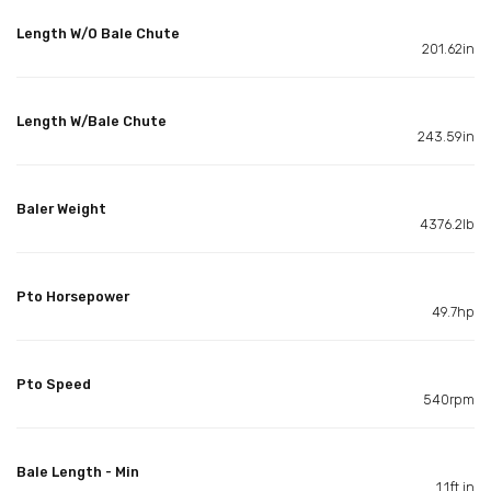
Length W/O Bale Chute
201.62in
Length W/Bale Chute
243.59in
Baler Weight
4376.2lb
Pto Horsepower
49.7hp
Pto Speed
540rpm
Bale Length - Min
1.1ft in