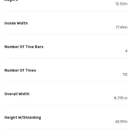
12.52in
Inside Width
77.49in
Number Of Tine Bars
4
Number Of Tines
112
Overall Width
8.71ft in
Height W/Shielding
65.99in