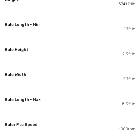
15741.01lb
Bale Length - Min
1.7ft in
Bale Height
2.3ft in
Bale Width
2.7ft in
Bale Length - Max
8.3ft in
Baler Pto Speed
1000rpm