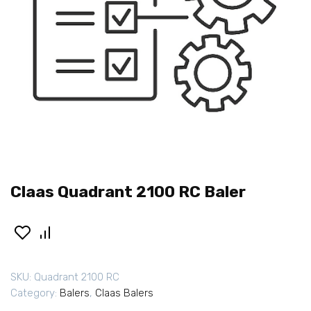
Claas Quadrant 2100 RC Baler
SKU:
Quadrant 2100 RC
Category:
Balers
,
Claas Balers