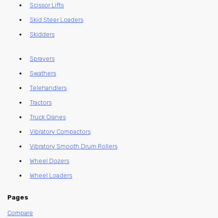
Scissor Lifts
Skid Steer Loaders
Skidders
Sprayers
Swathers
Telehandlers
Tractors
Truck Cranes
Vibratory Compactors
Vibratory Smooth Drum Rollers
Wheel Dozers
Wheel Loaders
Pages
Compare