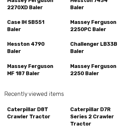
Massey Ferguson
Hesston 7434
2270XD Baler
Baler
Case IH SB551
Massey Ferguson
Baler
2250PC Baler
Hesston 4790
Challenger LB33B
Baler
Baler
Massey Ferguson
Massey Ferguson
MF 187 Baler
2250 Baler
Recently viewed items
Caterpillar D8T
Caterpillar D7R
Crawler Tractor
Series 2 Crawler
Tractor