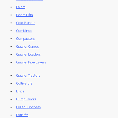
Balers
Boom Lifts
Cold Planers
Combines
Compactors
Crawler Cranes
Crawler Loaders
Crawler Pipe Layers
Crawler Tractors
Cultivators
Discs
Dump Trucks
Feller Bunchers
Forklifts