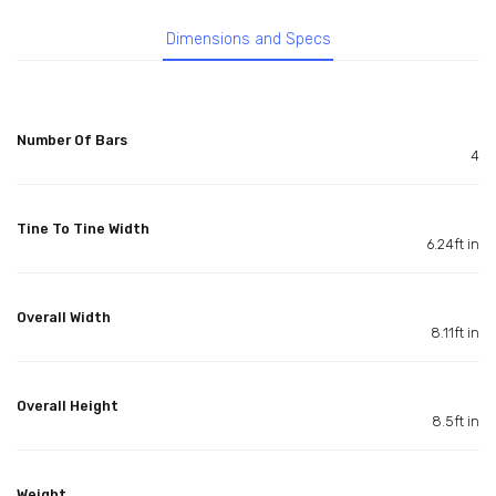
Dimensions and Specs
Number Of Bars
4
Tine To Tine Width
6.24ft in
Overall Width
8.11ft in
Overall Height
8.5ft in
Weight