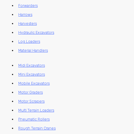
Forwarders
Harrows
Harvesters
Hydraulic Excavators
Log Loaders
Material Handlers
Midi Excavators
Mini Excavators
Mobile Excavators
Motor Graders
Motor Scrapers
Multi Terrain Loaders
Pneumatic Rollers
Rough Terrain Cranes