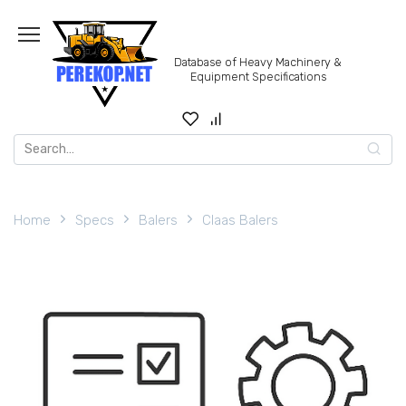
Skip
to
content
Database of Heavy Machinery &
Equipment Specifications
Search
for:
Home
Specs
Balers
Claas Balers