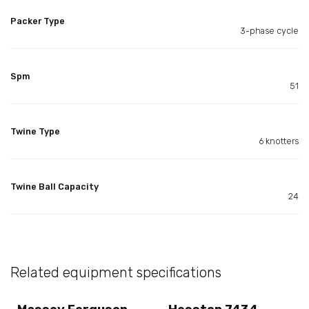
Packer Type
3-phase cycle
Spm
51
Twine Type
6 knotters
Twine Ball Capacity
24
Related equipment specifications