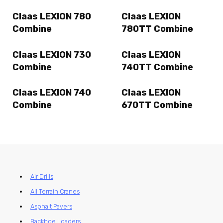
Claas LEXION 780
Claas LEXION
Combine
780TT Combine
Claas LEXION 730
Claas LEXION
Combine
740TT Combine
Claas LEXION 740
Claas LEXION
Combine
670TT Combine
Air Drills
All Terrain Cranes
Asphalt Pavers
Backhoe Loaders