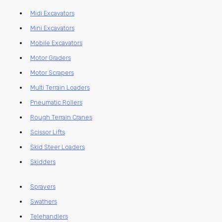
Midi Excavators
Mini Excavators
Mobile Excavators
Motor Graders
Motor Scrapers
Multi Terrain Loaders
Pneumatic Rollers
Rough Terrain Cranes
Scissor Lifts
Skid Steer Loaders
Skidders
Sprayers
Swathers
Telehandlers