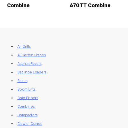
Combine
670TT Combine
Air Drills
All Terrain Cranes
Asphalt Pavers
Backhoe Loaders
Balers
Boom Lifts
Cold Planers
Combines
Compactors
Crawler Cranes