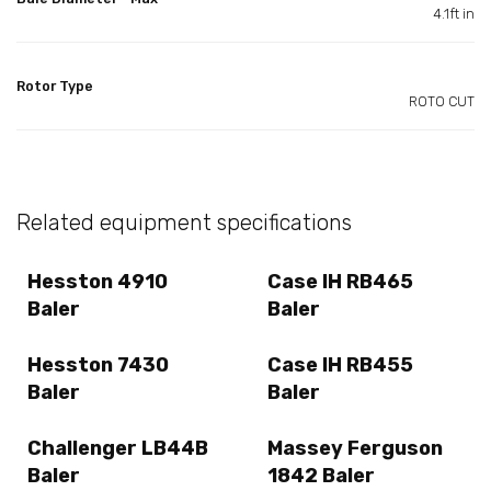
4.1ft in
Rotor Type
ROTO CUT
Related equipment specifications
Hesston 4910
Case IH RB465
Baler
Baler
Hesston 7430
Case IH RB455
Baler
Baler
Challenger LB44B
Massey Ferguson
Baler
1842 Baler