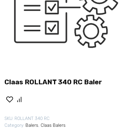
Claas ROLLANT 340 RC Baler
SKU:
ROLLANT 340 RC
Category:
Balers
,
Claas Balers