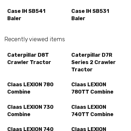
Case IH SB541
Case IH SB531
Baler
Baler
Recently viewed items
Caterpillar D8T
Caterpillar D7R
Crawler Tractor
Series 2 Crawler
Tractor
Claas LEXION 780
Claas LEXION
Combine
780TT Combine
Claas LEXION 730
Claas LEXION
Combine
740TT Combine
Claas LEXION 740
Claas LEXION