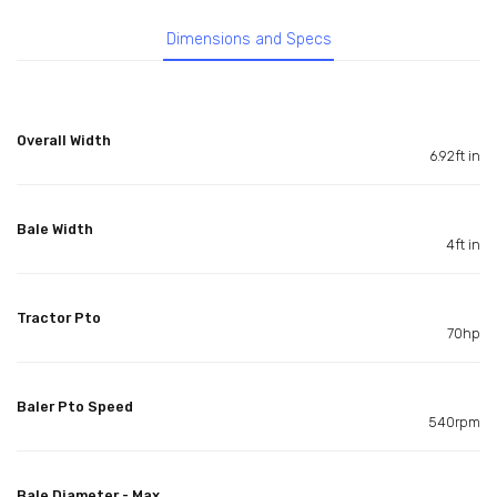
Dimensions and Specs
Overall Width
6.92ft in
Bale Width
4ft in
Tractor Pto
70hp
Baler Pto Speed
540rpm
Bale Diameter - Max