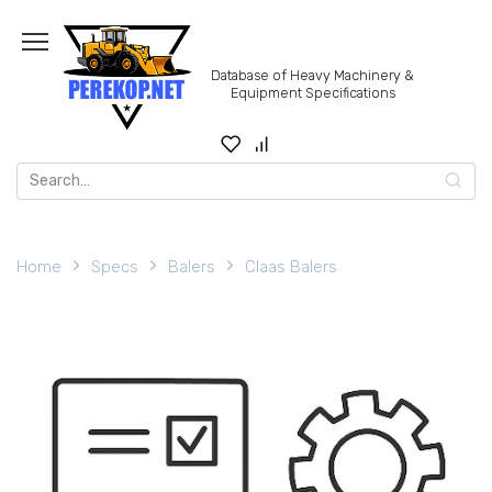
Skip
to
content
Database of Heavy Machinery &
Equipment Specifications
Search
for:
Home
Specs
Balers
Claas Balers