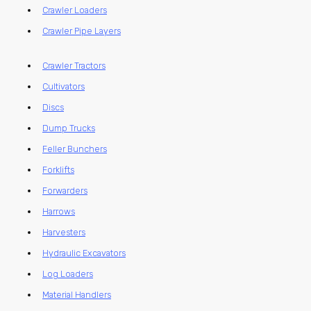
Crawler Loaders
Crawler Pipe Layers
Crawler Tractors
Cultivators
Discs
Dump Trucks
Feller Bunchers
Forklifts
Forwarders
Harrows
Harvesters
Hydraulic Excavators
Log Loaders
Material Handlers