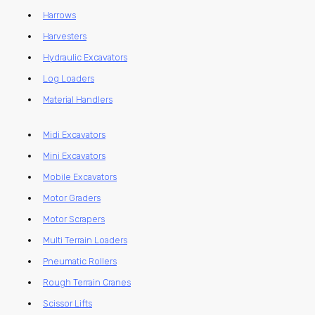
Harrows
Harvesters
Hydraulic Excavators
Log Loaders
Material Handlers
Midi Excavators
Mini Excavators
Mobile Excavators
Motor Graders
Motor Scrapers
Multi Terrain Loaders
Pneumatic Rollers
Rough Terrain Cranes
Scissor Lifts