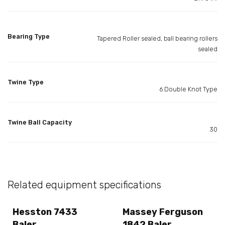
Bearing Type
Tapered Roller sealed, ball bearing rollers
sealed
Twine Type
6 Double Knot Type
Twine Ball Capacity
30
Related equipment specifications
Hesston 7433
Massey Ferguson
Baler
1842 Baler