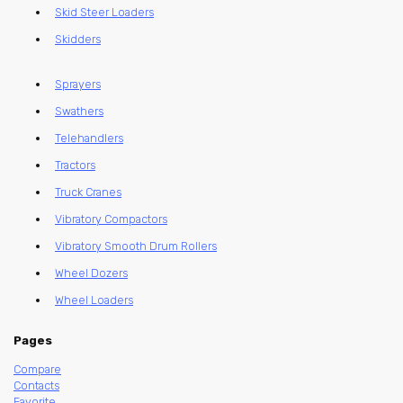
Skid Steer Loaders
Skidders
Sprayers
Swathers
Telehandlers
Tractors
Truck Cranes
Vibratory Compactors
Vibratory Smooth Drum Rollers
Wheel Dozers
Wheel Loaders
Pages
Compare
Contacts
Favorite