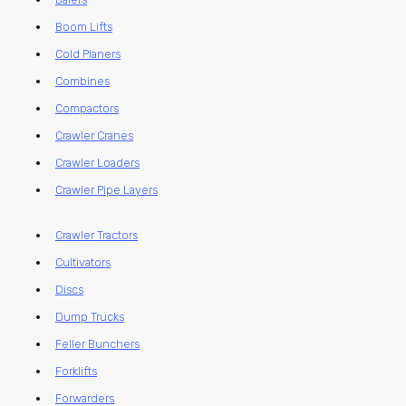
Boom Lifts
Cold Planers
Combines
Compactors
Crawler Cranes
Crawler Loaders
Crawler Pipe Layers
Crawler Tractors
Cultivators
Discs
Dump Trucks
Feller Bunchers
Forklifts
Forwarders