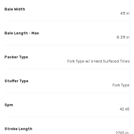
Bale Width
4ft in
Bale Length - Max
8.3ft in
Packer Type
Fork Type w/ 6 Hard Surfaced Tines
Stuffer Type
Fork Type
Spm
42.65
Stroke Length
27.95 in.