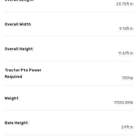
23.75ft in
Overall Width
9.76ft in
Overall Height
11.67ft in
Tractor Pto Power
Required
130hp
Weight
17592.89lb
Bale Height
2.9ft in