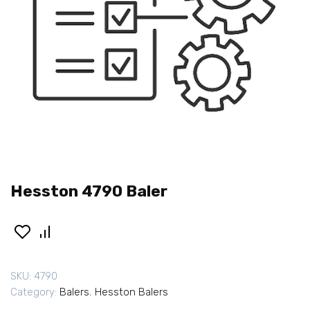
Hesston 4790 Baler
SKU:
4790
Category:
Balers
,
Hesston Balers