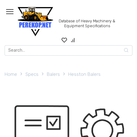
Skip
to
content
Database of Heavy Machinery &
Equipment Specifications
Search
for:
Home
Specs
Balers
Hesston Balers