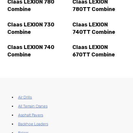
Claas LEXION 780
Claas LEXION
Combine
780TT Combine
Claas LEXION 730
Claas LEXION
Combine
740TT Combine
Claas LEXION 740
Claas LEXION
Combine
670TT Combine
Air Drills
All Terrain Cranes
Asphalt Pavers
Backhoe Loaders
Balers