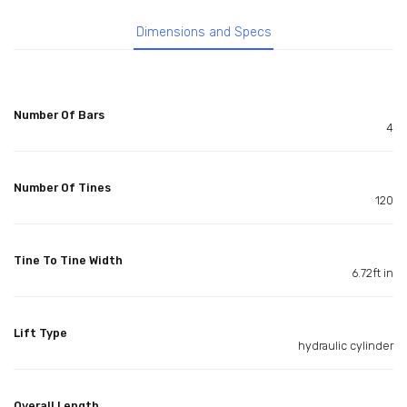
Dimensions and Specs
Number Of Bars
4
Number Of Tines
120
Tine To Tine Width
6.72ft in
Lift Type
hydraulic cylinder
Overall Length