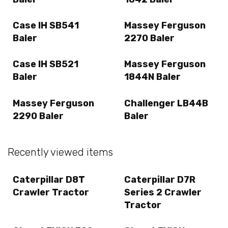
Case IH SB541
Massey Ferguson
Baler
2270 Baler
Case IH SB521
Massey Ferguson
Baler
1844N Baler
Massey Ferguson
Challenger LB44B
2290 Baler
Baler
Recently viewed items
Caterpillar D8T
Caterpillar D7R
Crawler Tractor
Series 2 Crawler
Tractor