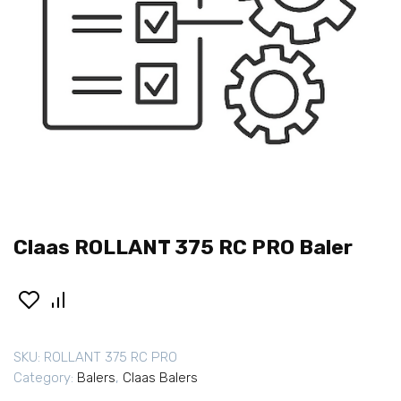
Claas ROLLANT 375 RC PRO Baler
SKU:
ROLLANT 375 RC PRO
Category:
Balers
,
Claas Balers