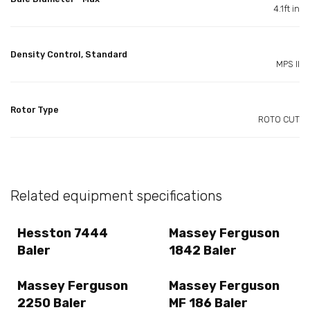
4.1ft in
Density Control, Standard
MPS II
Rotor Type
ROTO CUT
Related equipment specifications
Hesston 7444
Massey Ferguson
Baler
1842 Baler
Massey Ferguson
Massey Ferguson
2250 Baler
MF 186 Baler