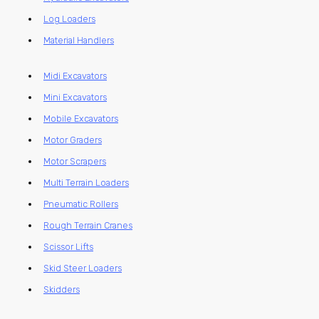
Log Loaders
Material Handlers
Midi Excavators
Mini Excavators
Mobile Excavators
Motor Graders
Motor Scrapers
Multi Terrain Loaders
Pneumatic Rollers
Rough Terrain Cranes
Scissor Lifts
Skid Steer Loaders
Skidders