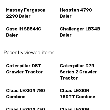
Massey Ferguson
Hesston 4790
2290 Baler
Baler
Case IH SB541C
Challenger LB34B
Baler
Baler
Recently viewed items
Caterpillar D8T
Caterpillar D7R
Crawler Tractor
Series 2 Crawler
Tractor
Claas LEXION 780
Claas LEXION
Combine
780TT Combine
Claas LEXION 730
Claas LEXION