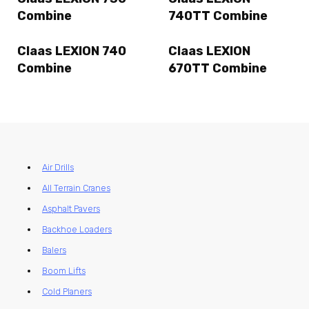
Combine
740TT Combine
Claas LEXION 740
Claas LEXION
Combine
670TT Combine
Air Drills
All Terrain Cranes
Asphalt Pavers
Backhoe Loaders
Balers
Boom Lifts
Cold Planers