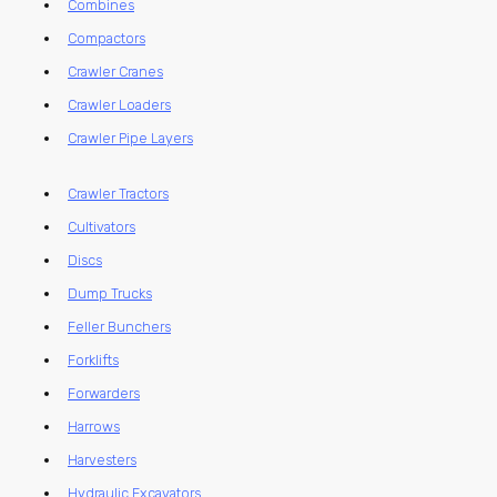
Combines
Compactors
Crawler Cranes
Crawler Loaders
Crawler Pipe Layers
Crawler Tractors
Cultivators
Discs
Dump Trucks
Feller Bunchers
Forklifts
Forwarders
Harrows
Harvesters
Hydraulic Excavators