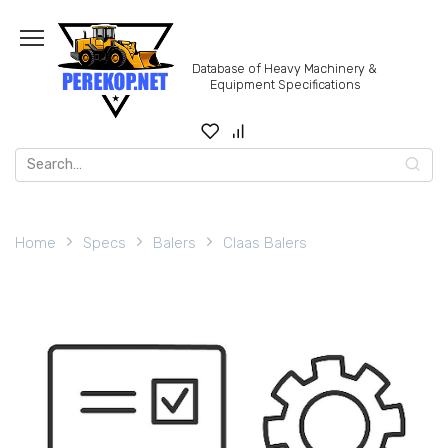
Skip
to
content
Database of Heavy Machinery &
Equipment Specifications
Search
for:
Home
Specs
Balers
Claas Balers