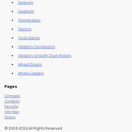
Sprayers
Swathers
Telehandlers
Tractors
Truck Cranes
Vibratory Compactors
Vibratory Smooth Drum Rollers
Wheel Dozers
Wheel Loaders
Pages
Compare
Contacts
Favorite
Site Map
Specs
© 2003-2026 All Rights Reserved