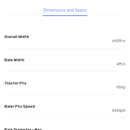
Dimensions and Specs
Overall Width
6.92ft in
Bale Width
4ft in
Tractor Pto
95hp
Baler Pto Speed
540rpm
Bale Diameter - Max