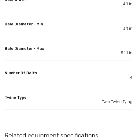
4ft in
Bale Diameter - Min
3ft in
Bale Diameter - Max
5.1ft in
Number Of Belts
4
Twine Type
Twin Twine Tying
Related equipment specifications