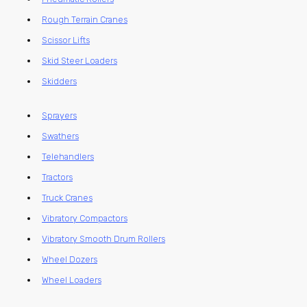
Rough Terrain Cranes
Scissor Lifts
Skid Steer Loaders
Skidders
Sprayers
Swathers
Telehandlers
Tractors
Truck Cranes
Vibratory Compactors
Vibratory Smooth Drum Rollers
Wheel Dozers
Wheel Loaders