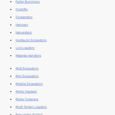
Feller Bunchers
Forklifts
Forwarders
Harrows
Harvesters
Hydraulic Excavators
Log Loaders
Material Handlers
Midi Excavators
Mini Excavators
Mobile Excavators
Motor Graders
Motor Scrapers
Multi Terrain Loaders
Pneumatic Rollers