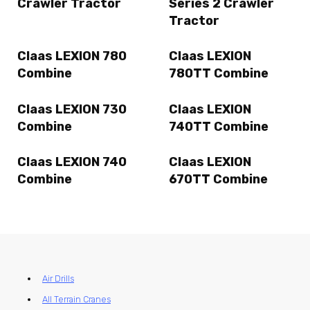
Crawler Tractor
Series 2 Crawler
Tractor
Claas LEXION 780
Claas LEXION
Combine
780TT Combine
Claas LEXION 730
Claas LEXION
Combine
740TT Combine
Claas LEXION 740
Claas LEXION
Combine
670TT Combine
Air Drills
All Terrain Cranes