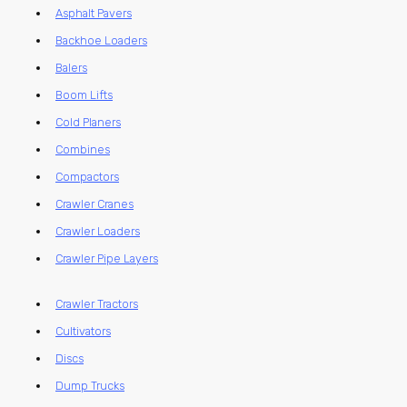
Asphalt Pavers
Backhoe Loaders
Balers
Boom Lifts
Cold Planers
Combines
Compactors
Crawler Cranes
Crawler Loaders
Crawler Pipe Layers
Crawler Tractors
Cultivators
Discs
Dump Trucks