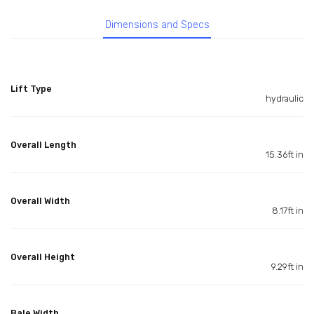
Dimensions and Specs
Lift Type
hydraulic
Overall Length
15.36ft in
Overall Width
8.17ft in
Overall Height
9.29ft in
Bale Width