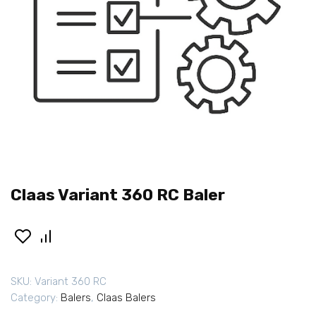
Claas Variant 360 RC Baler
SKU:
Variant 360 RC
Category:
Balers
,
Claas Balers