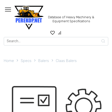
Skip
to
content
Database of Heavy Machinery &
Equipment Specifications
Search
for:
Home
Specs
Balers
Claas Balers