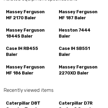
Massey Ferguson
Massey Ferguson
MF 2170 Baler
MF 187 Baler
Massey Ferguson
Hesston 7444
1844S Baler
Baler
Case IH RB455
Case IH SB551
Baler
Baler
Massey Ferguson
Massey Ferguson
MF 186 Baler
2270XD Baler
Recently viewed items
Caterpillar D8T
Caterpillar D7R