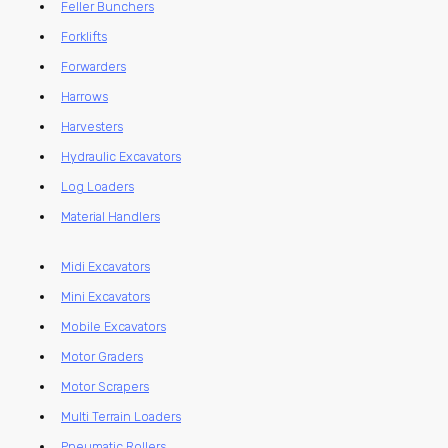
Feller Bunchers
Forklifts
Forwarders
Harrows
Harvesters
Hydraulic Excavators
Log Loaders
Material Handlers
Midi Excavators
Mini Excavators
Mobile Excavators
Motor Graders
Motor Scrapers
Multi Terrain Loaders
Pneumatic Rollers