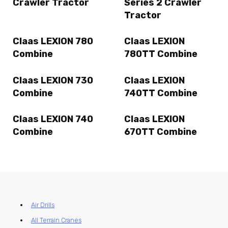
Crawler Tractor
Series 2 Crawler
Tractor
Claas LEXION 780
Claas LEXION
Combine
780TT Combine
Claas LEXION 730
Claas LEXION
Combine
740TT Combine
Claas LEXION 740
Claas LEXION
Combine
670TT Combine
Air Drills
All Terrain Cranes