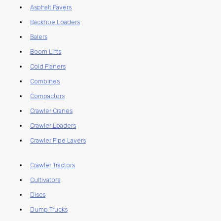
Asphalt Pavers
Backhoe Loaders
Balers
Boom Lifts
Cold Planers
Combines
Compactors
Crawler Cranes
Crawler Loaders
Crawler Pipe Layers
Crawler Tractors
Cultivators
Discs
Dump Trucks