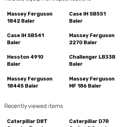
Massey Ferguson
Case IH SB551
1842 Baler
Baler
Case IH SB541
Massey Ferguson
Baler
2270 Baler
Hesston 4910
Challenger LB33B
Baler
Baler
Massey Ferguson
Massey Ferguson
1844S Baler
MF 186 Baler
Recently viewed items
Caterpillar D8T
Caterpillar D7R