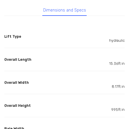
Dimensions and Specs
Lift Type
hydraulic
Overall Length
15.36ft in
Overall Width
8.17ft in
Overall Height
9.95ft in
Bale Width