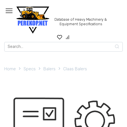
Skip
to
content
Database of Heavy Machinery &
Equipment Specifications
Search
for:
Home
Specs
Balers
Claas Balers