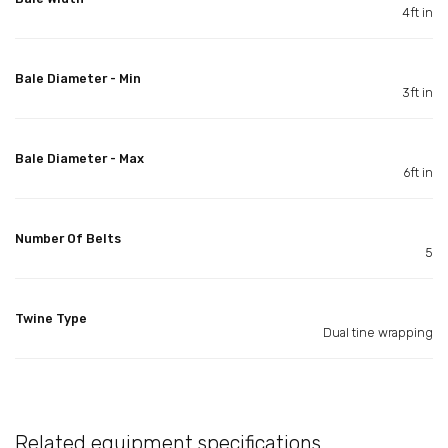
4ft in
Bale Diameter - Min
3ft in
Bale Diameter - Max
6ft in
Number Of Belts
5
Twine Type
Dual tine wrapping
Related equipment specifications