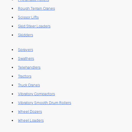
Rough Terrain Cranes
Scissor Lifts
Skid Steer Loaders
Skidders
Sprayers
Swathers
Telehandlers
Tractors
Truck Cranes
Vibratory Compactors
Vibratory Smooth Drum Rollers
Wheel Dozers
Wheel Loaders