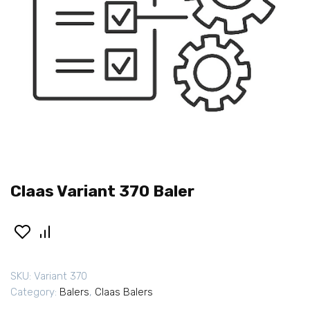
Claas Variant 370 Baler
SKU:
Variant 370
Category:
Balers
,
Claas Balers