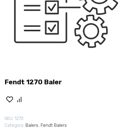
Fendt 1270 Baler
SKU:
1270
Category:
Balers
,
Fendt Balers