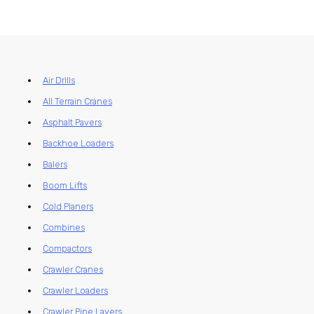
Air Drills
All Terrain Cranes
Asphalt Pavers
Backhoe Loaders
Balers
Boom Lifts
Cold Planers
Combines
Compactors
Crawler Cranes
Crawler Loaders
Crawler Pipe Layers