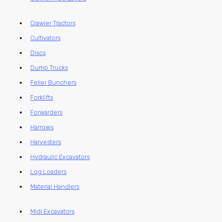
Crawler Tractors
Cultivators
Discs
Dump Trucks
Feller Bunchers
Forklifts
Forwarders
Harrows
Harvesters
Hydraulic Excavators
Log Loaders
Material Handlers
Midi Excavators