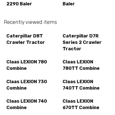
2290 Baler
Baler
Recently viewed items
Caterpillar D8T
Caterpillar D7R
Crawler Tractor
Series 2 Crawler
Tractor
Claas LEXION 780
Claas LEXION
Combine
780TT Combine
Claas LEXION 730
Claas LEXION
Combine
740TT Combine
Claas LEXION 740
Claas LEXION
Combine
670TT Combine