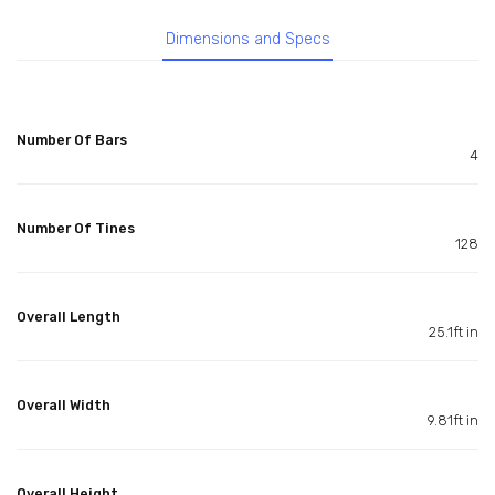
Dimensions and Specs
Number Of Bars
4
Number Of Tines
128
Overall Length
25.1ft in
Overall Width
9.81ft in
Overall Height