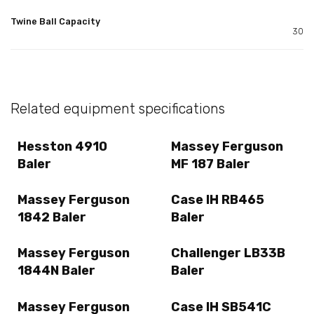
Twine Ball Capacity
30
Related equipment specifications
Hesston 4910
Massey Ferguson
Baler
MF 187 Baler
Massey Ferguson
Case IH RB465
1842 Baler
Baler
Massey Ferguson
Challenger LB33B
1844N Baler
Baler
Massey Ferguson
Case IH SB541C