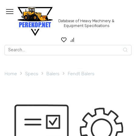
Skip
to
content
Database of Heavy Machinery &
Equipment Specifications
Search
for:
Home
Specs
Balers
Fendt Balers