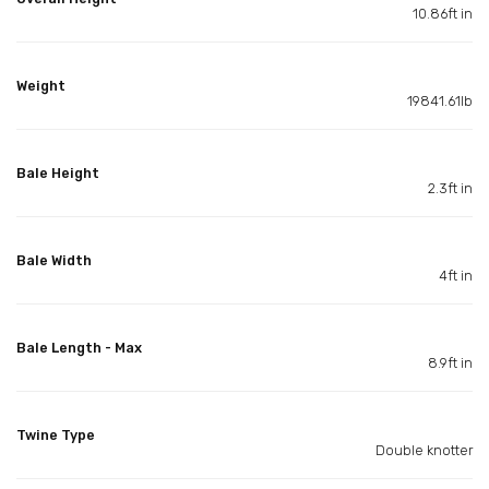
10.86ft in
Weight
19841.61lb
Bale Height
2.3ft in
Bale Width
4ft in
Bale Length - Max
8.9ft in
Twine Type
Double knotter