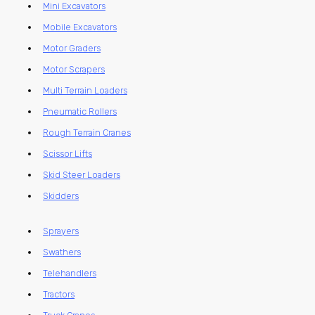
Mini Excavators
Mobile Excavators
Motor Graders
Motor Scrapers
Multi Terrain Loaders
Pneumatic Rollers
Rough Terrain Cranes
Scissor Lifts
Skid Steer Loaders
Skidders
Sprayers
Swathers
Telehandlers
Tractors