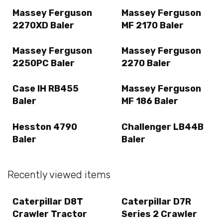
Massey Ferguson
Massey Ferguson
2270XD Baler
MF 2170 Baler
Massey Ferguson
Massey Ferguson
2250PC Baler
2270 Baler
Case IH RB455
Massey Ferguson
Baler
MF 186 Baler
Hesston 4790
Challenger LB44B
Baler
Baler
Recently viewed items
Caterpillar D8T
Caterpillar D7R
Crawler Tractor
Series 2 Crawler