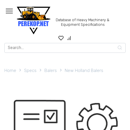
Skip
to
content
Database of Heavy Machinery &
Equipment Specifications
Search
for:
Home
Specs
Balers
New Holland Balers