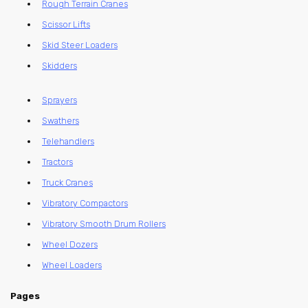
Rough Terrain Cranes
Scissor Lifts
Skid Steer Loaders
Skidders
Sprayers
Swathers
Telehandlers
Tractors
Truck Cranes
Vibratory Compactors
Vibratory Smooth Drum Rollers
Wheel Dozers
Wheel Loaders
Pages