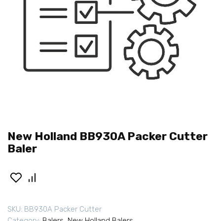
New Holland BB930A Packer Cutter
Baler
SKU:
BB930A Packer Cutter
Category:
Balers
,
New Holland Balers