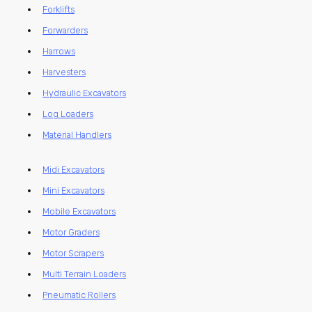
Forklifts
Forwarders
Harrows
Harvesters
Hydraulic Excavators
Log Loaders
Material Handlers
Midi Excavators
Mini Excavators
Mobile Excavators
Motor Graders
Motor Scrapers
Multi Terrain Loaders
Pneumatic Rollers