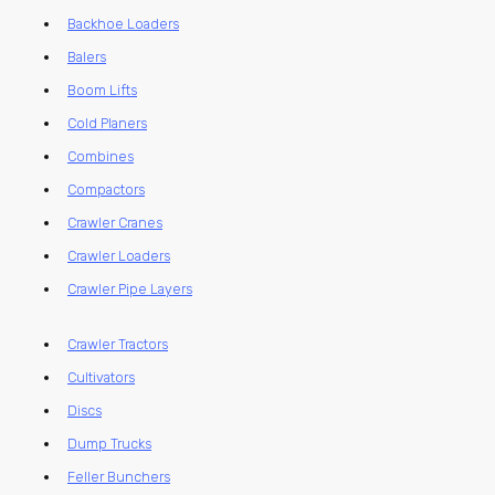
Backhoe Loaders
Balers
Boom Lifts
Cold Planers
Combines
Compactors
Crawler Cranes
Crawler Loaders
Crawler Pipe Layers
Crawler Tractors
Cultivators
Discs
Dump Trucks
Feller Bunchers