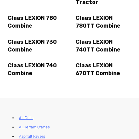
Tractor
Claas LEXION 780
Claas LEXION
Combine
780TT Combine
Claas LEXION 730
Claas LEXION
Combine
740TT Combine
Claas LEXION 740
Claas LEXION
Combine
670TT Combine
Air Drills
All Terrain Cranes
Asphalt Pavers