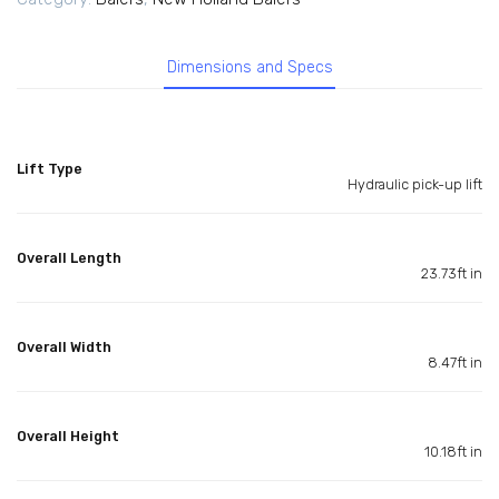
Dimensions and Specs
Lift Type
Hydraulic pick-up lift
Overall Length
23.73ft in
Overall Width
8.47ft in
Overall Height
10.18ft in