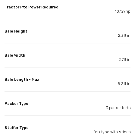
Tractor Pto Power Required
107.29hp
Bale Height
2.3ft in
Bale Width
2.7ft in
Bale Length - Max
8.3ft in
Packer Type
3 packer forks
Stuffer Type
fork type with 6 tines