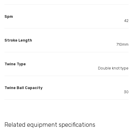
Spm
42
Stroke Length
710mm
Twine Type
Double knot type
Twine Ball Capacity
30
Related equipment specifications