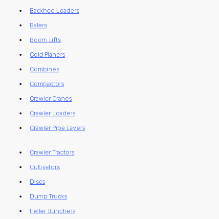
Backhoe Loaders
Balers
Boom Lifts
Cold Planers
Combines
Compactors
Crawler Cranes
Crawler Loaders
Crawler Pipe Layers
Crawler Tractors
Cultivators
Discs
Dump Trucks
Feller Bunchers