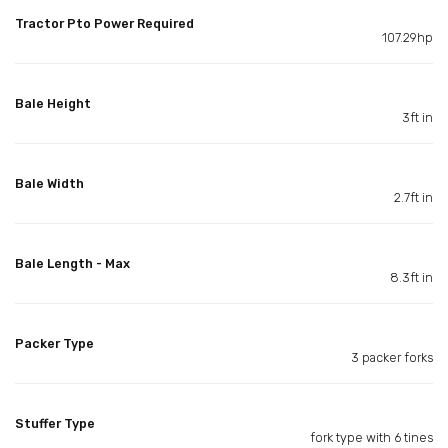
Tractor Pto Power Required
107.29hp
Bale Height
3ft in
Bale Width
2.7ft in
Bale Length - Max
8.3ft in
Packer Type
3 packer forks
Stuffer Type
fork type with 6 tines