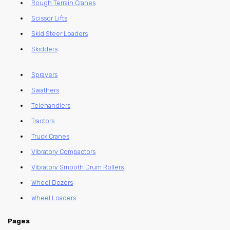
Rough Terrain Cranes
Scissor Lifts
Skid Steer Loaders
Skidders
Sprayers
Swathers
Telehandlers
Tractors
Truck Cranes
Vibratory Compactors
Vibratory Smooth Drum Rollers
Wheel Dozers
Wheel Loaders
Pages