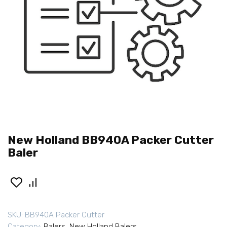
New Holland BB940A Packer Cutter
Baler
SKU:
BB940A Packer Cutter
Category:
Balers
,
New Holland Balers