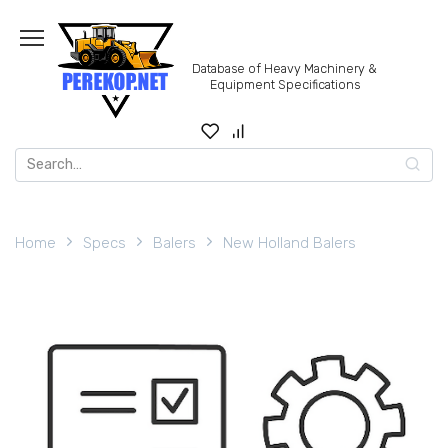
Skip
to
content
Database of Heavy Machinery &
Equipment Specifications
Search
for:
Home
Specs
Balers
New Holland Balers