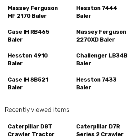
Massey Ferguson
Hesston 7444
MF 2170 Baler
Baler
Case IH RB465
Massey Ferguson
Baler
2270XD Baler
Hesston 4910
Challenger LB34B
Baler
Baler
Case IH SB521
Hesston 7433
Baler
Baler
Recently viewed items
Caterpillar D8T
Caterpillar D7R
Crawler Tractor
Series 2 Crawler