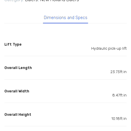
Dimensions and Specs
Lift Type
Hydraulic pick-up lift
Overall Length
23.73ft in
Overall Width
8.47ft in
Overall Height
10.18ft in