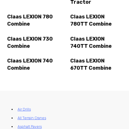
Tractor
Claas LEXION 780
Claas LEXION
Combine
780TT Combine
Claas LEXION 730
Claas LEXION
Combine
740TT Combine
Claas LEXION 740
Claas LEXION
Combine
670TT Combine
Air Drills
All Terrain Cranes
Asphalt Pavers