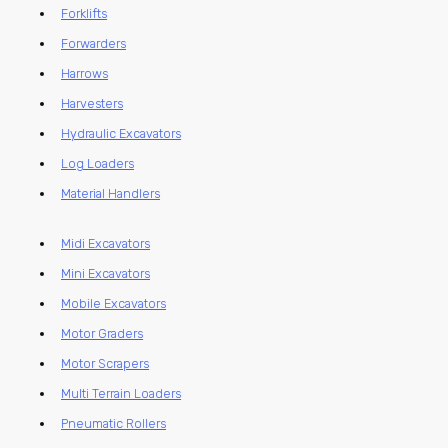
Forklifts
Forwarders
Harrows
Harvesters
Hydraulic Excavators
Log Loaders
Material Handlers
Midi Excavators
Mini Excavators
Mobile Excavators
Motor Graders
Motor Scrapers
Multi Terrain Loaders
Pneumatic Rollers