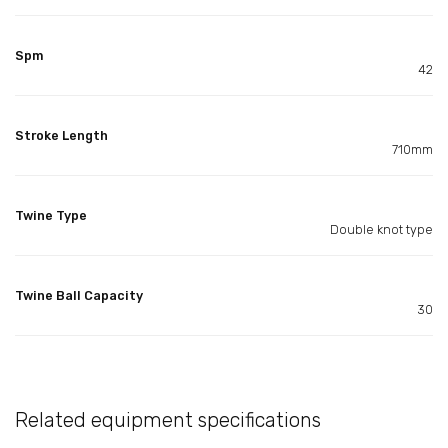
Spm
42
Stroke Length
710mm
Twine Type
Double knot type
Twine Ball Capacity
30
Related equipment specifications