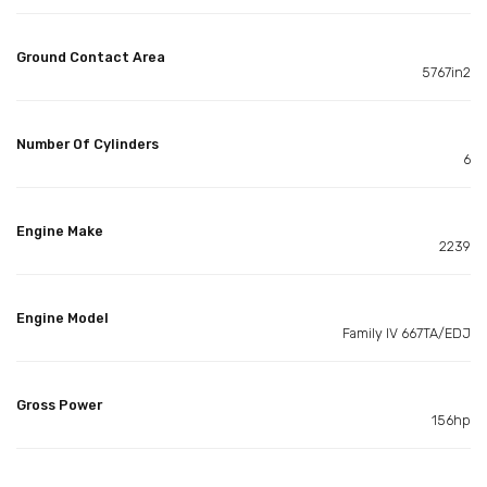
Ground Contact Area
5767in2
Number Of Cylinders
6
Engine Make
2239
Engine Model
Family IV 667TA/EDJ
Gross Power
156hp