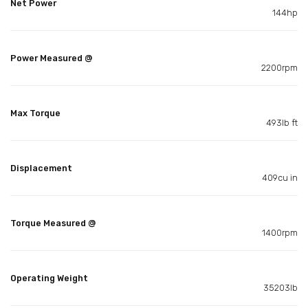
Net Power
144hp
Power Measured @
2200rpm
Max Torque
493lb ft
Displacement
409cu in
Torque Measured @
1400rpm
Operating Weight
35203lb