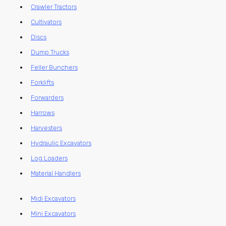
Crawler Tractors
Cultivators
Discs
Dump Trucks
Feller Bunchers
Forklifts
Forwarders
Harrows
Harvesters
Hydraulic Excavators
Log Loaders
Material Handlers
Midi Excavators
Mini Excavators