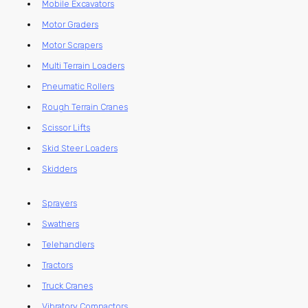
Mobile Excavators
Motor Graders
Motor Scrapers
Multi Terrain Loaders
Pneumatic Rollers
Rough Terrain Cranes
Scissor Lifts
Skid Steer Loaders
Skidders
Sprayers
Swathers
Telehandlers
Tractors
Truck Cranes
Vibratory Compactors