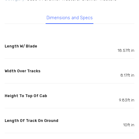
Dimensions and Specs
Length W/ Blade
18.57ft in
Width Over Tracks
8.17ft in
Height To Top Of Cab
9.83ft in
Length Of Track On Ground
10ft in