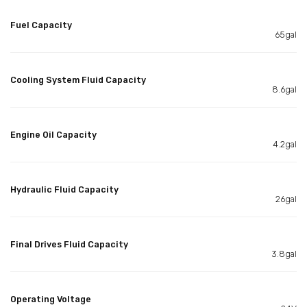
Fuel Capacity
65gal
Cooling System Fluid Capacity
8.6gal
Engine Oil Capacity
4.2gal
Hydraulic Fluid Capacity
26gal
Final Drives Fluid Capacity
3.8gal
Operating Voltage