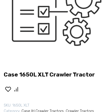
Case 1650L XLT Crawler Tractor
SKU:
1650L XLT
Category:
Case IH Crawler Tractors
,
Crawler Tractors