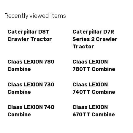
Recently viewed items
Caterpillar D8T
Caterpillar D7R
Crawler Tractor
Series 2 Crawler
Tractor
Claas LEXION 780
Claas LEXION
Combine
780TT Combine
Claas LEXION 730
Claas LEXION
Combine
740TT Combine
Claas LEXION 740
Claas LEXION
Combine
670TT Combine