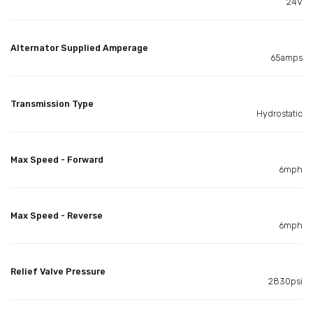
24V
Alternator Supplied Amperage
65amps
Transmission Type
Hydrostatic
Max Speed - Forward
6mph
Max Speed - Reverse
6mph
Relief Valve Pressure
2830psi