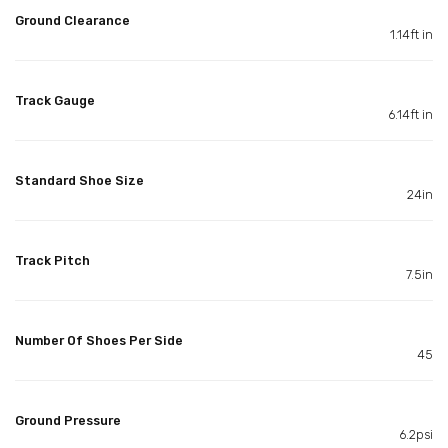
Ground Clearance
1.14ft in
Track Gauge
6.14ft in
Standard Shoe Size
24in
Track Pitch
7.5in
Number Of Shoes Per Side
45
Ground Pressure
6.2psi