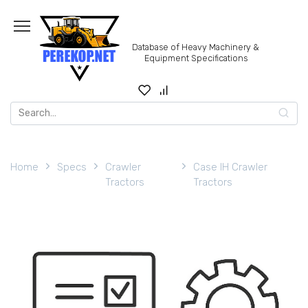
Skip
to
content
Database of Heavy Machinery &
Equipment Specifications
Search
for:
Home
Specs
Crawler
Case IH Crawler
Tractors
Tractors