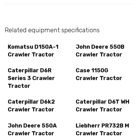
Related equipment specifications
Komatsu D150A-1
John Deere 550B
Crawler Tractor
Crawler Tractor
Caterpillar D6R
Case 1150G
Series 3 Crawler
Crawler Tractor
Tractor
Caterpillar D6k2
Caterpillar D6T WH
Crawler Tractor
Crawler Tractor
John Deere 550A
Liebherr PR732B M
Crawler Tractor
Crawler Tractor