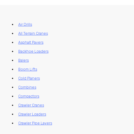
Air Drills
All Terrain Cranes
Asphalt Pavers
Backhoe Loaders
Balers
Boom Lifts
Cold Planers
Combines
Compactors
Crawler Cranes
Crawler Loaders
Crawler Pipe Layers