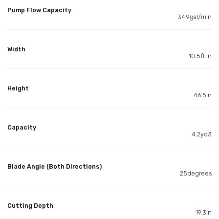
Pump Flow Capacity
34.9gal/min
Width
10.5ft in
Height
46.5in
Capacity
4.2yd3
Blade Angle (Both Directions)
25degrees
Cutting Depth
19.3in